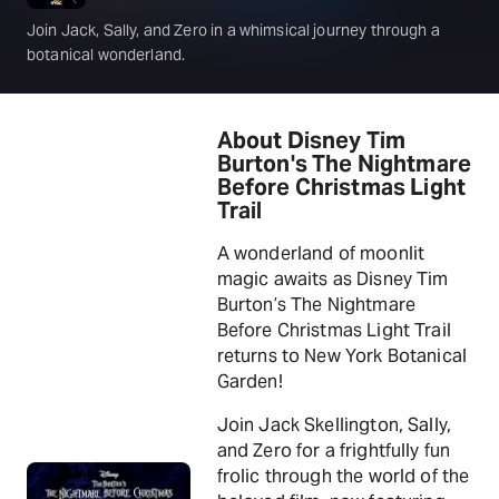
Join Jack, Sally, and Zero in a whimsical journey through a
botanical wonderland.
About Disney Tim
Burton's The Nightmare
Before Christmas Light
Trail
A wonderland of moonlit
magic awaits as Disney Tim
Burton’s The Nightmare
Before Christmas Light Trail
returns to New York Botanical
Garden!
Join Jack Skellington, Sally,
and Zero for a frightfully fun
frolic through the world of the