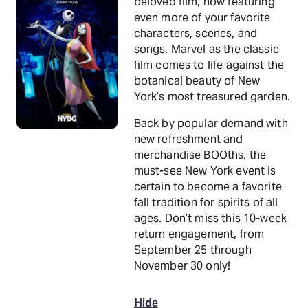
beloved film, now featuring
even more of your favorite
characters, scenes, and
songs. Marvel as the classic
film comes to life against the
botanical beauty of New
York’s most treasured garden.
Back by popular demand with
new refreshment and
merchandise BOOths, the
must-see New York event is
certain to become a favorite
fall tradition for spirits of all
ages. Don’t miss this 10-week
return engagement, from
September 25 through
November 30 only!
Hide