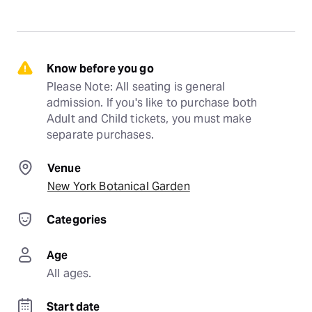
Know before you go
Please Note: All seating is general 
admission. If you's like to purchase both 
Adult and Child tickets, you must make 
separate purchases.
Venue
New York Botanical Garden
Categories
Age
All ages.
Start date