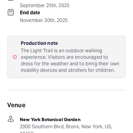
September 25th, 2025
End date
November 30th, 2025
Production note
The Light Trail is an outdoor walking
experience. Visitors are encouraged to
dress for the weather and to bring their own
mobility devices and strollers for children.
Venue
New York Botanical Garden
2900 Southern Blvd, Bronx, New York, US,