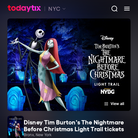
NYC
View all
Disney Tim Burton's The Nightmare
Before Christmas Light Trail tickets
Bronx, New York