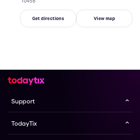
10458
Get directions
View map
Support
TodayTix