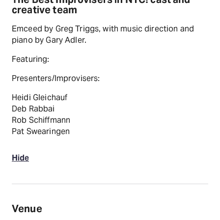
creative team
Emceed by Greg Triggs, with music direction and
piano by Gary Adler.
Featuring:
Presenters/Improvisers:
Heidi Gleichauf
Deb Rabbai
Rob Schiffmann
Pat Swearingen
Hide
Venue