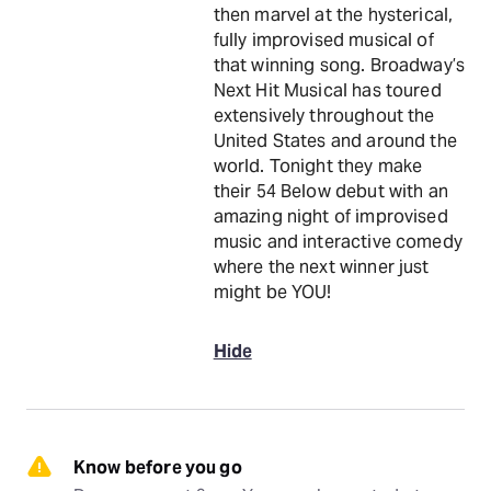
then marvel at the hysterical,
fully improvised musical of
that winning song. Broadway’s
Next Hit Musical has toured
extensively throughout the
United States and around the
world. Tonight they make
their 54 Below debut with an
amazing night of improvised
music and interactive comedy
where the next winner just
might be YOU!
Hide
Know before you go