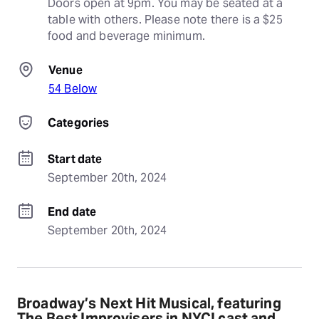
Doors open at 9pm. You may be seated at a 
table with others. Please note there is a $25 
food and beverage minimum.
Venue
54 Below
Categories
Start date
September 20th, 2024
End date
September 20th, 2024
Broadway’s Next Hit Musical, featuring
The Best Improvisers in NYC! cast and