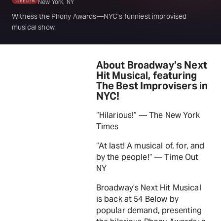
New York, NY
Witness the Phony Awards—NYC’s funniest improvised
musical show.
About Broadway’s Next
Hit Musical, featuring
The Best Improvisers in
NYC!
“Hilarious!” — The New York
Times
“At last! A musical of, for, and
by the people!” — Time Out
NY
Broadway’s Next Hit Musical
is back at 54 Below by
popular demand, presenting