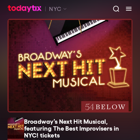
NYC
Broadway’s Next Hit Musical,
featuring The Best Improvisers in
NYC! tickets