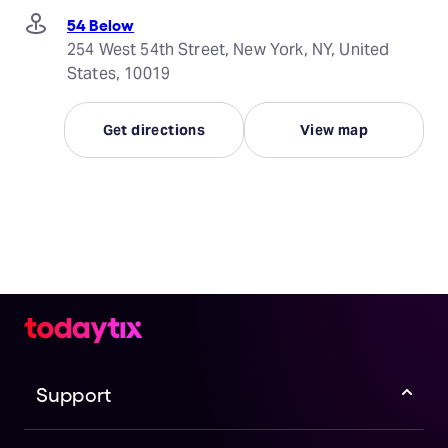
54 Below
254 West 54th Street, New York, NY, United
States, 10019
Get directions
View map
Support