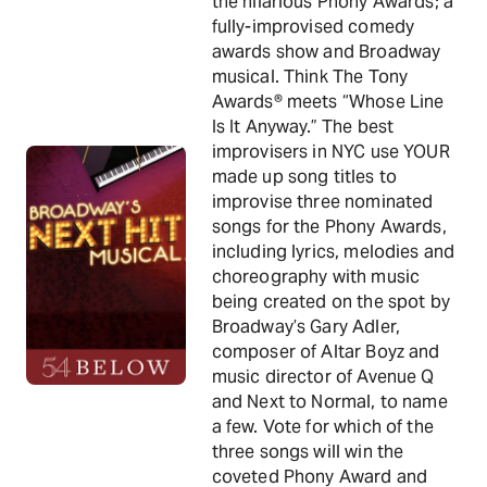
the hilarious Phony Awards; a
fully-improvised comedy
awards show and Broadway
musical. Think The Tony
Awards® meets “Whose Line
Is It Anyway.” The best
improvisers in NYC use YOUR
made up song titles to
improvise three nominated
songs for the Phony Awards,
including lyrics, melodies and
choreography with music
being created on the spot by
Broadway’s Gary Adler,
composer of Altar Boyz and
music director of Avenue Q
and Next to Normal, to name
a few. Vote for which of the
three songs will win the
coveted Phony Award and