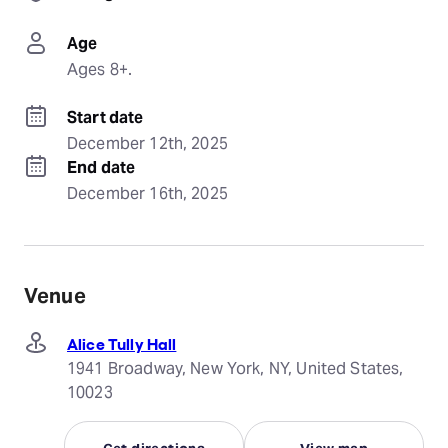
Age
Ages 8+.
Start date
December 12th, 2025
End date
December 16th, 2025
Venue
Alice Tully Hall
1941 Broadway, New York, NY, United States,
10023