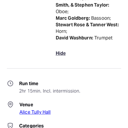
Smith, & Stephen Taylor:
Oboe;
Marc Goldberg:
Bassoon;
Stewart Rose & Tanner West:
Horn;
David Washburn:
Trumpet
Hide
Run time
2hr 15min. Incl. intermission.
Venue
Alice Tully Hall
Categories