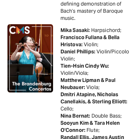
defining demonstration of
Bach’s mastery of Baroque
music.
Mika Sasaki:
Harpsichord;
Francisco Fullana & Bella
Hristova:
Violin;
Daniel Phillips:
Violin/Piccolo
Violin;
Tien-Hsin Cindy Wu:
Violin/Viola;
Matthew Lipman & Paul
Neubauer:
Viola;
Dmitri Atapine, Nicholas
Canellakis, & Sterling Elliott:
Cello;
Nina Bernat:
Double Bass;
Sooyun Kim & Tara Helen
O'Connor:
Flute;
Randall Ellis, James Austin