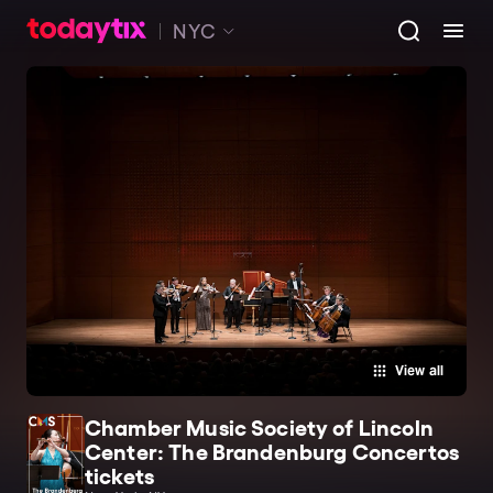
NYC
View all
Chamber Music Society of Lincoln
Center: The Brandenburg Concertos
tickets