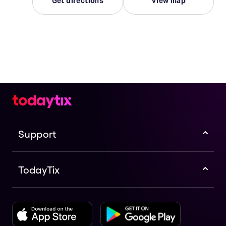
Get directions
View map
Support
TodayTix