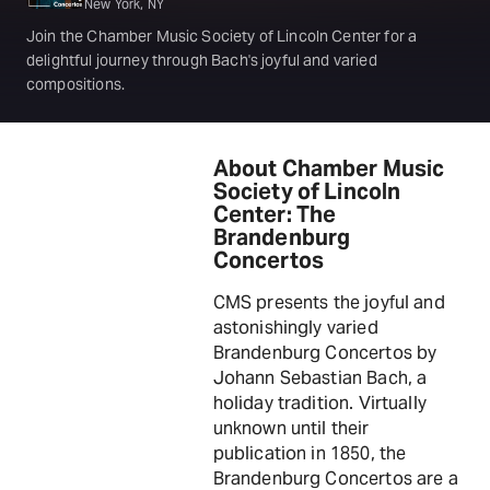
New York, NY
Join the Chamber Music Society of Lincoln Center for a
delightful journey through Bach's joyful and varied
compositions.
About Chamber Music
Society of Lincoln
Center: The
Brandenburg
Concertos
CMS presents the joyful and
astonishingly varied
Brandenburg Concertos by
Johann Sebastian Bach, a
holiday tradition. Virtually
unknown until their
publication in 1850, the
Brandenburg Concertos are a