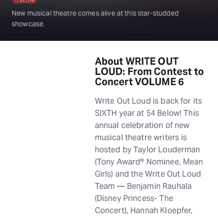
New musical theatre comes alive at this star-studded
showcase.
About WRITE OUT
LOUD: From Contest to
Concert VOLUME 6
Write Out Loud is back for its
SIXTH year at 54 Below! This
annual celebration of new
musical theatre writers is
hosted by Taylor Louderman
(Tony Award® Nominee, Mean
Girls) and the Write Out Loud
Team — Benjamin Rauhala
(Disney Princess- The
Concert), Hannah Kloepfer,