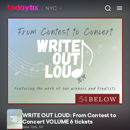
NYC
WRITE OUT LOUD: From Contest to
Concert VOLUME 6 tickets
New York, NY