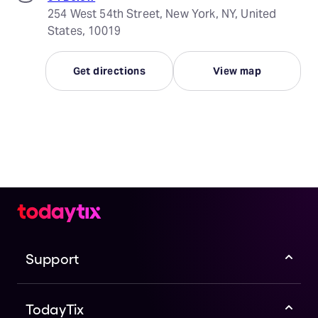
254 West 54th Street, New York, NY, United
States, 10019
Get directions
View map
Support
TodayTix