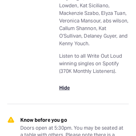
Lowden, Kat Siciliano,
Mackenzie Szabo, Elyza Tuan,
Veronica Mansour, abs wilson,
Callum Shannon, Kat
O’Sullivan, Delaney Guyer, and
Kenny Youch.
Listen to all Write Out Loud
winning singles on Spotify
(370K Monthly Listeners).
Hide
Know before you go
Doors open at 5:30pm. You may be seated at 
a table with others. Please note there is a 