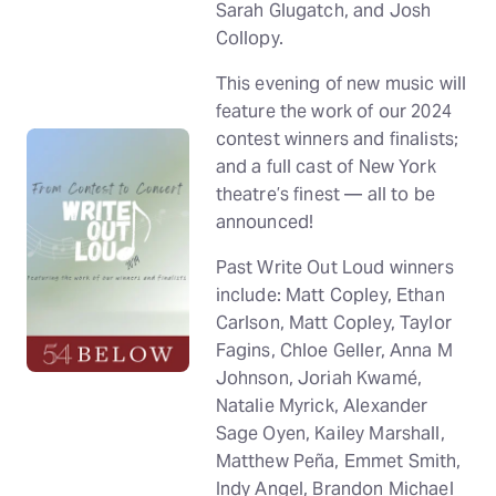
Sarah Glugatch, and Josh
Collopy.
This evening of new music will
feature the work of our 2024
contest winners and finalists;
and a full cast of New York
theatre’s finest — all to be
announced!
Past Write Out Loud winners
include: Matt Copley, Ethan
Carlson, Matt Copley, Taylor
Fagins, Chloe Geller, Anna M
Johnson, Joriah Kwamé,
Natalie Myrick, Alexander
Sage Oyen, Kailey Marshall,
Matthew Peña, Emmet Smith,
Indy Angel, Brandon Michael