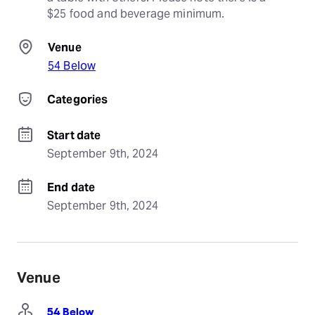
$25 food and beverage minimum.
Venue
54 Below
Categories
Start date
September 9th, 2024
End date
September 9th, 2024
Venue
54 Below