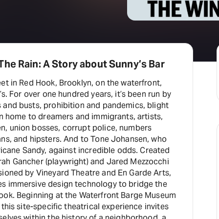
he Rain: A Story about Sunny’s Bar
et in Red Hook, Brooklyn, on the waterfront,
’s. For over one hundred years, it’s been run by
 and busts, prohibition and pandemics, blight
een home to dreamers and immigrants, artists,
, union bosses, corrupt police, numbers
ans, and hipsters. And to Tone Johansen, who
cane Sandy, against incredible odds. Created
rah Gancher (playwright) and Jared Mezzocchi
sioned by Vineyard Theatre and En Garde Arts,
s immersive design technology to bridge the
Hook. Beginning at the Waterfront Barge Museum
this site-specific theatrical experience invites
elves within the history of a neighborhood, a