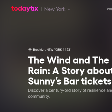
New York
Bro
Brooklyn, NEW YORK 11231
The Wind and The
Rain: A Story abou
Sunny’s Bar tickets
Discover a century-old story of resilience an
community.