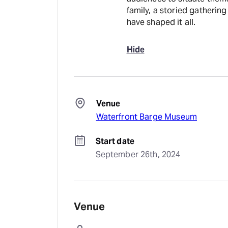
family, a storied gathering
have shaped it all.
Hide
Venue
Waterfront Barge Museum
Start date
September 26th, 2024
Venue