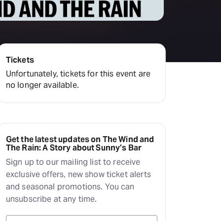
Deals & offers
Little Island
Tickets
Unfortunately, tickets for this event are
no longer available.
Get the latest updates on The Wind and
The Rain: A Story about Sunny’s Bar
Sign up to our mailing list to receive
exclusive offers, new show ticket alerts
and seasonal promotions. You can
unsubscribe at any time.