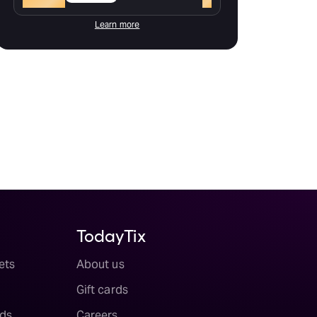
Learn more
TodayTix
ets
About us
Gift cards
ds
Careers