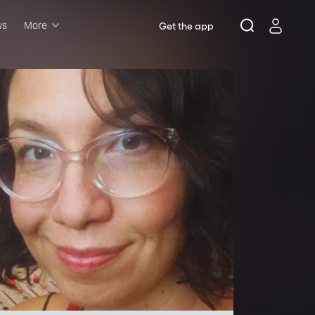
ws
More
Get the app
Musicals
Plays
Comedy
Family-friendly
Attractions and Events
Tony Winners
New this season
Concerts
Opera
Dance
Rush & lottery