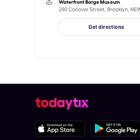
Waterfront Barge Museum
290 Conover Street, Brooklyn, N
Get directions