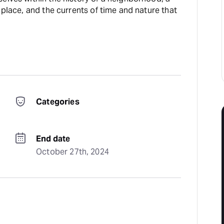
 place, and the currents of time and nature that
Categories
End date
October 27th, 2024