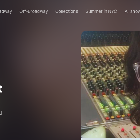
adway
Off-Broadway
Collections
Summer in NYC
All sho
t
d