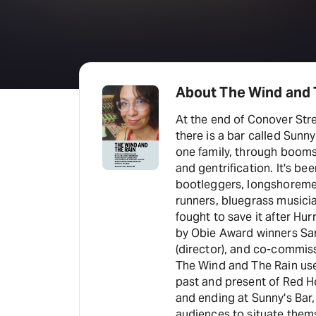
About The Wind and T
At the end of Conover Stre
there is a bar called Sunny
one family, through booms
and gentrification. It's b
bootleggers, longshoremen
runners, bluegrass musici
fought to save it after Hurri
by Obie Award winners Sa
(director), and co-commis
The Wind and The Rain use
past and present of Red 
and ending at Sunny's Bar, 
audiences to situate thems