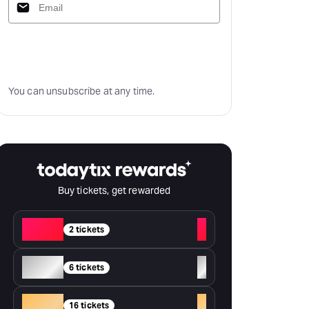
Subscribe
You can unsubscribe at any time.
Buy tickets, get rewarded
Red
+
2 tickets
Silver
+
6 tickets
Gold
+
16 tickets