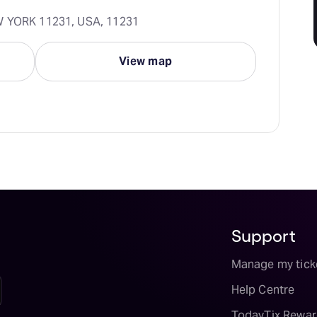
EW YORK 11231, USA, 11231
View map
Support
Manage my tick
Help Centre
TodayTix Rewar