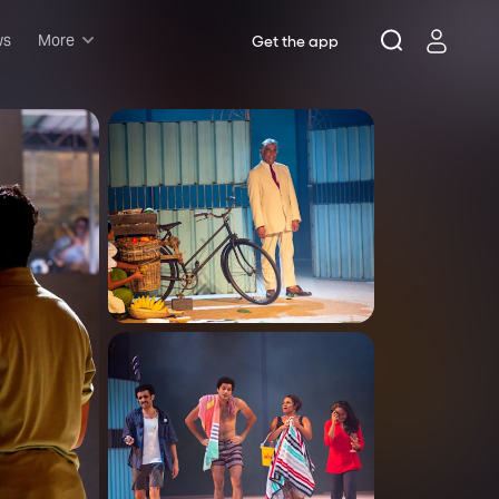
ws
More
Get the app
Musicals
Plays
Comedy
Family-friendly
Attractions and Events
Tony Winners
New this season
Concerts
Opera
Dance
Rush & lottery