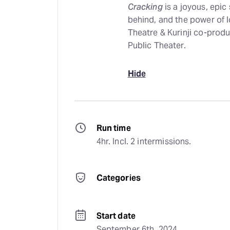
Cracking
is a joyous, epic
behind, and the power of 
Theatre & Kurinji co-produ
Public Theater.
Hide
Run time
4hr. Incl. 2 intermissions.
Categories
Start date
September 6th, 2024