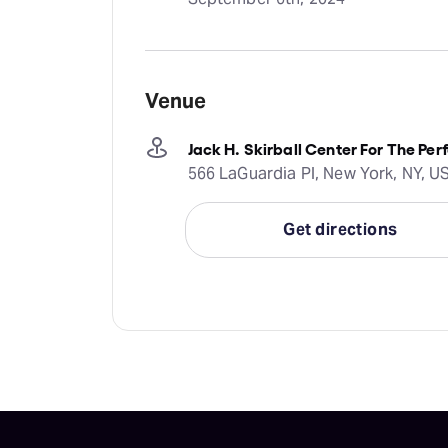
Venue
Jack H. Skirball Center For The Per
566 LaGuardia Pl, New York, NY, U
Get directions