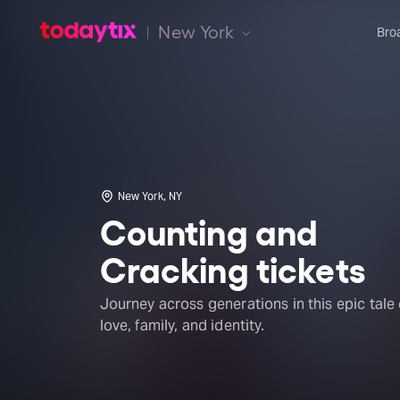
New York
Bro
New York, NY
Counting and
Cracking tickets
Journey across generations in this epic tale 
love, family, and identity.