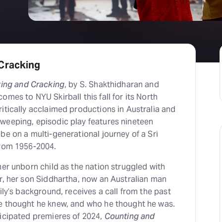
Cracking
ing and Cracking
, by S. Shakthidharan and
omes to NYU Skirball this fall for its North
itically acclaimed productions in Australia and
weeping, episodic play features nineteen
be on a multi-generational journey of a Sri
from 1956-2004.
her unborn child as the nation struggled with
r, her son Siddhartha, now an Australian man
ily’s background, receives a call from the past
e thought he knew, and who he thought he was.
ticipated premieres of 2024,
Counting and