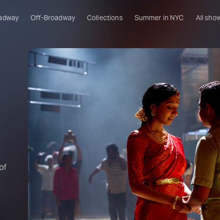
adway
Off-Broadway
Collections
Summer in NYC
All sho
of