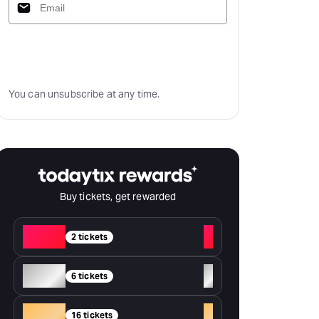
Subscribe
You can unsubscribe at any time.
Buy tickets, get rewarded
Red
+
2 tickets
Silver
+
6 tickets
Gold
+
16 tickets