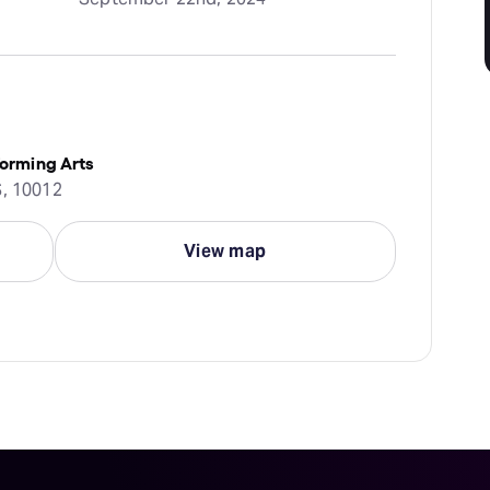
forming Arts
S, 10012
View map