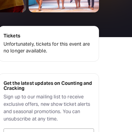
Deals & offers
Little Island
Tickets
Unfortunately, tickets for this event are
no longer available.
Get the latest updates on Counting and
Cracking
Sign up to our mailing list to receive
exclusive offers, new show ticket alerts
and seasonal promotions. You can
unsubscribe at any time.