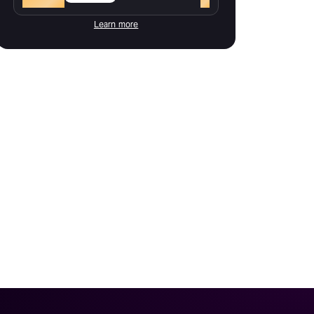
Learn more