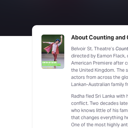
About Counting and 
Belvoir St. Theatre’s
Count
directed by Eamon Flack, c
American Premiere after cr
the United Kingdom. The s
actors from across the glo
Lankan-Australian family 
Radha fled Sri Lanka with 
conflict. Two decades late
who knows little of his fam
that changes everything h
One of the most highly an