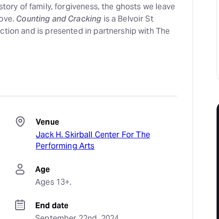
 story of family, forgiveness, the ghosts we leave
love.
Counting and Cracking
is a Belvoir St
ction and is presented in partnership with The
Venue
Jack H. Skirball Center For The
Performing Arts
Age
Ages 13+.
End date
September 22nd, 2024