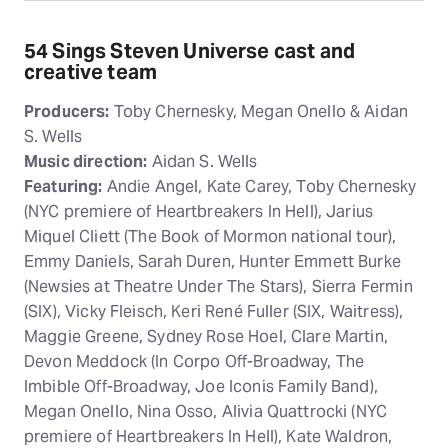
54 Sings Steven Universe cast and
creative team
Producers:
Toby Chernesky, Megan Onello & Aidan
S. Wells
Music direction:
Aidan S. Wells
Featuring:
Andie Angel, Kate Carey, Toby Chernesky
(NYC premiere of Heartbreakers In Hell), Jarius
Miquel Cliett (The Book of Mormon national tour),
Emmy Daniels, Sarah Duren, Hunter Emmett Burke
(Newsies at Theatre Under The Stars), Sierra Fermin
(SIX), Vicky Fleisch, Keri René Fuller (SIX, Waitress),
Maggie Greene, Sydney Rose Hoel, Clare Martin,
Devon Meddock (In Corpo Off-Broadway, The
Imbible Off-Broadway, Joe Iconis Family Band),
Megan Onello, Nina Osso, Alivia Quattrocki (NYC
premiere of Heartbreakers In Hell), Kate Waldron,