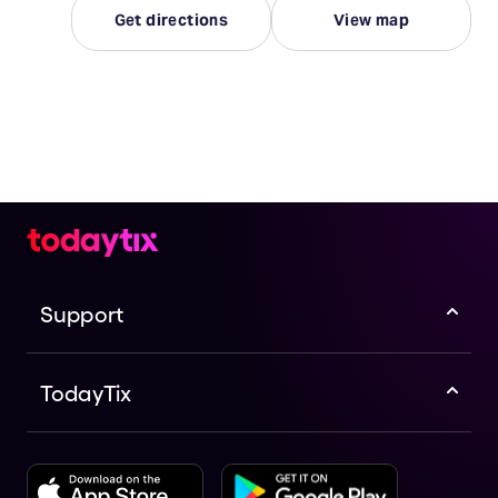
Get directions
View map
Support
TodayTix