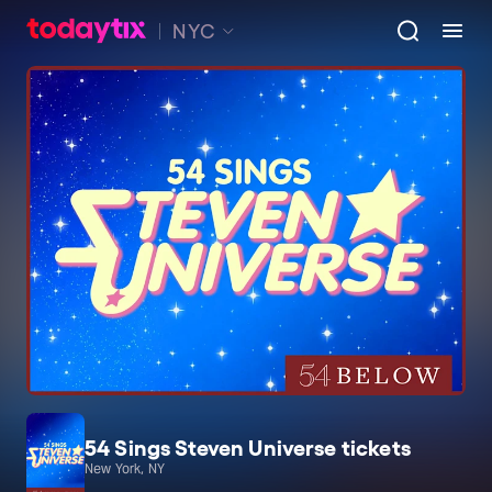
NYC
54 Sings Steven Universe tickets
New York, NY