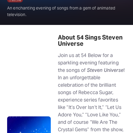
An enchanting evening of songs from a gem of animated
television.
About 54 Sings Steven
Universe
Join us at 54 Below for a
sparkling evening featuring
the songs of
Steven Universe
!
In an unforgettable
celebration of the brilliant
songs of Rebecca Sugar,
experience series favorites
like “It’s Over Isn’t It,” “Let Us
Adore You,” “Love Like You,”
and of course “We Are The
Crystal Gems” from the show,