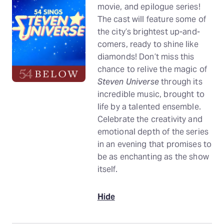
movie, and epilogue series!
The cast will feature some of
the city’s brightest up-and-
comers, ready to shine like
diamonds! Don’t miss this
chance to relive the magic of
Steven Universe
through its
incredible music, brought to
life by a talented ensemble.
Celebrate the creativity and
emotional depth of the series
in an evening that promises to
be as enchanting as the show
itself.
Hide