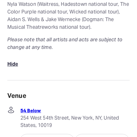
Nyla Watson (Waitress, Hadestown national tour, The
Color Purple national tour, Wicked national tour),
Aidan S. Wells & Jake Wernecke (Dogman: The
Musical Theatreworks national tour).
Please note that all artists and acts are subject to
change at any time.
Hide
Venue
54 Below
254 West 54th Street, New York, NY, United
States, 10019