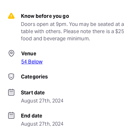
Know before you go
Doors open at 9pm. You may be seated at a 
table with others. Please note there is a $25 
food and beverage minimum.
Venue
54 Below
Categories
Start date
August 27th, 2024
End date
August 27th, 2024