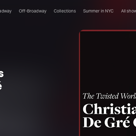
adway
Off-Broadway
Collections
Summer in NYC
All sho
s
é
l