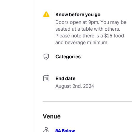
Know before you go
Doors open at 9pm. You may be 
seated at a table with others. 
Please note there is a $25 food 
and beverage minimum.
Categories
End date
August 2nd, 2024
Venue
54 Below