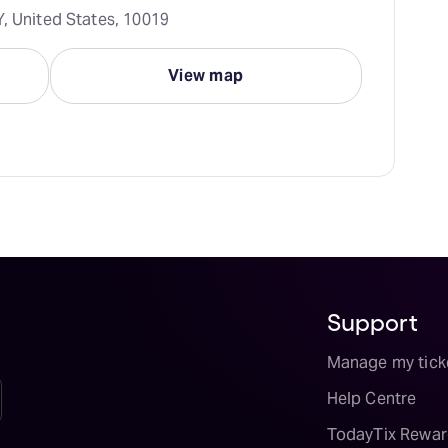
Y, United States, 10019
View map
Support
Manage my tick
Help Centre
TodayTix Rewar