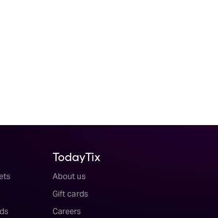
TodayTix
ets
About us
Gift cards
ds
Careers