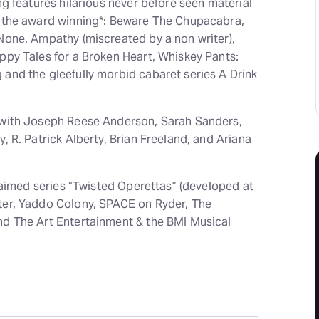
ng features hilarious never before seen material
m the award winning*: Beware The Chupacabra,
 None, Ampathy (miscreated by a non writer),
ppy Tales for a Broken Heart, Whiskey Pants:
 and the gleefully morbid cabaret series A Drink
 with Joseph Reese Anderson, Sarah Sanders,
, R. Patrick Alberty, Brian Freeland, and Ariana
cclaimed series “Twisted Operettas” (developed at
ter, Yaddo Colony, SPACE on Ryder, The
nd The Art Entertainment & the BMI Musical