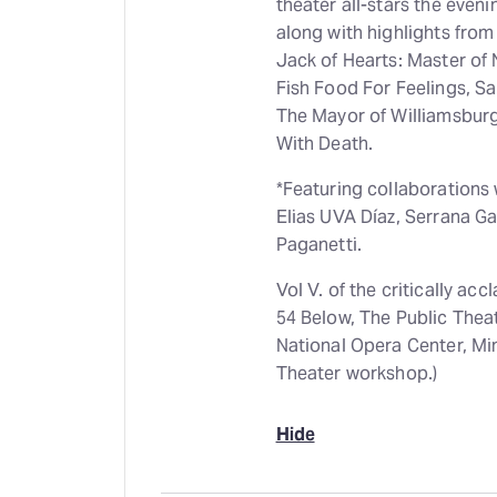
theater all-stars the eveni
along with highlights fro
Jack of Hearts: Master of
Fish Food For Feelings, Sa
The Mayor of Williamsburg
With Death.
*Featuring collaborations
Elias UVA Díaz, Serrana Gay
Paganetti.
Vol V. of the critically a
54 Below, The Public Thea
National Opera Center, Mi
Theater workshop.)
Hide