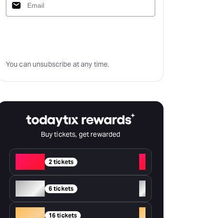
Subscribe
You can unsubscribe at any time.
Buy tickets, get rewarded
Red
+
2 tickets
Silver
+
6 tickets
Gold
+
16 tickets