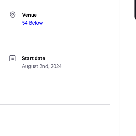
Venue
54 Below
Start date
August 2nd, 2024