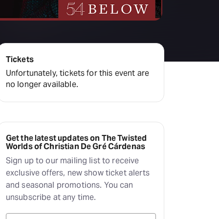
Deals & offers
Little Island
Tickets
Unfortunately, tickets for this event are
no longer available.
Get the latest updates on The Twisted
Worlds of Christian De Gré Cárdenas
Sign up to our mailing list to receive
exclusive offers, new show ticket alerts
and seasonal promotions. You can
unsubscribe at any time.