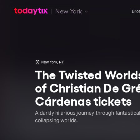
New York
Bro
New York, NY
The Twisted World
of Christian De Gr
Cárdenas tickets
A darkly hilarious journey through fantastica
collapsing worlds.