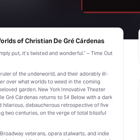
orlds of Christian De Gré Cárdenas
mply put, it’s twisted and wonderful.” – Time Out
uler of the underworld, and their adorably ill-
ker over what worlds to weed in the coming
 beloved garden. New York Innovative Theater
e Gré Cárdenas returns to 54 Below with a dark
d hilarious, debaucherous retrospective of five
g two centuries, on the verge of total blissful
 Broadway veterans, opera stalwarts, and indie