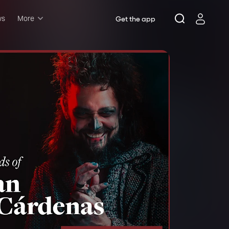
ws
More
Get the app
Musicals
Plays
Comedy
Family-friendly
Attractions and Events
Tony Winners
New this season
Concerts
Opera
Dance
Rush & lottery