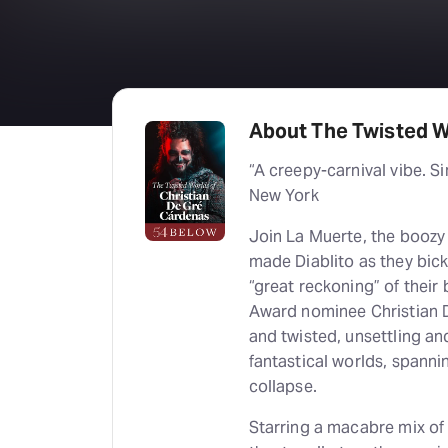
About The Twisted W
“A creepy-carnival vibe. Si
New York
Join La Muerte, the boozy r
made Diablito as they bic
“great reckoning” of their
Award nominee Christian D
and twisted, unsettling an
fantastical worlds, spannin
collapse.
Starring a macabre mix of