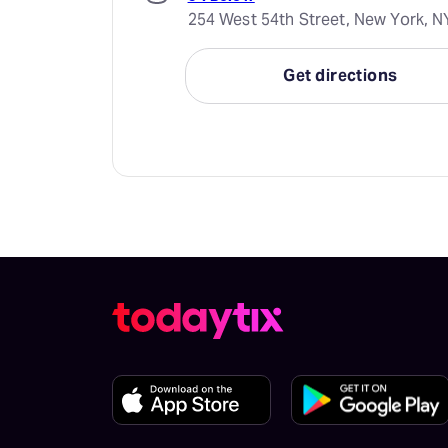
254 West 54th Street, New York, N
Get directions