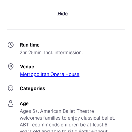
Hide
Run time
2hr 25min. Incl. intermission.
Venue
Metropolitan Opera House
Categories
Age
Ages 6+. American Ballet Theatre 
welcomes families to enjoy classical ballet. 
ABT recommends children be at least 6 
years old and able to sit quietly without 