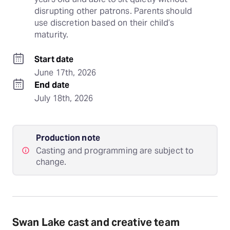
disrupting other patrons. Parents should 
use discretion based on their child’s 
maturity.
Start date
June 17th, 2026
End date
July 18th, 2026
Production note
Casting and programming are subject to
change.
Swan Lake cast and creative team