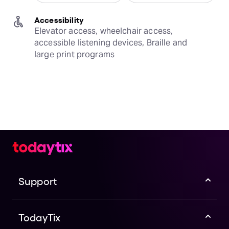
Accessibility
Elevator access, wheelchair access, 
accessible listening devices, Braille and 
large print programs
Support
TodayTix