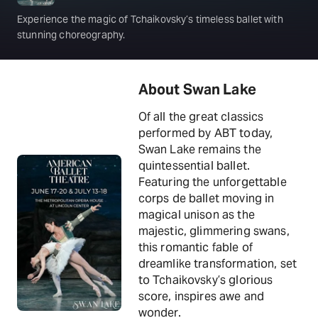
Experience the magic of Tchaikovsky’s timeless ballet with
stunning choreography.
About Swan Lake
Of all the great classics
performed by ABT today,
Swan Lake remains the
quintessential ballet.
Featuring the unforgettable
corps de ballet moving in
magical unison as the
majestic, glimmering swans,
this romantic fable of
dreamlike transformation, set
to Tchaikovsky’s glorious
score, inspires awe and
wonder.