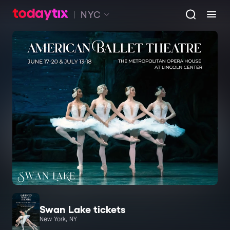
NYC
Swan Lake tickets
New York, NY