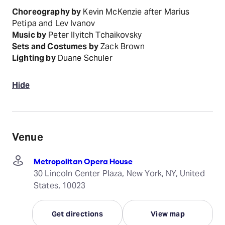
Choreography by
Kevin McKenzie after Marius
Petipa and Lev Ivanov
Music by
Peter Ilyitch Tchaikovsky
Sets and Costumes by
Zack Brown
Lighting by
Duane Schuler
Hide
Venue
Metropolitan Opera House
30 Lincoln Center Plaza, New York, NY, United
States, 10023
Get directions
View map