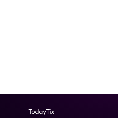
TodayTix