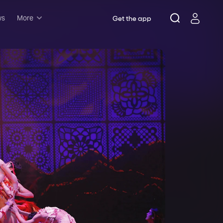
ws
More
Get the app
Musicals
Plays
Comedy
Family-friendly
Attractions and Events
Tony Winners
New this season
Concerts
Opera
Dance
Rush & lottery