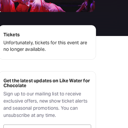
Deals & offers
Little Island
Tickets
Unfortunately, tickets for this event are
no longer available.
Get the latest updates on Like Water for
Chocolate
Sign up to our mailing list to receive
exclusive offers, new show ticket alerts
and seasonal promotions. You can
unsubscribe at any time.