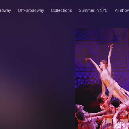
adway
Off-Broadway
Collections
Summer in NYC
All sho