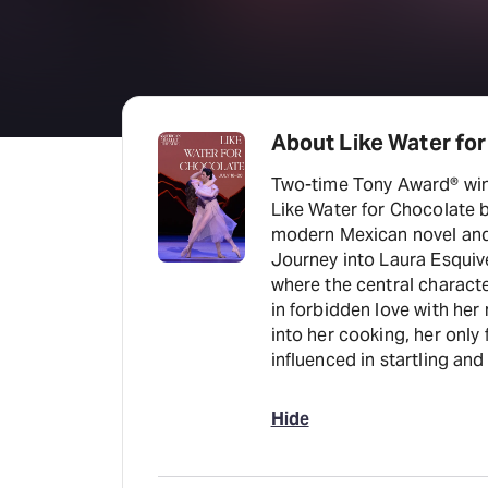
About Like Water fo
Two-time Tony Award® winn
Like Water for Chocolate 
modern Mexican novel and
Journey into Laura Esquiv
where the central character
in forbidden love with her
into her cooking, her only
influenced in startling an
Hide