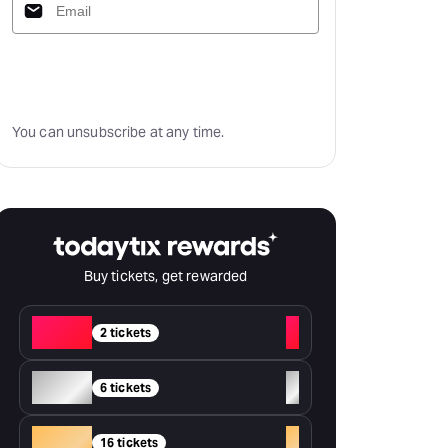
Subscribe
You can unsubscribe at any time.
Buy tickets, get rewarded
Red
+
2 tickets
Silver
+
6 tickets
Gold
+
16 tickets