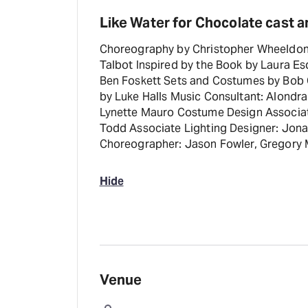
Like Water for Chocolate cast a
Choreography by Christopher Wheeldon
Talbot Inspired by the Book by Laura Es
Ben Foskett Sets and Costumes by Bob 
by Luke Halls Music Consultant: Alondr
Lynette Mauro Costume Design Associate
Todd Associate Lighting Designer: Jona
Choreographer: Jason Fowler, Gregory 
Hide
Venue