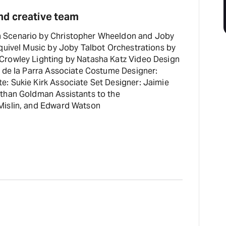
nd creative team
 Scenario by Christopher Wheeldon and Joby
quivel Music by Joby Talbot Orchestrations by
Crowley Lighting by Natasha Katz Video Design
a de la Parra Associate Costume Designer:
: Sukie Kirk Associate Set Designer: Jaimie
than Goldman Assistants to the
Mislin, and Edward Watson