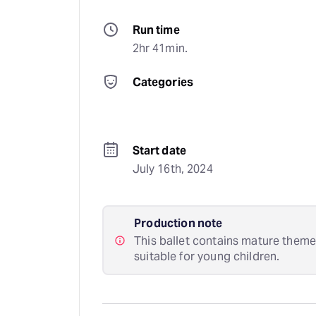
Run time
2hr 41min.
Categories
Start date
July 16th, 2024
Production note
This ballet contains mature theme
suitable for young children.