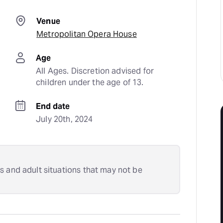
Venue
Metropolitan Opera House
Age
All Ages. Discretion advised for 
children under the age of 13.
End date
July 20th, 2024
s and adult situations that may not be