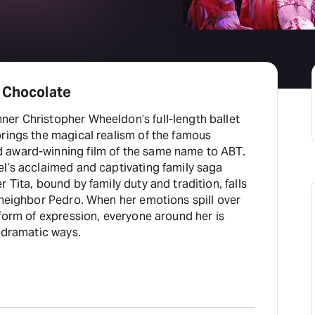
r Chocolate
er Christopher Wheeldon’s full-length ballet
brings the magical realism of the famous
 award-winning film of the same name to ABT.
el’s acclaimed and captivating family saga
 Tita, bound by family duty and tradition, falls
 neighbor Pedro. When her emotions spill over
 form of expression, everyone around her is
d dramatic ways.