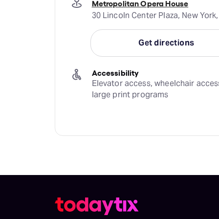
Metropolitan Opera House
30 Lincoln Center Plaza, New York,
Get directions
Accessibility
Elevator access, wheelchair access,
large print programs