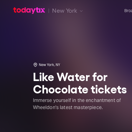
New York
Bro
New York, NY
Like Water for
Chocolate tickets
Immerse yourself in the enchantment of
Wheeldon's latest masterpiece.