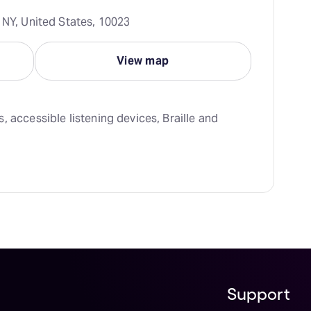
 NY, United States, 10023
View map
 accessible listening devices, Braille and 
Support