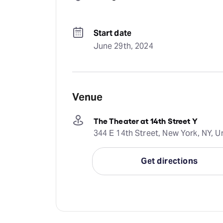
Start date
June 29th, 2024
Venue
The Theater at 14th Street Y
344 E 14th Street, New York, NY, U
Get directions