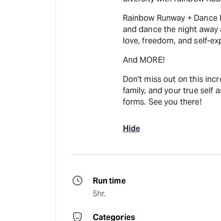
Rainbow Runway + Dance Pa
and dance the night away a
love, freedom, and self-exp
And MORE!
Don't miss out on this incr
family, and your true self 
forms. See you there!
Hide
Run time
5hr.
Categories