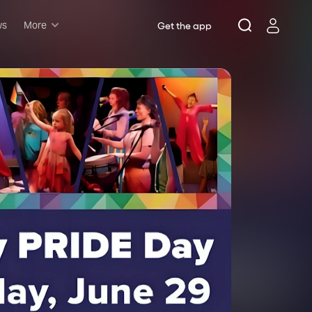
ws
More
Get the app
Musicals
Plays
Comedy
Family-friendly
Attractions and Events
Tony Winners
New this season
Concerts
Opera
Dance
Rush & lottery