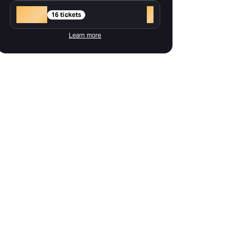
Gold
+
16 tickets
Learn more