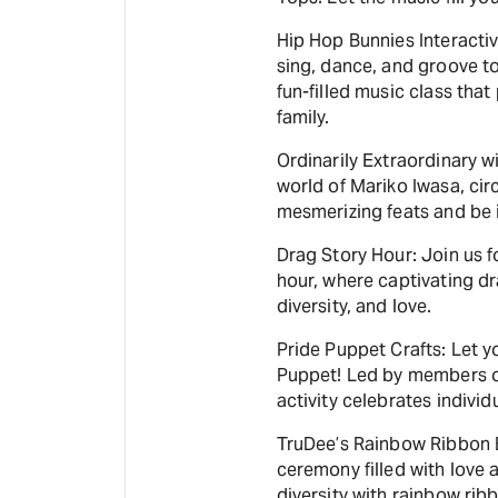
Hip Hop Bunnies Interactiv
sing, dance, and groove to
fun-filled music class tha
family.
Ordinarily Extraordinary w
world of Mariko Iwasa, cir
mesmerizing feats and be i
Drag Story Hour: Join us f
hour, where captivating d
diversity, and love.
Pride Puppet Crafts: Let y
Puppet! Led by members of
activity celebrates individ
TruDee’s Rainbow Ribbon B
ceremony filled with love 
diversity with rainbow rib