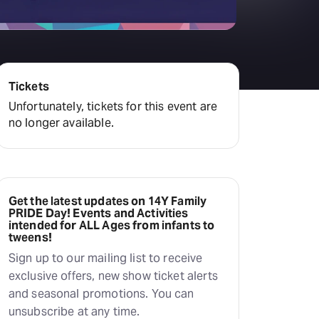
Deals & offers
Little Island
Tickets
Unfortunately, tickets for this event are
no longer available.
Get the latest updates on 14Y Family
PRIDE Day! Events and Activities
intended for ALL Ages from infants to
tweens!
Sign up to our mailing list to receive
exclusive offers, new show ticket alerts
and seasonal promotions. You can
unsubscribe at any time.