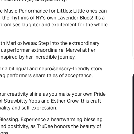
e Music Performance for Littles: Little ones can
 the rhythms of NY’s own Lavender Blues! It's a
t promises laughter and excitement for the whole
ith Mariko Iwasa: Step into the extraordinary
cus performer extraordinaire! Marvel at her
nspired by her incredible journey.
or a bilingual and neuro/sensory-friendly story
rag performers share tales of acceptance,
our creativity shine as you make your own Pride
 Strawbitty Yops and Esther Crow, this craft
uality and self-expression.
lessing: Experience a heartwarming blessing
and positivity, as TruDee honors the beauty of
bons.