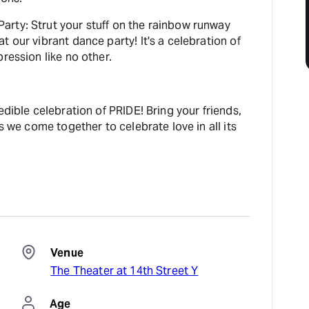
rty: Strut your stuff on the rainbow runway
t our vibrant dance party! It's a celebration of
ression like no other.
edible celebration of PRIDE! Bring your friends,
as we come together to celebrate love in all its
Venue
The Theater at 14th Street Y
Age