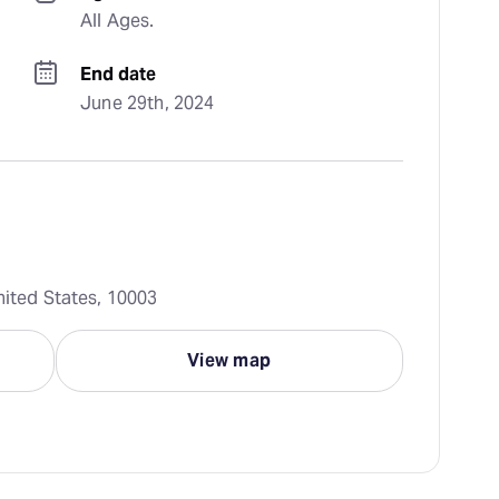
All Ages.
End date
June 29th, 2024
nited States, 10003
View map