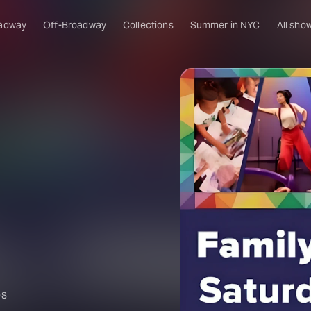
adway
Off-Broadway
Collections
Summer in NYC
All sho
es