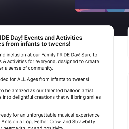
DE Day! Events and Activities
s from infants to tweens!
and inclusion at our Family PRIDE Day! Sure to
s & activities for everyone, designed to create
er a sense of community.
nded for ALL Ages from infants to tweens!
to be amazed as our talented balloon artist
into delightful creations that will bring smiles
 ready for an unforgettable musical experience
 Ants on a Log, Esther Crow, and Strawbitty
r heart with joy and positivity.