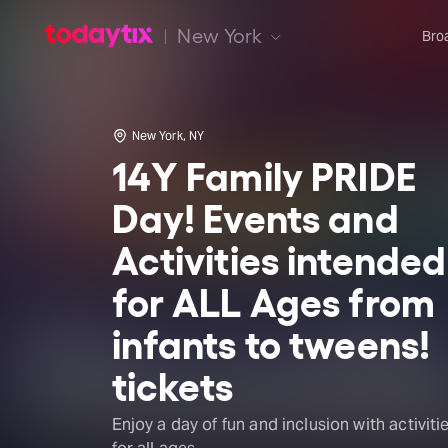
New York
Bro
New York, NY
14Y Family PRIDE
Day! Events and
Activities intended
for ALL Ages from
infants to tweens!
tickets
Enjoy a day of fun and inclusion with activiti