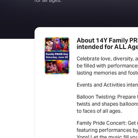
for all ages.
About 14Y Family PRI
intended for ALL Age
Celebrate love, diversity, 
be filled with performance
lasting memories and fost
Events and Activities inte
Balloon Twisting: Prepare 
twists and shapes balloons 
to faces of all ages.
Family Pride Concert: Get
featuring performances by
Yops! Let the music fill you