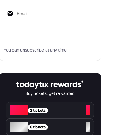
Subscribe
You can unsubscribe at any time.
Buy tickets, get rewarded
Red
+
2 tickets
Silver
+
6 tickets