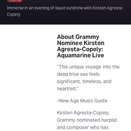
Immerse in an evening of liquid sunshine with Kirsten Agresta-
Copely.
About Grammy
Nominee Kirsten
Agresta-Copely:
Aquamarine Live
“This unique voyage into the
deep blue sea feels
significant, timeless, and
heartfelt.”
–New Age Music Guide
Kirsten Agresta-Copely,
Grammy nominated harpist
and composer who has