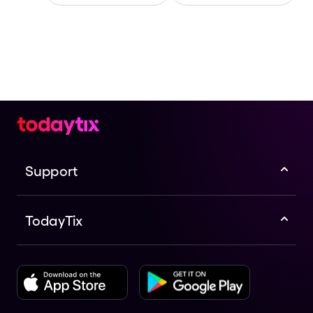
Support
TodayTix