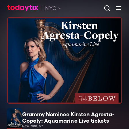
NYC
Grammy Nominee Kirsten Agresta-
Copely: Aquamarine Live tickets
New York, NY