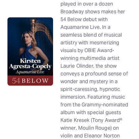
played in over a dozen
Broadway shows makes her
54 Below debut with
Aquamarine Live. In a
seamless blend of musical
artistry with mesmerizing
visuals by OBIE Award-
winning multimedia artist
Laurie Olinder, the show
conveys a profound sense of
wonder and mystery in a
spirit-caressing, hypnotic
immersion. Featuring music
from the Grammy-nominated
album with special guests
Katie Kresek (Tony Award®
winner, Moulin Rouge) on
violin and Eleanor Norton