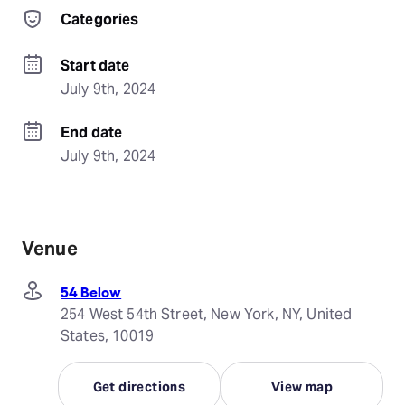
Categories
Start date
July 9th, 2024
End date
July 9th, 2024
Venue
54 Below
254 West 54th Street, New York, NY, United
States, 10019
Get directions
View map