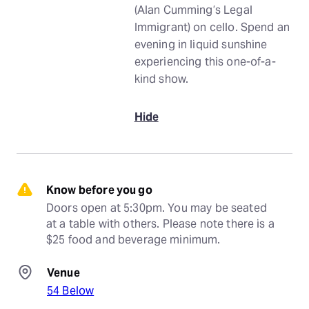
(Alan Cumming’s Legal
Immigrant) on cello. Spend an
evening in liquid sunshine
experiencing this one-of-a-
kind show.
Hide
Know before you go
Doors open at 5:30pm. You may be seated 
at a table with others. Please note there is a 
$25 food and beverage minimum.
Venue
54 Below