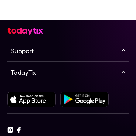
Support
TodayTix