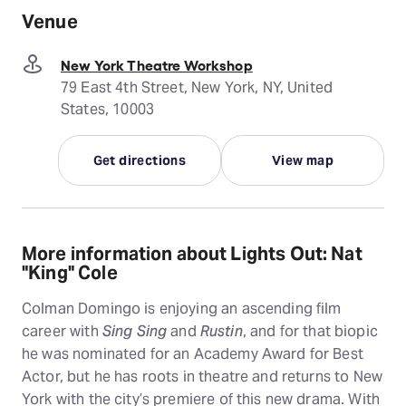
Venue
New York Theatre Workshop
79 East 4th Street, New York, NY, United
States, 10003
Get directions
View map
More information about Lights Out: Nat
"King" Cole
Colman Domingo is enjoying an ascending film
career with
Sing Sing
and
Rustin
, and for that biopic
he was nominated for an Academy Award for Best
Actor, but he has roots in theatre and returns to New
York with the city’s premiere of this new drama. With