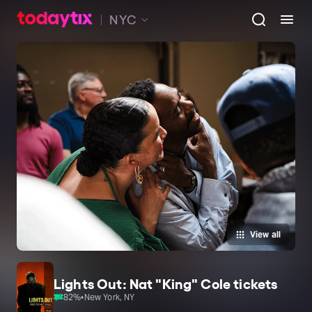
NYC
View all
Lights Out: Nat "King" Cole tickets
82
%
•
New York, NY