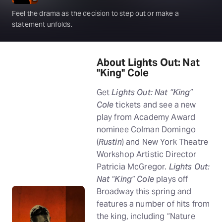
Feel the drama as the decision to step out or make a
statement unfolds.
About Lights Out: Nat
"King" Cole
Get
Lights Out: Nat “King”
Cole
tickets and see a new
play from Academy Award
nominee Colman Domingo
(
Rustin
) and New York Theatre
Workshop Artistic Director
Patricia McGregor.
Lights Out:
Nat “King” Cole
plays off
Broadway this spring and
features a number of hits from
the king, including “Nature