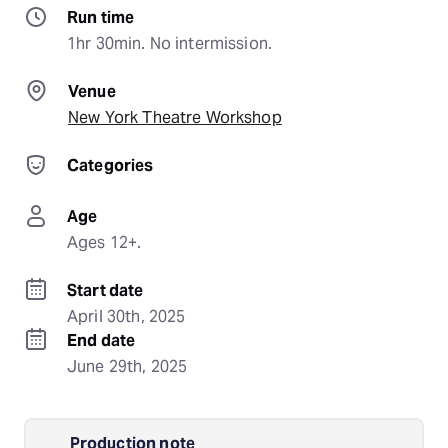
Run time
1hr 30min. No intermission.
Venue
New York Theatre Workshop
Categories
Age
Ages 12+.
Start date
April 30th, 2025
End date
June 29th, 2025
Production note