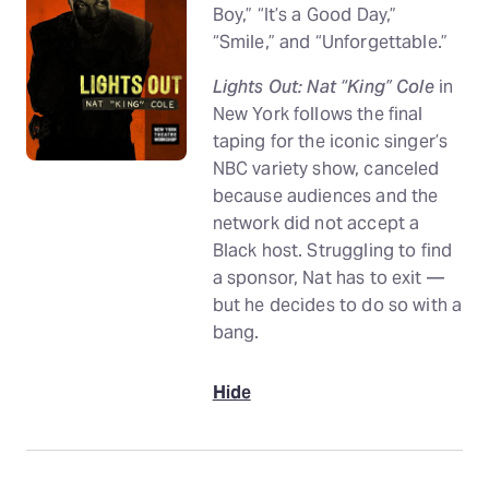
Boy,” “It’s a Good Day,”
“Smile,” and “Unforgettable.”
Lights Out: Nat “King” Cole
in
New York follows the final
taping for the iconic singer’s
NBC variety show, canceled
because audiences and the
network did not accept a
Black host. Struggling to find
a sponsor, Nat has to exit —
but he decides to do so with a
bang.
Hide