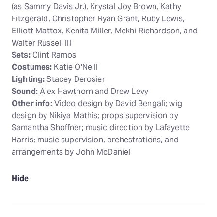
(as Sammy Davis Jr.), Krystal Joy Brown, Kathy
Fitzgerald, Christopher Ryan Grant, Ruby Lewis,
Elliott Mattox, Kenita Miller, Mekhi Richardson, and
Walter Russell III
Sets:
Clint Ramos
Costumes:
Katie O'Neill
Lighting:
Stacey Derosier
Sound:
Alex Hawthorn and Drew Levy
Other info:
Video design by David Bengali; wig
design by Nikiya Mathis; props supervision by
Samantha Shoffner; music direction by Lafayette
Harris; music supervision, orchestrations, and
arrangements by John McDaniel
Hide