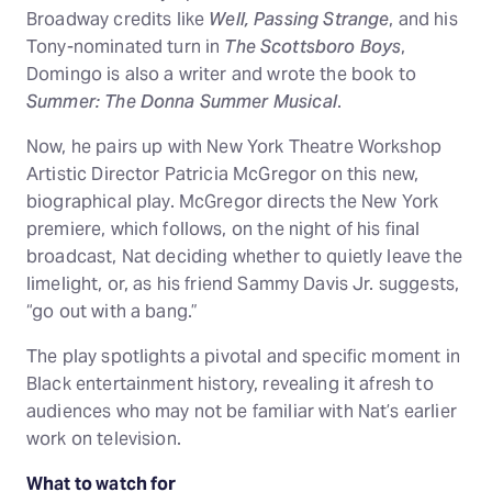
Broadway credits like
Well, Passing Strange
, and his
Tony-nominated turn in
The Scottsboro Boys
,
Domingo is also a writer and wrote the book to
Summer: The Donna Summer Musical
.
Now, he pairs up with New York Theatre Workshop
Artistic Director Patricia McGregor on this new,
biographical play. McGregor directs the New York
premiere, which follows, on the night of his final
broadcast, Nat deciding whether to quietly leave the
limelight, or, as his friend Sammy Davis Jr. suggests,
“go out with a bang.”
The play spotlights a pivotal and specific moment in
Black entertainment history, revealing it afresh to
audiences who may not be familiar with Nat’s earlier
work on television.
What to watch for