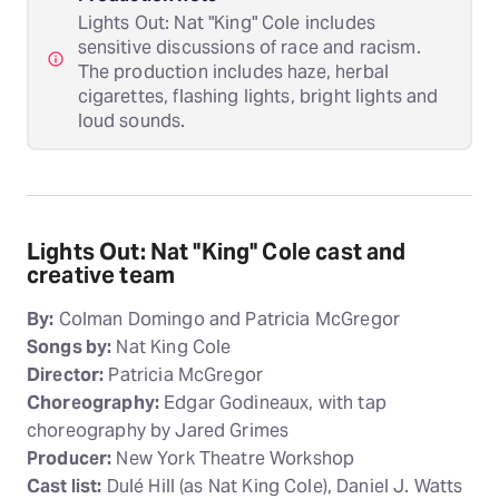
Lights Out: Nat "King" Cole includes
sensitive discussions of race and racism.
The production includes haze, herbal
cigarettes, flashing lights, bright lights and
loud sounds.
Lights Out: Nat "King" Cole cast and
creative team
By:
Colman Domingo and Patricia McGregor
Songs by:
Nat King Cole
Director:
Patricia McGregor
Choreography:
Edgar Godineaux, with tap
choreography by Jared Grimes
Producer:
New York Theatre Workshop
Cast list:
Dulé Hill (as Nat King Cole), Daniel J. Watts