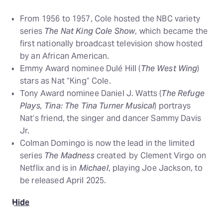
From 1956 to 1957, Cole hosted the NBC variety
series
The Nat King Cole Show
, which became the
first nationally broadcast television show hosted
by an African American.
Emmy Award nominee Dulé Hill (
The West Wing
)
stars as Nat “King” Cole.
Tony Award nominee Daniel J. Watts (
The Refuge
Plays, Tina: The Tina Turner Musical
) portrays
Nat’s friend, the singer and dancer Sammy Davis
Jr.
Colman Domingo is now the lead in the limited
series
The Madness
created by Clement Virgo on
Netflix and is in
Michael
, playing Joe Jackson, to
be released April 2025.
Hide