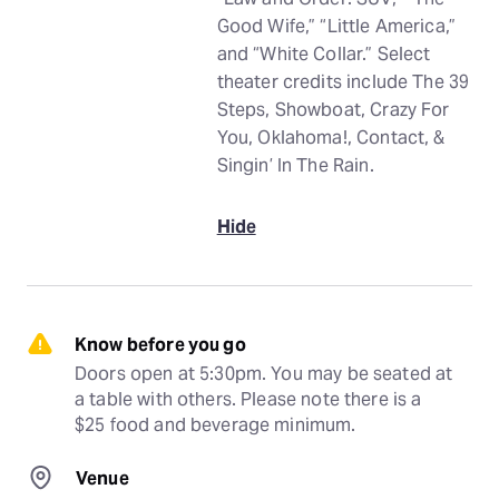
Good Wife,” “Little America,”
and “White Collar.” Select
theater credits include The 39
Steps, Showboat, Crazy For
You, Oklahoma!, Contact, &
Singin’ In The Rain.
Hide
Know before you go
Doors open at 5:30pm. You may be seated at 
a table with others. Please note there is a 
$25 food and beverage minimum.
Venue