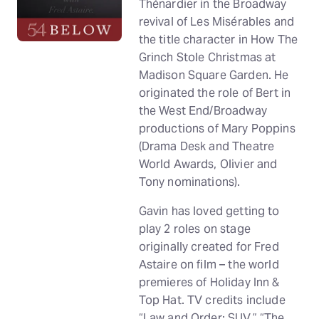
Thénardier in the Broadway
revival of Les Misérables and
the title character in How The
Grinch Stole Christmas at
Madison Square Garden. He
originated the role of Bert in
the West End/Broadway
productions of Mary Poppins
(Drama Desk and Theatre
World Awards, Olivier and
Tony nominations).
Gavin has loved getting to
play 2 roles on stage
originally created for Fred
Astaire on film – the world
premieres of Holiday Inn &
Top Hat. TV credits include
“Law and Order: SUV,” “The