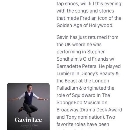
tap shoes, will fill this evening
with the songs and stories
that made Fred an icon of the
Golden Age of Hollywood.
Gavin has just returned from
the UK where he was
performing in Stephen
Sondheim’s Old Friends w/
Bernadette Peters. He played
Lumière in Disney’s Beauty &
the Beast at the London
Palladium & originated the
role of Squidward in The
SpongeBob Musical on
Broadway (Drama Desk Award
and Tony nomination). Two
favorite roles have been