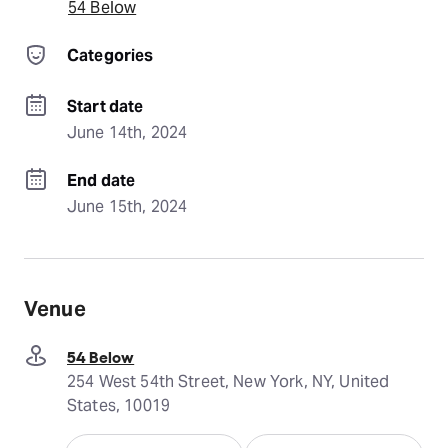
54 Below
Categories
Start date
June 14th, 2024
End date
June 15th, 2024
Venue
54 Below
254 West 54th Street, New York, NY, United
States, 10019