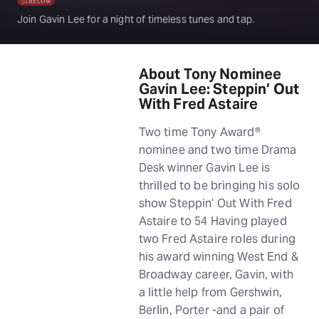
Join Gavin Lee for a night of timeless tunes and tap.
About Tony Nominee
Gavin Lee: Steppin’ Out
With Fred Astaire
Two time Tony Award®
nominee and two time Drama
Desk winner Gavin Lee is
thrilled to be bringing his solo
show Steppin’ Out With Fred
Astaire to 54 Having played
two Fred Astaire roles during
his award winning West End &
Broadway career, Gavin, with
a little help from Gershwin,
Berlin, Porter -and a pair of