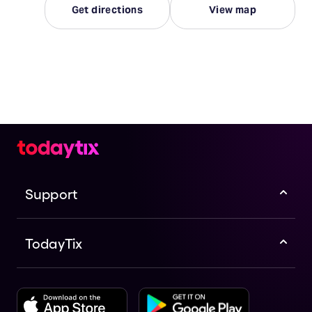
Get directions
View map
Support
TodayTix