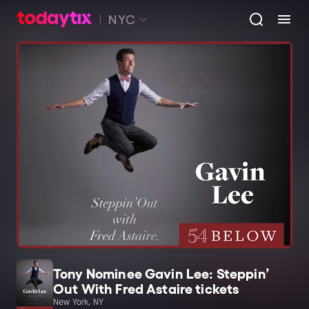
NYC
Tony Nominee Gavin Lee: Steppin’
Out With Fred Astaire tickets
New York, NY