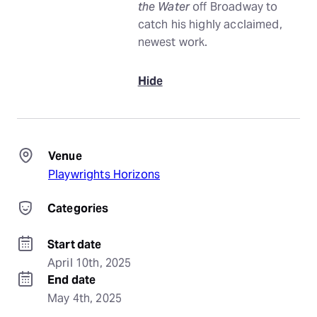
the Water
off Broadway to
catch his highly acclaimed,
newest work.
Hide
Venue
Playwrights Horizons
Categories
Start date
April 10th, 2025
End date
May 4th, 2025