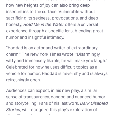
how new heights of joy can also bring deep
insecurities to the surface. Vulnerable without
sacrificing its sexiness, provocations, and deep
honesty,
Hold Me in the Water
offers a universal
experience through a specific lens, blending great
humor and insightful intimacy.
“Haddad is an actor and writer of extraordinary
charm,” The New York Times wrote. “Disarmingly
witty and immensely likable, he will make you laugh.”
Celebrated for how he uses difficult topics as a
vehicle for humor, Haddad is never shy and is always
refreshingly open.
Audiences can expect, in his new play, a similar
sense of transparency, candor, and nuanced humor
and storytelling. Fans of his last work,
Dark Disabled
Stories
, will recognize this play’s exploration of