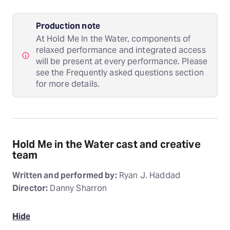
Production note
At Hold Me In the Water, components of
relaxed performance and integrated access
will be present at every performance. Please
see the Frequently asked questions section
for more details.
Hold Me in the Water cast and creative
team
Written and performed by:
Ryan J. Haddad
Director:
Danny Sharron
Hide