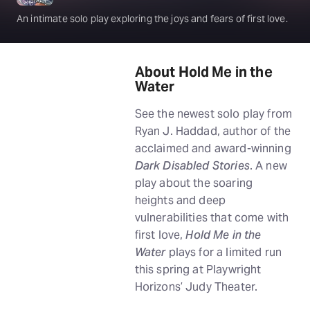
An intimate solo play exploring the joys and fears of first love.
About Hold Me in the
Water
See the newest solo play from
Ryan J. Haddad, author of the
acclaimed and award-winning
Dark Disabled Stories
. A new
play about the soaring
heights and deep
vulnerabilities that come with
first love,
Hold Me in the
Water
plays for a limited run
this spring at Playwright
Horizons’ Judy Theater.