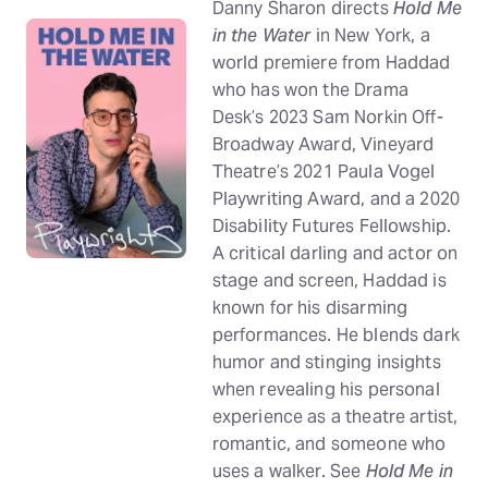
Danny Sharon directs
Hold Me
in the Water
in New York, a
world premiere from Haddad
who has won the Drama
Desk’s 2023 Sam Norkin Off-
Broadway Award, Vineyard
Theatre’s 2021 Paula Vogel
Playwriting Award, and a 2020
Disability Futures Fellowship.
A critical darling and actor on
stage and screen, Haddad is
known for his disarming
performances. He blends dark
humor and stinging insights
when revealing his personal
experience as a theatre artist,
romantic, and someone who
uses a walker. See
Hold Me in