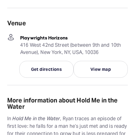
Venue
Playwrights Horizons
416 West 42nd Street (between 9th and 10th
Avenue), New York, NY, USA, 10036
Get directions
View map
More information about Hold Me in the
Water
In
Hold Me in the Water
, Ryan traces an episode of
first love: he falls for a man he’s just met and is ready
for their connection to grow but is less prepared for