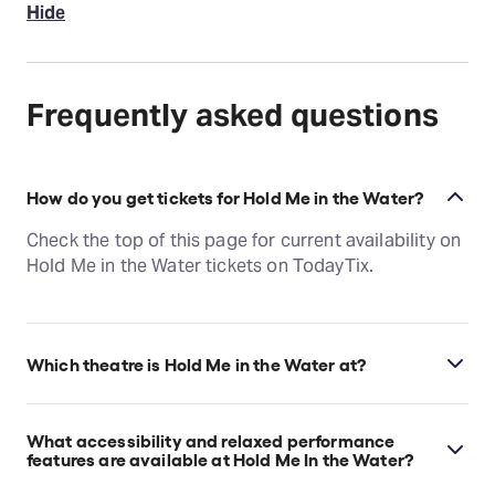
Hide
Frequently asked questions
How do you get tickets for Hold Me in the Water?
Check the top of this page for current availability on
Hold Me in the Water tickets on TodayTix.
Which theatre is Hold Me in the Water at?
Hold Me in the Water is at New York's Playwrights
Horizons, which is located at 416 West 42nd Street
What accessibility and relaxed performance
(between 9th and 10th Avenue), New York, 10036.
features are available at Hold Me In the Water?