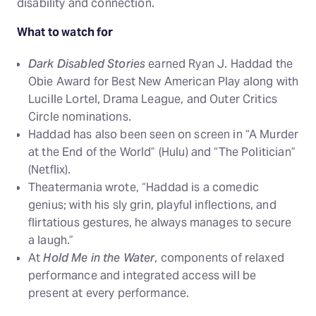
disability and connection.
What to watch for
Dark Disabled Stories
earned Ryan J. Haddad the
Obie Award for Best New American Play along with
Lucille Lortel, Drama League, and Outer Critics
Circle nominations.
Haddad has also been seen on screen in “A Murder
at the End of the World” (Hulu) and “The Politician”
(Netflix).
Theatermania wrote, “Haddad is a comedic
genius; with his sly grin, playful inflections, and
flirtatious gestures, he always manages to secure
a laugh.”
At
Hold Me in the Water
, components of relaxed
performance and integrated access will be
present at every performance.