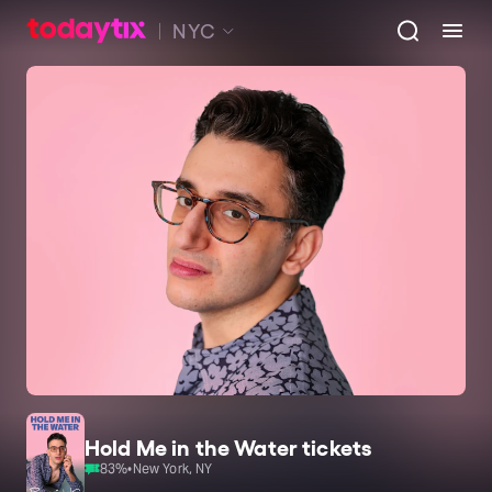
NYC
Hold Me in the Water tickets
83
%
•
New York, NY