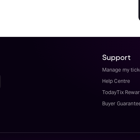
Support
Manage my tick
Help Centre
TodayTix Rewar
Buyer Guarante