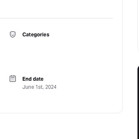
Categories
End date
June 1st, 2024