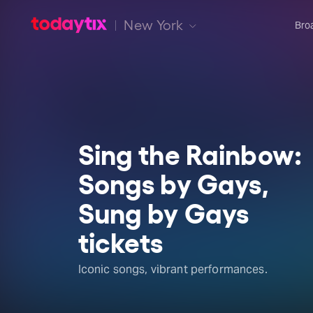
New York
Bro
Sing the Rainbow:
Songs by Gays,
Sung by Gays
tickets
Iconic songs, vibrant performances.