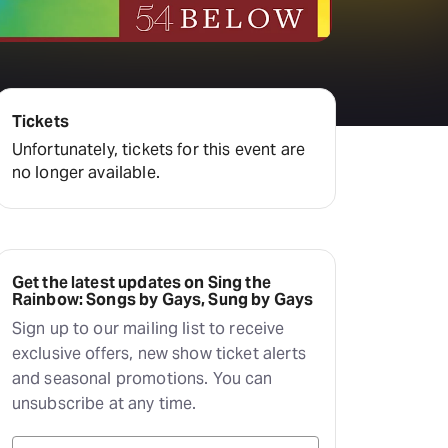
Deals & offers
Little Island
Tickets
Unfortunately, tickets for this event are
no longer available.
Get the latest updates on Sing the
Rainbow: Songs by Gays, Sung by Gays
Sign up to our mailing list to receive
exclusive offers, new show ticket alerts
and seasonal promotions. You can
unsubscribe at any time.