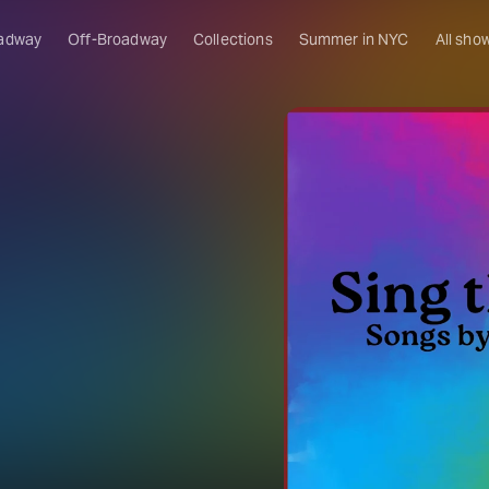
adway
Off-Broadway
Collections
Summer in NYC
All sho