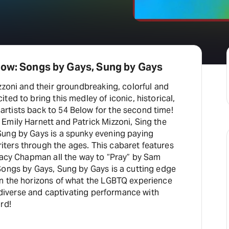
bow: Songs by Gays, Sung by Gays
zzoni and their groundbreaking, colorful and
ted to bring this medley of iconic, historical,
tists back to 54 Below for the second time!
Emily Harnett and Patrick Mizzoni, Sing the
ung by Gays is a spunky evening paying
ers through the ages. This cabaret features
Tracy Chapman all the way to “Pray” by Sam
Songs by Gays, Sung by Gays is a cutting edge
n the horizons of what the LGBTQ experience
is diverse and captivating performance with
rd!