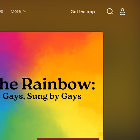
ws
More
Get the app
Musicals
Plays
Comedy
Family-friendly
Attractions and Events
Tony Winners
New this season
Concerts
Opera
Dance
Rush & lottery