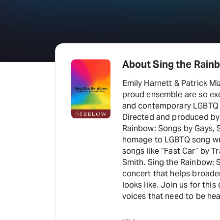
About Sing the Rain
Emily Harnett & Patrick Mi
proud ensemble are so exci
and contemporary LGBTQ ar
Directed and produced by 
Rainbow: Songs by Gays, S
homage to LGBTQ song writ
songs like “Fast Car” by 
Smith. Sing the Rainbow: 
concert that helps broade
looks like. Join us for th
voices that need to be hea