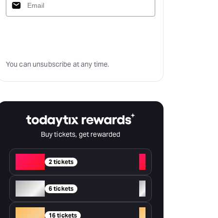
Subscribe
You can unsubscribe at any time.
Buy tickets, get rewarded
Red
+
2 tickets
Silver
+
6 tickets
Gold
+
16 tickets