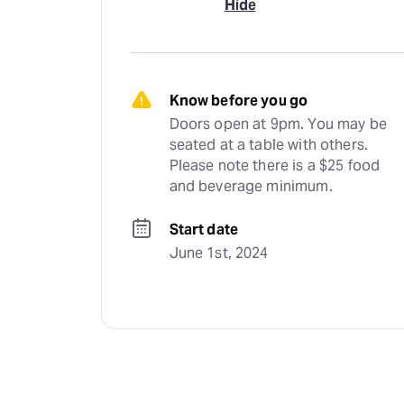
Hide
Know before you go
Doors open at 9pm. You may be 
seated at a table with others. 
Please note there is a $25 food 
and beverage minimum.
Start date
June 1st, 2024