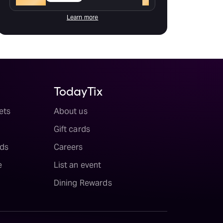
Learn more
TodayTix
ets
About us
Gift cards
ds
Careers
e
List an event
Dining Rewards