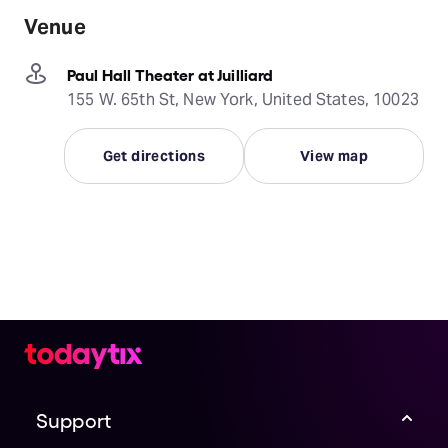
Venue
Paul Hall Theater at Juilliard
155 W. 65th St, New York, United States, 10023
Get directions
View map
Support