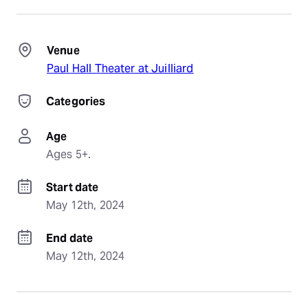
Venue
Paul Hall Theater at Juilliard
Categories
Age
Ages 5+.
Start date
May 12th, 2024
End date
May 12th, 2024