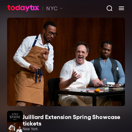
NYC
Juilliard Extension Spring Showcase
tickets
New York