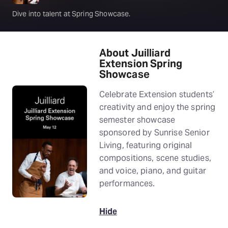
Dive into talent at Spring Showcase.
About Juilliard
Extension Spring
Showcase
Celebrate Extension students’
creativity and enjoy the spring
semester showcase
sponsored by Sunrise Senior
Living, featuring original
compositions, scene studies,
and voice, piano, and guitar
performances.
Hide