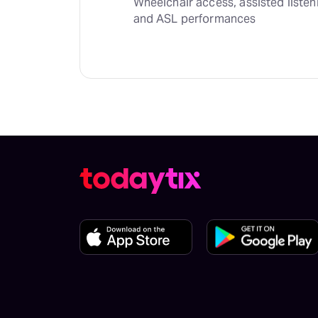
Wheelchair access, assisted listen
and ASL performances