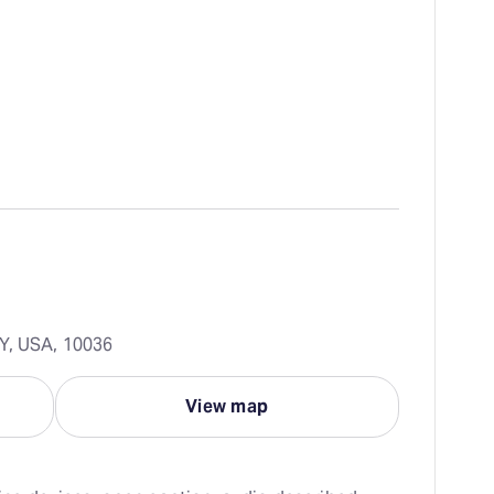
Y, USA, 10036
View map