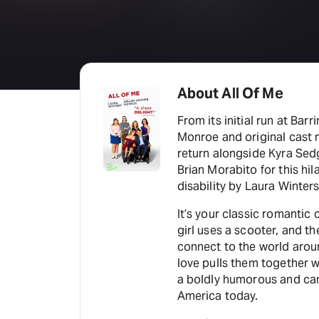
About All Of Me
From its initial run at Bar
Monroe and original cast
return alongside Kyra Sed
Brian Morabito for this hi
disability by Laura Winters
It’s your classic romantic
girl uses a scooter, and t
connect to the world arou
love pulls them together w
a boldly humorous and cand
America today.