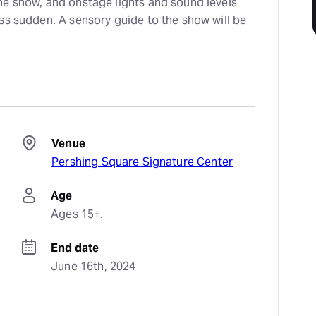
the show, and onstage lights and sound levels
less sudden. A sensory guide to the show will be
Venue
Pershing Square Signature Center
Age
Ages 15+.
End date
June 16th, 2024