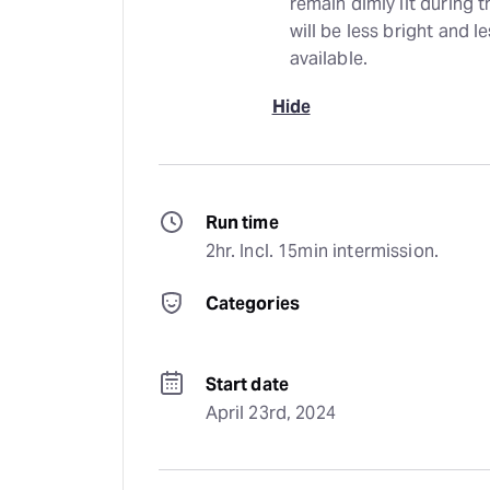
remain dimly lit during 
will be less bright and 
available.
Hide
Run time
2hr. Incl. 15min intermission.
Categories
Start date
April 23rd, 2024