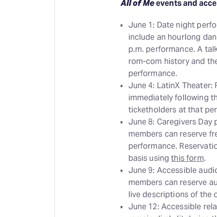
All of Me
events and acce
June 1: Date night perf
include an hourlong danc
p.m. performance. A tal
rom-com history and the 
performance.
June 4: LatinX Theater:
immediately following t
ticketholders at that p
June 8: Caregivers Day
members can reserve free
performance. Reservatio
basis using
this form
.
June 9: Accessible audi
members can reserve au
live descriptions of the
June 12: Accessible rela