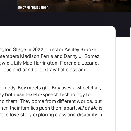
rington Stage in 2022, director Ashley Brooke
 members Madison Ferris and Danny J. Gomez
gwick, Lily Mae Harrington, Florencia Lozano,
larious and candid portrayal of class and
.
 comedy. Boy meets girl. Boy uses a wheelchair,
hey both use text-to-speech technology to
nd them. They come from different worlds, but
hen their families push them apart.
All of Me
is
id love story exploring class and disability in