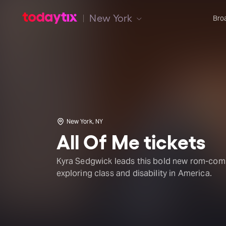
New York
Bro
New York, NY
All Of Me tickets
Kyra Sedgwick leads this bold new rom-com
exploring class and disability in America.