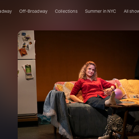
adway
Off-Broadway
Collections
Summer in NYC
All sho