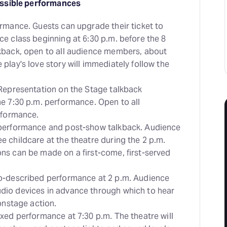
ssible performances
ormance. Guests can upgrade their ticket to
e class beginning at 6:30 p.m. before the 8
kback, open to all audience members, about
play's love story will immediately follow the
 Representation on the Stage talkback
he 7:30 p.m. performance. Open to all
erformance.
 performance and post-show talkback. Audience
 childcare at the theatre during the 2 p.m.
ns can be made on a first-come, first-served
o-described performance at 2 p.m. Audience
dio devices in advance through which to hear
 onstage action.
xed performance at 7:30 p.m. The theatre will