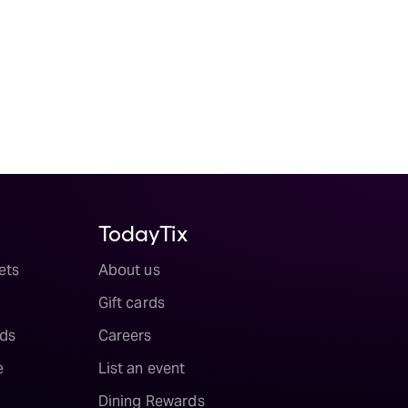
TodayTix
ets
About us
Gift cards
ds
Careers
e
List an event
Dining Rewards