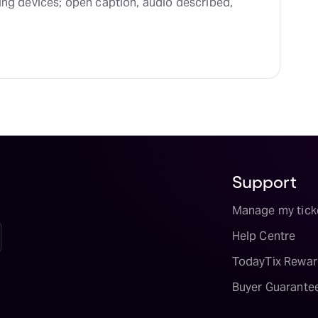
ing devices; open caption, audio described, 
Support
Manage my tick
Help Centre
TodayTix Rewar
Buyer Guarante