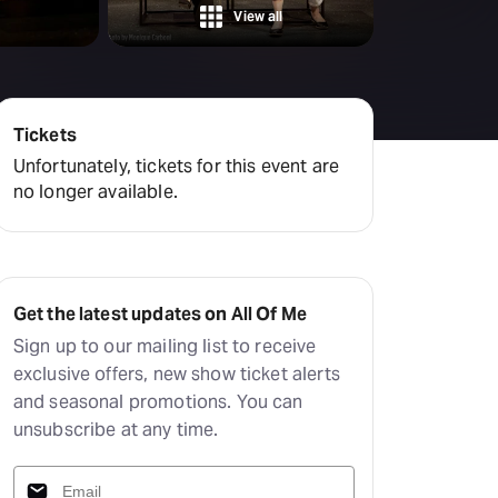
Deals & offers
View all
Little Island
Tickets
Unfortunately, tickets for this event are
no longer available.
Get the latest updates on All Of Me
Sign up to our mailing list to receive
exclusive offers, new show ticket alerts
and seasonal promotions. You can
unsubscribe at any time.