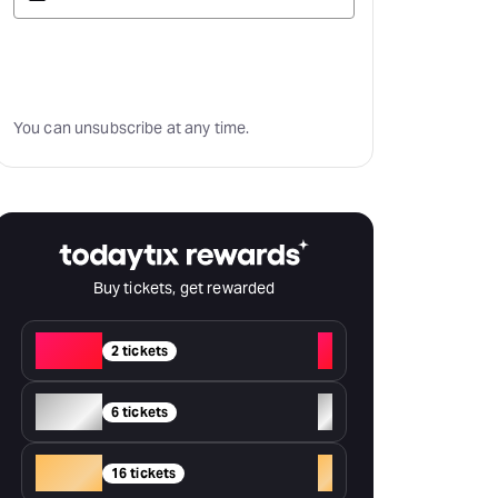
Subscribe
You can unsubscribe at any time.
Buy tickets, get rewarded
Red
+
2 tickets
Silver
+
6 tickets
Gold
+
16 tickets