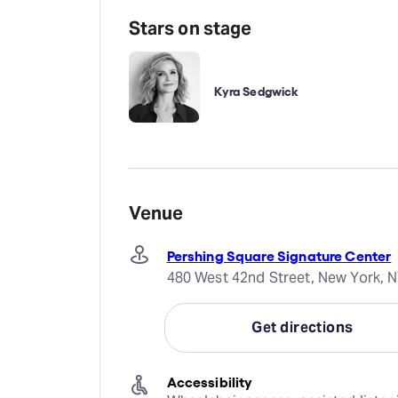
Stars on stage
Kyra Sedgwick
Venue
Pershing Square Signature Center
480 West 42nd Street, New York, N
Get directions
Accessibility