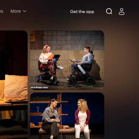
ws
More
Get the app
Musicals
Plays
Comedy
Family-friendly
Attractions and Events
Tony Winners
New this season
Concerts
Opera
Dance
Rush & lottery