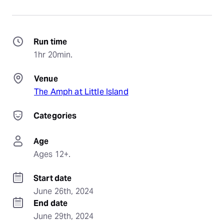
Run time
1hr 20min.
Venue
The Amph at Little Island
Categories
Age
Ages 12+.
Start date
June 26th, 2024
End date
June 29th, 2024