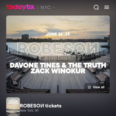
NYC
View all
ROBESOИ tickets
New York, NY