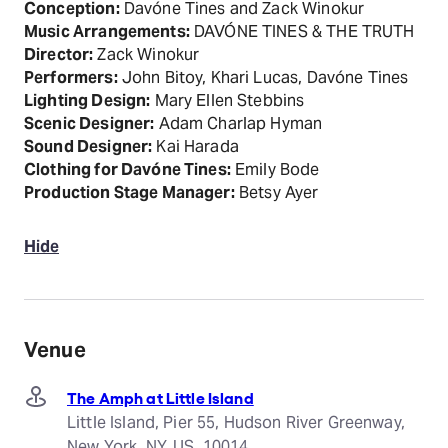
Conception:
Davóne Tines and Zack Winokur
Music Arrangements:
DAVÓNE TINES & THE TRUTH
Director:
Zack Winokur
Performers:
John Bitoy, Khari Lucas, Davóne Tines
Lighting Design:
Mary Ellen Stebbins
Scenic Designer:
Adam Charlap Hyman
Sound Designer:
Kai Harada
Clothing for Davóne Tines:
Emily Bode
Production Stage Manager:
Betsy Ayer
Hide
Venue
The Amph at Little Island
Little Island, Pier 55, Hudson River Greenway,
New York, NY, US, 10014