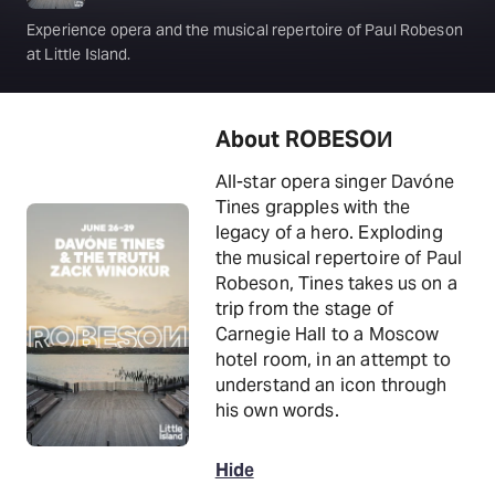
Experience opera and the musical repertoire of Paul Robeson
at Little Island.
About ROBESOИ
All-star opera singer Davóne
Tines grapples with the
legacy of a hero. Exploding
the musical repertoire of Paul
Robeson, Tines takes us on a
trip from the stage of
Carnegie Hall to a Moscow
hotel room, in an attempt to
understand an icon through
his own words.
Hide