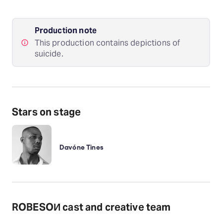
Production note
This production contains depictions of
suicide.
Stars on stage
Davóne Tines
ROBESOИ cast and creative team