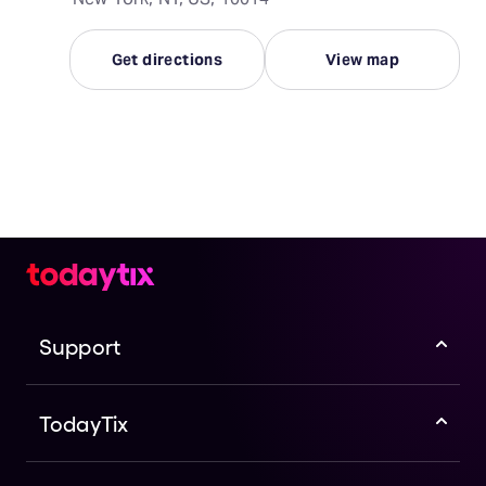
Get directions
View map
Support
TodayTix