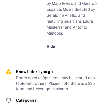
by Majo Rivero and Gerardo
Esparza. Music directed by
Geraldine Anello, and
featuring musicians Laura
Masferrer and Antonio
Mandosi.
Hide
Know before you go
Doors open at 9pm. You may be seated at a 
table with others. Please note there is a $25 
food and beverage minimum.
Categories