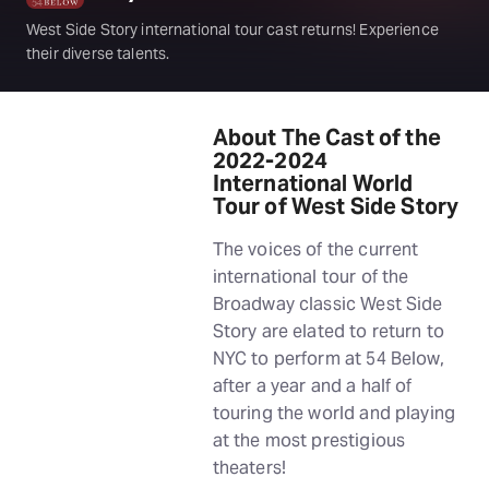
West Side Story international tour cast returns! Experience
their diverse talents.
About The Cast of the
2022-2024
International World
Tour of West Side Story
The voices of the current
international tour of the
Broadway classic West Side
Story are elated to return to
NYC to perform at 54 Below,
after a year and a half of
touring the world and playing
at the most prestigious
theaters!