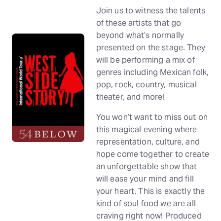
Join us to witness the talents
of these artists that go
beyond what’s normally
presented on the stage. They
will be performing a mix of
genres including Mexican folk,
pop, rock, country, musical
theater, and more!
You won’t want to miss out on
this magical evening where
representation, culture, and
hope come together to create
an unforgettable show that
will ease your mind and fill
your heart. This is exactly the
kind of soul food we are all
craving right now! Produced