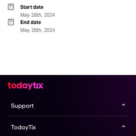
Start date
May 28th, 2024
End date
May 28th, 2024
Support
TodayTix