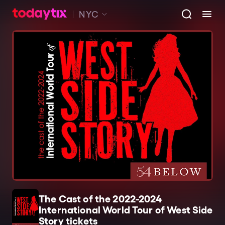
NYC
The Cast of the 2022-2024
International World Tour of West Side
Story tickets