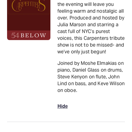
the evening will leave you
feeling warm and nostalgic all
over. Produced and hosted by
Julia Marson and starring a
cast full of NYC’s purest
voices, this Carpenters tribute
show is not to be missed- and
we’ve only just begun!
Joined by Moshe Elmakias on
piano, Daniel Glass on drums,
Steve Kenyon on flute, John
Lind on bass, and Keve Wilson
on oboe.
Hide