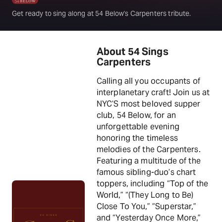
Get ready to sing along at 54 Below's Carpenters tribute.
About 54 Sings
Carpenters
Calling all you occupants of
interplanetary craft! Join us at
NYC’S most beloved supper
club, 54 Below, for an
unforgettable evening
honoring the timeless
melodies of the Carpenters.
Featuring a multitude of the
famous sibling-duo’s chart
toppers, including “Top of the
World,” “(They Long to Be)
Close To You,” “Superstar,”
and “Yesterday Once More,”