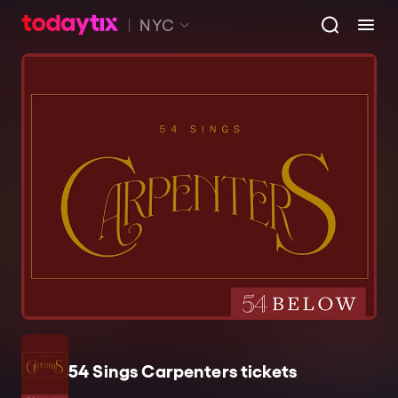
NYC
54 Sings Carpenters tickets