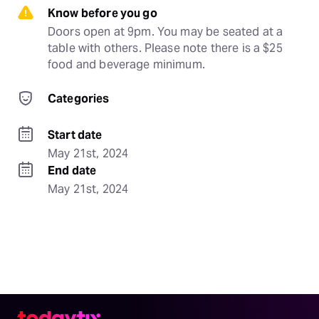
Know before you go
Doors open at 9pm. You may be seated at a 
table with others. Please note there is a $25 
food and beverage minimum.
Categories
Start date
May 21st, 2024
End date
May 21st, 2024