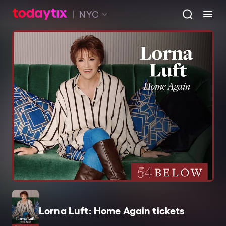
NYC
Lorna Luft: Home Again tickets