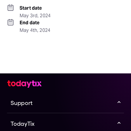
Start date
May 3rd, 2024
End date
May 4th, 2024
Support
TodayTix