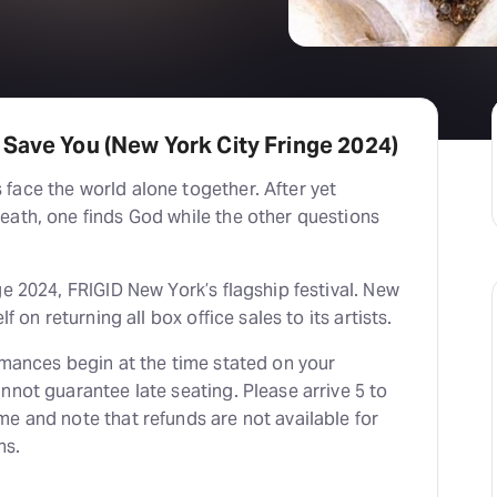
Save You (New York City Fringe 2024)
face the world alone together. After yet
eath, one finds God while the other questions
ge 2024, FRIGID New York’s flagship festival. New
lf on returning all box office sales to its artists.
rmances begin at the time stated on your
nnot guarantee late seating. Please arrive 5 to
e and note that refunds are not available for
ns.