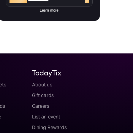
Learn more
TodayTix
ets
About us
Gift cards
ds
Careers
e
List an event
Dining Rewards