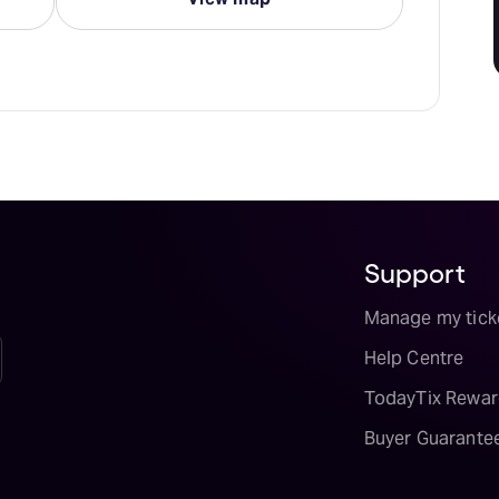
Support
Manage my tick
Help Centre
TodayTix Rewar
Buyer Guarante