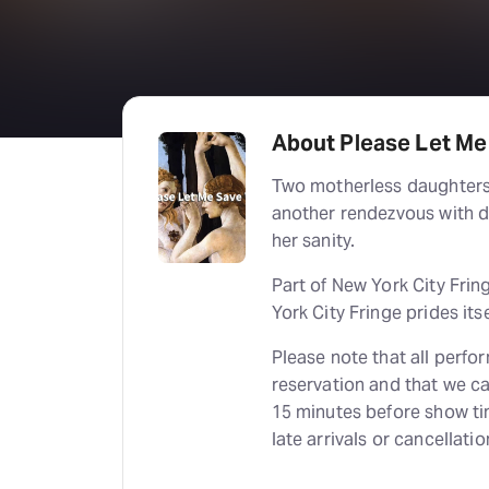
About Please Let Me 
Two motherless daughters 
another rendezvous with d
her sanity.
Part of New York City Frin
York City Fringe prides itse
Please note that all perfo
reservation and that we ca
15 minutes before show tim
late arrivals or cancellatio