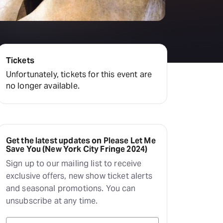
Deals & offers
Little Island
Tickets
Unfortunately, tickets for this event are
no longer available.
Get the latest updates on Please Let Me
Save You (New York City Fringe 2024)
Sign up to our mailing list to receive
exclusive offers, new show ticket alerts
and seasonal promotions. You can
unsubscribe at any time.