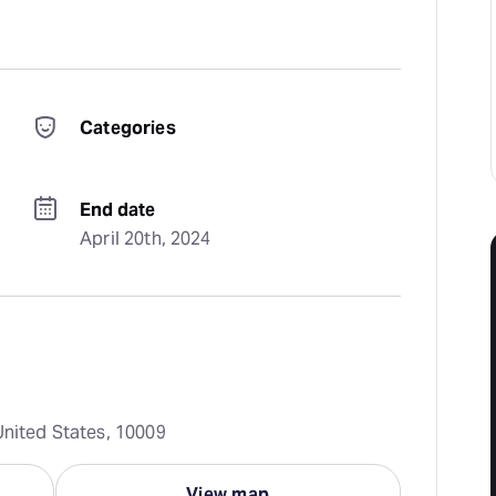
Categories
End date
April 20th, 2024
United States, 10009
View map