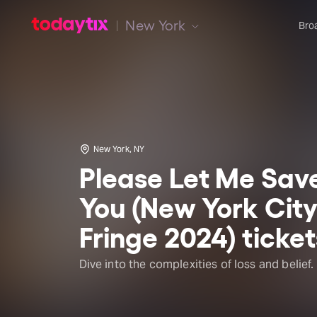
New York
Bro
New York, NY
Please Let Me Sav
You (New York Cit
Fringe 2024) ticket
Dive into the complexities of loss and belief.