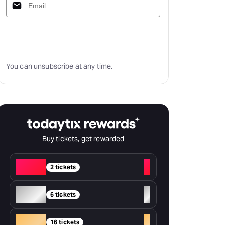
Subscribe
You can unsubscribe at any time.
Buy tickets, get rewarded
Red
+
2 tickets
Silver
+
6 tickets
Gold
+
16 tickets