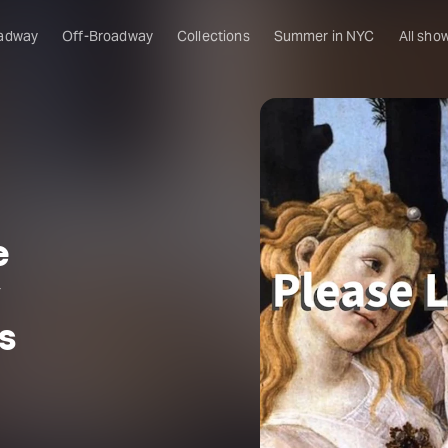
adway
Off-Broadway
Collections
Summer in NYC
All sho
e
y
s