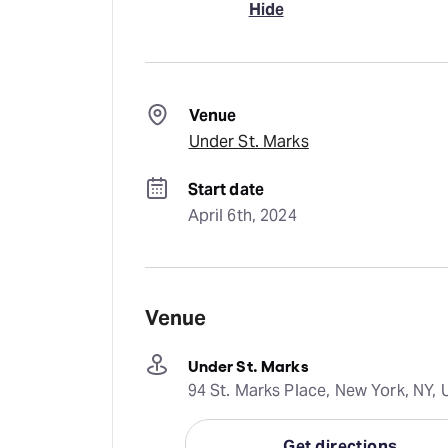
Hide
Venue
Under St. Marks
Start date
April 6th, 2024
Venue
Under St. Marks
94 St. Marks Place, New York, NY, 
Get directions