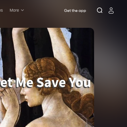
ws
More
Get the app
Musicals
Plays
Comedy
Family-friendly
Attractions and Events
Tony Winners
New this season
Concerts
Opera
Dance
Rush & lottery