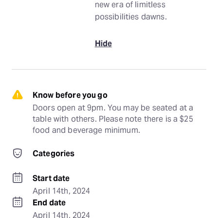
new era of limitless
possibilities dawns.
Hide
Know before you go
Doors open at 9pm. You may be seated at a 
table with others. Please note there is a $25 
food and beverage minimum.
Categories
Start date
April 14th, 2024
End date
April 14th, 2024