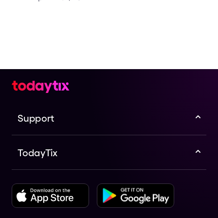
Support
TodayTix