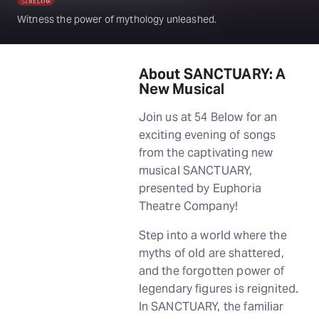
Witness the power of mythology unleashed.
About SANCTUARY: A
New Musical
Join us at 54 Below for an
exciting evening of songs
from the captivating new
musical SANCTUARY,
presented by Euphoria
Theatre Company!
Step into a world where the
myths of old are shattered,
and the forgotten power of
legendary figures is reignited.
In SANCTUARY, the familiar