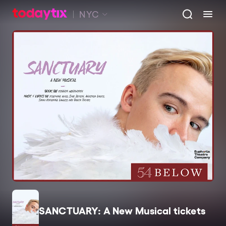
NYC
SANCTUARY: A New Musical tickets