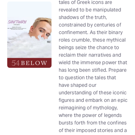
tales of Greek icons are
revealed to be manipulated
shadows of the truth,
constrained by centuries of
confinement. As their binary
roles crumble, these mythical
beings seize the chance to
reclaim their narratives and
wield the immense power that
has long been stifled. Prepare
to question the tales that
have shaped our
understanding of these iconic
figures and embark on an epic
reimagining of mythology,
where the power of legends
bursts forth from the confines
of their imposed stories and a