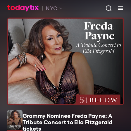
NYC
Grammy Nominee Freda Payne: A
Tribute Concert to Ella Fitzgerald
tickets