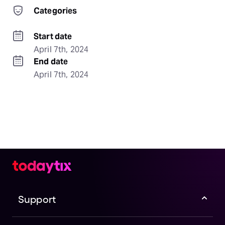
Categories
Start date
April 7th, 2024
End date
April 7th, 2024
Support