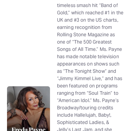
timeless smash hit “Band of
Gold,” which reached #1 in the
UK and #3 on the US charts,
earning recognition from
Rolling Stone Magazine as
one of “The 500 Greatest
Songs of All Time.” Ms. Payne
has made notable television
appearances on shows such
as “The Tonight Show” and
“Jimmy Kimmel Live,” and has
been featured on programs
ranging from “Soul Train” to
“American Idol.” Ms. Payne’s
Broadway/touring credits
include Hallelujah, Baby!,
Sophisticated Ladies, &
Jelly’s Last Jam, and she