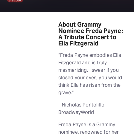
About Grammy
Nominee Freda Payne:
A Tribute Concert to
Ella Fitzgerald
“Freda Payne embodies Ella
Fitzgerald and is truly
mesmerizing. I swear if you
closed your eyes, you would
think Ella has risen from the
grave.”
– Nicholas Pontolillo,
BroadwayWorld
Freda Payne is a Grammy
nominee, renowned for her