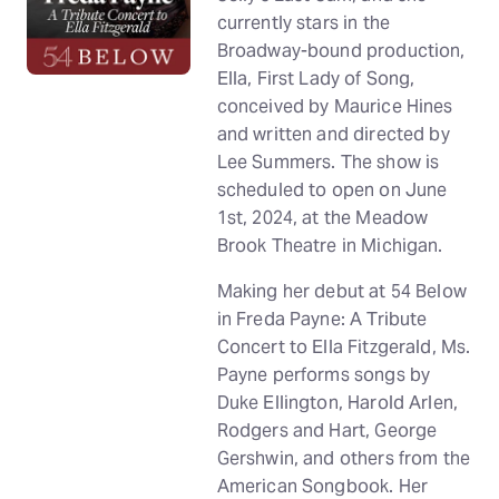
currently stars in the
Broadway-bound production,
Ella, First Lady of Song,
conceived by Maurice Hines
and written and directed by
Lee Summers. The show is
scheduled to open on June
1st, 2024, at the Meadow
Brook Theatre in Michigan.
Making her debut at 54 Below
in Freda Payne: A Tribute
Concert to Ella Fitzgerald, Ms.
Payne performs songs by
Duke Ellington, Harold Arlen,
Rodgers and Hart, George
Gershwin, and others from the
American Songbook. Her