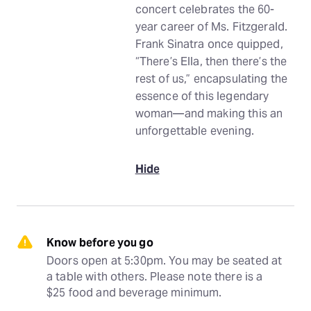
concert celebrates the 60-
year career of Ms. Fitzgerald.
Frank Sinatra once quipped,
“There’s Ella, then there’s the
rest of us,” encapsulating the
essence of this legendary
woman—and making this an
unforgettable evening.
Hide
Know before you go
Doors open at 5:30pm. You may be seated at 
a table with others. Please note there is a 
$25 food and beverage minimum.