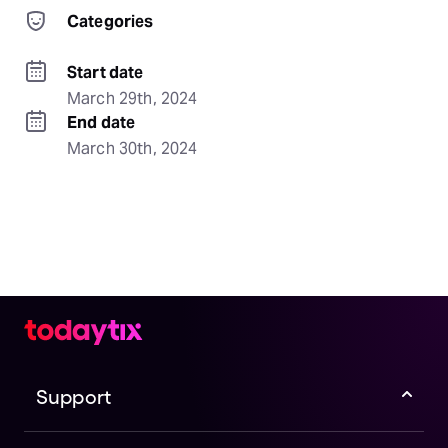
Categories
Start date
March 29th, 2024
End date
March 30th, 2024
Support