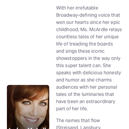
With her irrefutable
Broadway-defining voice that
won our hearts since her epic
childhood, Ms. McArdle relays
countless tales of her unique
life of treading the boards
and sings these iconic
showstoppers in the way only
this super talent can. She
speaks with delicious honesty
and humor as she charms
audiences with her personal
tales of the luminaries that
have been an extraordinary
part of her life.
The names that flow
(Streisand, Lansbury,