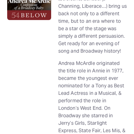
Channing, Liberace…) bring us
back not only to a different
time, but to an era where to
be a star of the stage was
simply a different persuasion.
Get ready for an evening of
song and Broadway history!
Andrea McArdle originated
the title role in Annie in 1977,
became the youngest ever
nominated for a Tony as Best
Lead Actress in a Musical, &
performed the role in
London’s West End. On
Broadway she starred in
Jerry’s Girls, Starlight
Express, State Fair, Les Mis, &