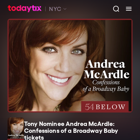
NYC
Tony Nominee Andrea McArdle:
Confessions of a Broadway Baby
tickets