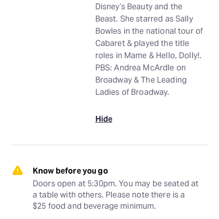
Disney’s Beauty and the
Beast. She starred as Sally
Bowles in the national tour of
Cabaret & played the title
roles in Mame & Hello, Dolly!.
PBS: Andrea McArdle on
Broadway & The Leading
Ladies of Broadway.
Hide
Know before you go
Doors open at 5:30pm. You may be seated at 
a table with others. Please note there is a 
$25 food and beverage minimum.