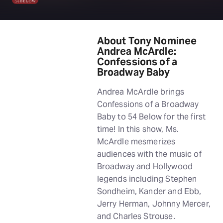
About Tony Nominee
Andrea McArdle:
Confessions of a
Broadway Baby
Andrea McArdle brings
Confessions of a Broadway
Baby to 54 Below for the first
time! In this show, Ms.
McArdle mesmerizes
audiences with the music of
Broadway and Hollywood
legends including Stephen
Sondheim, Kander and Ebb,
Jerry Herman, Johnny Mercer,
and Charles Strouse.