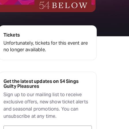
Deals & offers
Little Island
Tickets
Unfortunately, tickets for this event are
no longer available.
Get the latest updates on 54 Sings
Guilty Pleasures
Sign up to our mailing list to receive
exclusive offers, new show ticket alerts
and seasonal promotions. You can
unsubscribe at any time.