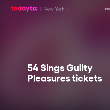
New York
Bro
54 Sings Guilty
Pleasures tickets