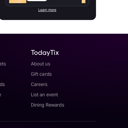
Learn more
TodayTix
ets
About us
Gift cards
ds
Careers
e
List an event
Dining Rewards