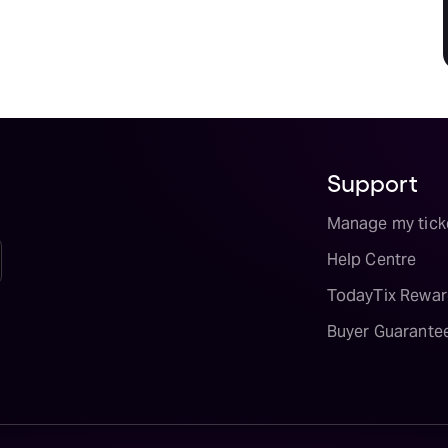
Support
Manage my tick
Help Centre
TodayTix Rewar
Buyer Guarante