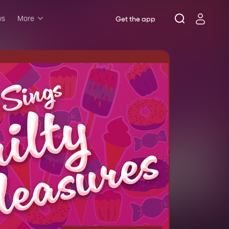
ws
More
Get the app
Musicals
Plays
Comedy
Family-friendly
Attractions and Events
Tony Winners
New this season
Concerts
Opera
Dance
Rush & lottery