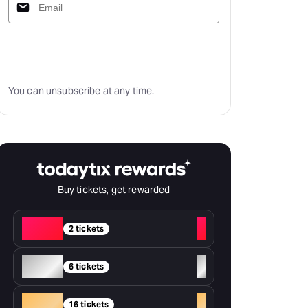
Subscribe
You can unsubscribe at any time.
Buy tickets, get rewarded
Red
+
2 tickets
Silver
+
6 tickets
Gold
+
16 tickets