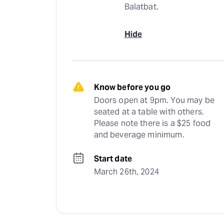
Balatbat.
Hide
Know before you go
Doors open at 9pm. You may be 
seated at a table with others. 
Please note there is a $25 food 
and beverage minimum.
Start date
March 26th, 2024