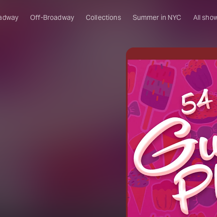
adway
Off-Broadway
Collections
Summer in NYC
All sho