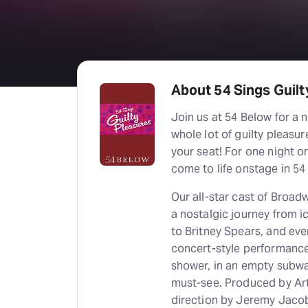
About 54 Sings Guilt
Join us at 54 Below for a 
whole lot of guilty pleasur
your seat! For one night o
come to life onstage in 54
Our all-star cast of Broad
a nostalgic journey from i
to Britney Spears, and eve
concert-style performance 
shower, in an empty subway
must-see. Produced by Ar
direction by Jeremy Jacob