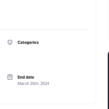
Categories
End date
March 26th, 2024