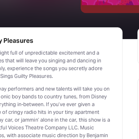
y Pleasures
night full of unpredictable excitement and a
es that will leave you singing and dancing in
nly, experience the songs you secretly adore
 Sings Guilty Pleasures.
way performers and new talents will take you on
conic boy bands to country tunes, from Disney
rything in-between. If you’ve ever given a
of cringy radio hits in your tiny apartment
 car, or jammin’ alone in the car, this show is a
tful Voices Theatre Company LLC. Music
s, with associate music direction by Benjamin