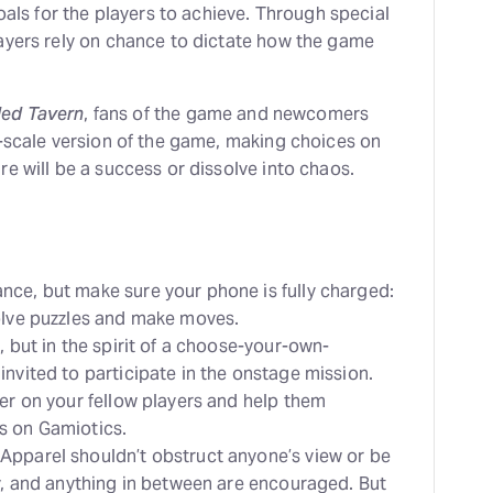
oals for the players to achieve. Through special
ayers rely on chance to dictate how the game
ded Tavern
, fans of the game and newcomers
r-scale version of the game, making choices on
e will be a success or dissolve into chaos.
nce, but make sure your phone is fully charged:
olve puzzles and make moves.
, but in the spirit of a choose-your-own-
nvited to participate in the onstage mission.
eer on your fellow players and help them
s on Gamiotics.
Apparel shouldn’t obstruct anyone’s view or be
ay, and anything in between are encouraged. But