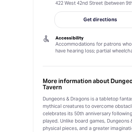
422 West 42nd Street (between 9th
Get directions
Accessibility
Accommodations for patrons who are
have hearing loss; partial wheelch
More information about Dunge
Tavern
Dungeons & Dragons is a tabletop fantas
mythical creatures to overcome obstacle
celebrates its 50th anniversary follow
played. Unlike board games, Dungeons &
physical pieces, and a greater imaginat