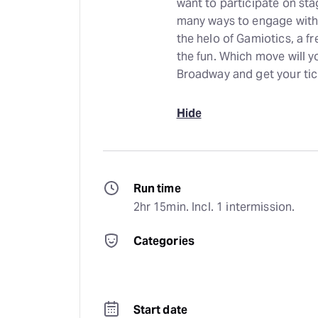
want to participate on sta
many ways to engage with 
the helo of Gamiotics, a f
the fun. Which move will 
Broadway and get your tic
Hide
Run time
2hr 15min. Incl. 1 intermission.
Categories
Start date