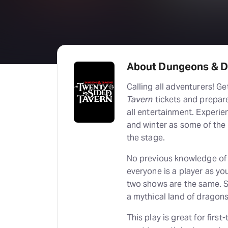
About Dungeons & D
Calling all adventurers! G
Tavern
tickets and prepare
all entertainment. Experien
and winter as some of the
the stage.
No previous knowledge of 
everyone is a player as yo
two shows are the same. S
a mythical land of dragons
This play is great for firs