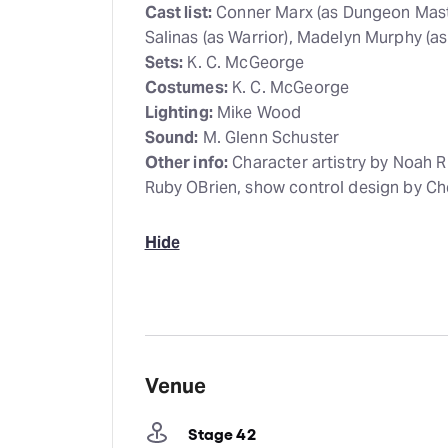
Cast list:
Conner Marx (as Dungeon Maste
Salinas (as Warrior), Madelyn Murphy (as
Sets:
K. C. McGeorge
Costumes:
K. C. McGeorge
Lighting:
Mike Wood
Sound:
M. Glenn Schuster
Other info:
Character artistry by Noah R
Ruby OBrien, show control design by Che
Hide
Venue
Stage 42