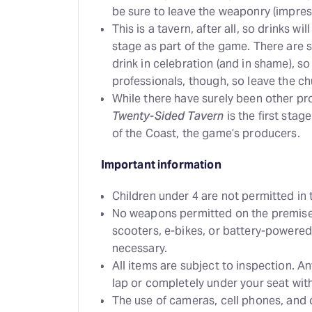
be sure to leave the weaponry (impres
This is a tavern, after all, so drinks w
stage as part of the game. There are
drink in celebration (and in shame), so
professionals, though, so leave the c
While there have surely been other p
Twenty-Sided Tavern
is the first stag
of the Coast, the game’s producers.
Important information
Children under 4 are not permitted in 
No weapons permitted on the premises
scooters, e-bikes, or battery-powered
necessary.
All items are subject to inspection. A
lap or completely under your seat with
The use of cameras, cell phones, and 