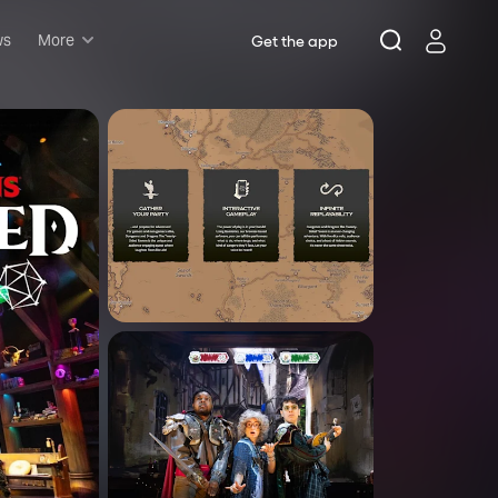
ws
More
Get the app
Musicals
Plays
Comedy
Family-friendly
Attractions and Events
Tony Winners
New this season
Concerts
Opera
Dance
Rush & lottery