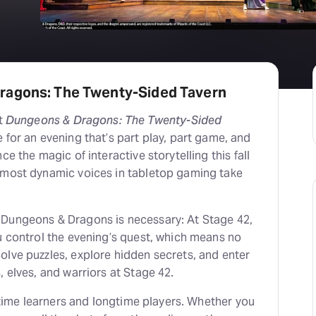
ragons: The Twenty-Sided Tavern
et
Dungeons & Dragons: The Twenty-Sided
 for an evening that’s part play, part game, and
ce the magic of interactive storytelling this fall
 most dynamic voices in tabletop gaming take
Dungeons & Dragons is necessary: At Stage 42,
u control the evening’s quest, which means no
olve puzzles, explore hidden secrets, and enter
, elves, and warriors at Stage 42.
t-time learners and longtime players. Whether you