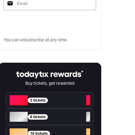
Subscribe
You can unsubscribe at any time.
Buy tickets, get rewarded
Red
+
2 tickets
Silver
+
6 tickets
Gold
+
16 tickets