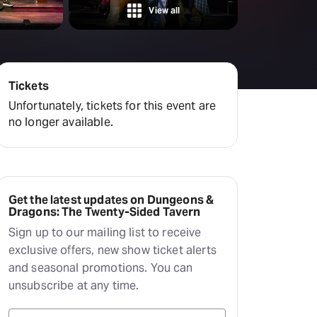
Deals & offers
View all
Little Island
Tickets
Unfortunately, tickets for this event are
no longer available.
Get the latest updates on Dungeons &
Dragons: The Twenty-Sided Tavern
Sign up to our mailing list to receive
exclusive offers, new show ticket alerts
and seasonal promotions. You can
unsubscribe at any time.