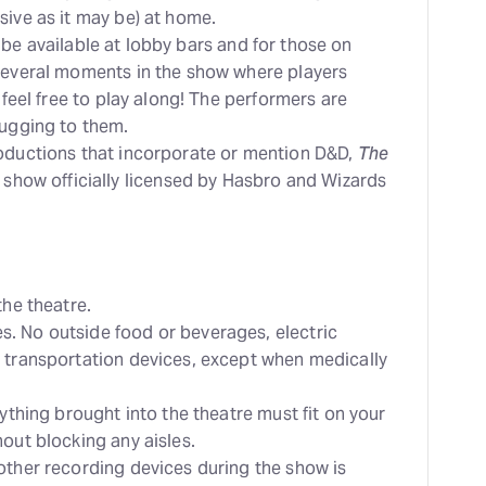
sive as it may be) at home.
ill be available at lobby bars and for those on
 several moments in the show where players
 feel free to play along! The performers are
hugging to them.
roductions that incorporate or mention D&D,
The
e show officially licensed by Hasbro and Wizards
the theatre.
. No outside food or beverages, electric
 transportation devices, except when medically
nything brought into the theatre must fit on your
out blocking any aisles.
other recording devices during the show is