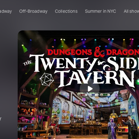
adway
Off-Broadway
Collections
Summer in NYC
All sho
r