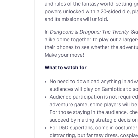
and rules of the fantasy world, setting g
powers unlocked with a 20-sided die, pl
and its missions will unfold.
In
Dungeons & Dragons: The Twenty-Si
alike come together to play out a large
their phones to see whether the adventur
Make your move!
What to watch for
No need to download anything in adva
audiences will play on Gamiotics to s
Audience participation is not required
adventure game, some players will be i
For those staying in the audience, ch
succeed by making strategic decision
For D&D superfans, come in costume! 
distracting, but fantasy dress, cospl