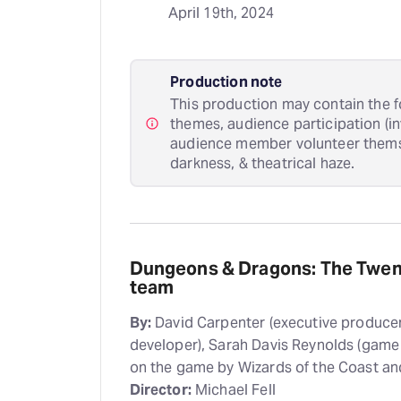
April 19th, 2024
Production note
This production may contain the f
themes, audience participation (i
audience member volunteer themsel
darkness, & theatrical haze.
Dungeons & Dragons: The Twent
team
By:
David Carpenter (executive producer
developer), Sarah Davis Reynolds (game
on the game by Wizards of the Coast a
Director:
Michael Fell