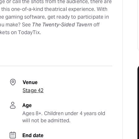
ge or call the shots from the audience, there are
this one-of-a-kind theatrical experience. With
ree gaming software, get ready to participate in
you make? See
The Twenty-Sided Tavern
off
kets on TodayTix.
Venue
Stage 42
Age
Ages 8+. Children under 4 years old 
will not be admitted.
End date