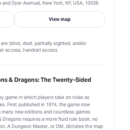
 and Dyer Avenue), New York, NY, USA, 10036
View map
 blind, deaf, partially sighted, and/or 
air access, handrail access
ons & Dragons: The Twenty-Sided
y game in which players take on roles as
s. First published in 1974, the game now
ing many new editions and countless games
 Dragons requires a more fluid rule book, no
ion. A Dungeon Master, or DM, dictates the map