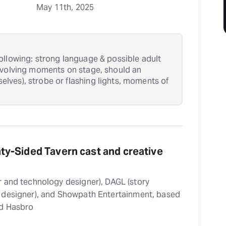
May 11th, 2025
ollowing: strong language & possible adult
nvolving moments on stage, should an
ves), strobe or flashing lights, moments of
y-Sided Tavern cast and creative
 and technology designer), DAGL (story
 designer), and Showpath Entertainment, based
nd Hasbro