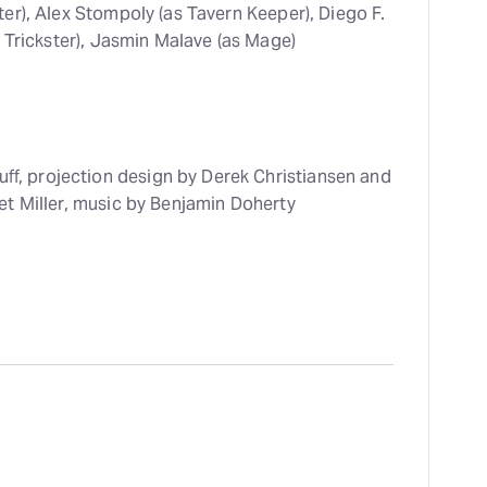
r), Alex Stompoly (as Tavern Keeper), Diego F.
 Trickster), Jasmin Malave (as Mage)
uff, projection design by Derek Christiansen and
t Miller, music by Benjamin Doherty