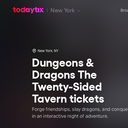
New York
Bro
New York, NY
Dungeons &
Dragons The
Twenty-Sided
Tavern tickets
Forge friendships, slay dragons, and conque
in an interactive night of adventure.