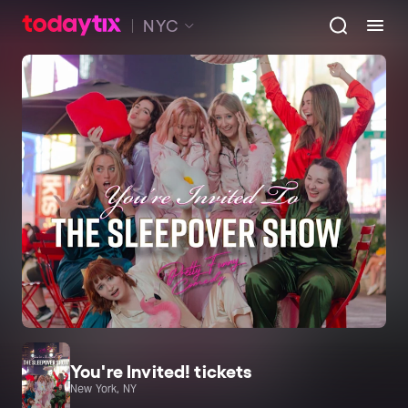
NYC
You're Invited! tickets
New York, NY