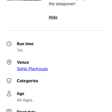
the sleepover!
Hide
Run time
1hr.
Venue
SoHo Playhouse
Categories
Age
All Ages.