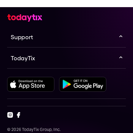
Support
TodayTix
©
2026
TodayTix Group, Inc.