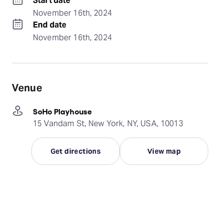
Start date
November 16th, 2024
End date
November 16th, 2024
Venue
SoHo Playhouse
15 Vandam St, New York, NY, USA, 10013
Get directions
View map