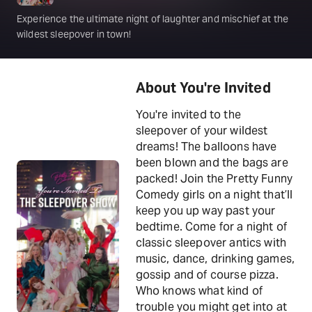
Experience the ultimate night of laughter and mischief at the
wildest sleepover in town!
About You're Invited
You're invited to the
sleepover of your wildest
dreams! The balloons have
been blown and the bags are
packed! Join the Pretty Funny
Comedy girls on a night that’ll
keep you up way past your
bedtime. Come for a night of
classic sleepover antics with
music, dance, drinking games,
gossip and of course pizza.
Who knows what kind of
trouble you might get into at