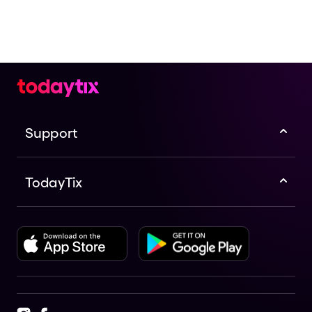
Support
TodayTix