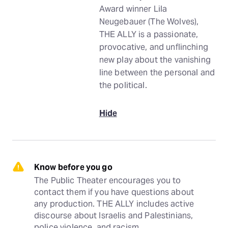
Award winner Lila
Neugebauer (The Wolves),
THE ALLY is a passionate,
provocative, and unflinching
new play about the vanishing
line between the personal and
the political.
Hide
Know before you go
The Public Theater encourages you to 
contact them if you have questions about 
any production. THE ALLY includes active 
discourse about Israelis and Palestinians, 
police violence, and racism.