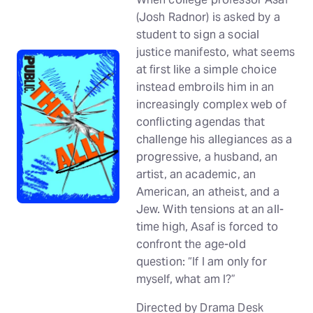
(Josh Radnor) is asked by a
student to sign a social
justice manifesto, what seems
at first like a simple choice
instead embroils him in an
increasingly complex web of
conflicting agendas that
challenge his allegiances as a
progressive, a husband, an
artist, an academic, an
American, an atheist, and a
Jew. With tensions at an all-
time high, Asaf is forced to
confront the age-old
question: “If I am only for
myself, what am I?”
Directed by Drama Desk