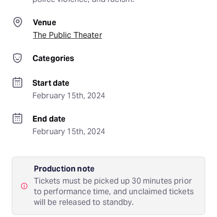
Venue
The Public Theater
Categories
Start date
February 15th, 2024
End date
February 15th, 2024
Production note
Tickets must be picked up 30 minutes prior
to performance time, and unclaimed tickets
will be released to standby.