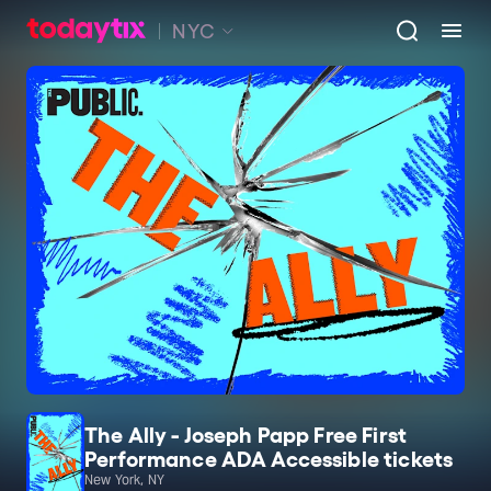
NYC
The Ally - Joseph Papp Free First
Performance ADA Accessible tickets
New York, NY