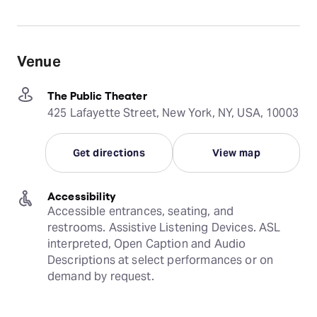
Venue
The Public Theater
425 Lafayette Street, New York, NY, USA, 10003
Get directions
View map
Accessibility
Accessible entrances, seating, and 
restrooms. Assistive Listening Devices. ASL 
interpreted, Open Caption and Audio 
Descriptions at select performances or on 
demand by request.