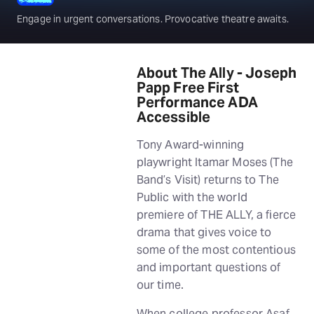
Engage in urgent conversations. Provocative theatre awaits.
About The Ally - Joseph
Papp Free First
Performance ADA
Accessible
Tony Award-winning
playwright Itamar Moses (The
Band’s Visit) returns to The
Public with the world
premiere of THE ALLY, a fierce
drama that gives voice to
some of the most contentious
and important questions of
our time.
When college professor Asaf