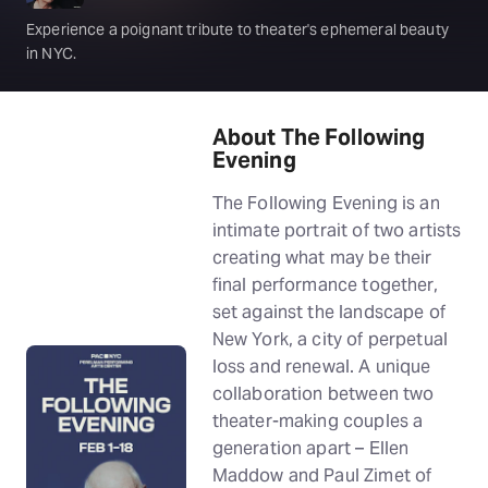
Experience a poignant tribute to theater's ephemeral beauty
in NYC.
About The Following
Evening
The Following Evening is an
intimate portrait of two artists
creating what may be their
final performance together,
set against the landscape of
New York, a city of perpetual
loss and renewal. A unique
collaboration between two
theater-making couples a
generation apart – Ellen
Maddow and Paul Zimet of