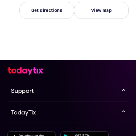
Get directions
View map
Support
TodayTix