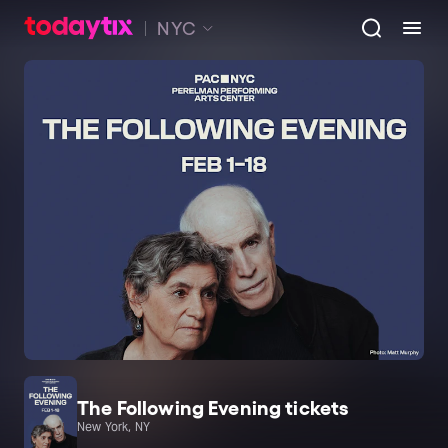
NYC
The Following Evening tickets
New York, NY