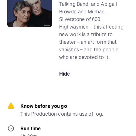
Talking Band, and Abigail
Browde and Michael
Silverstone of 600
Highwaymen – this affecting
new work is a tribute to
theater – an art form that
vanishes – and the people
who are devoted to it.
Hide
Know before you go
This Production contains use of fog.
Run time