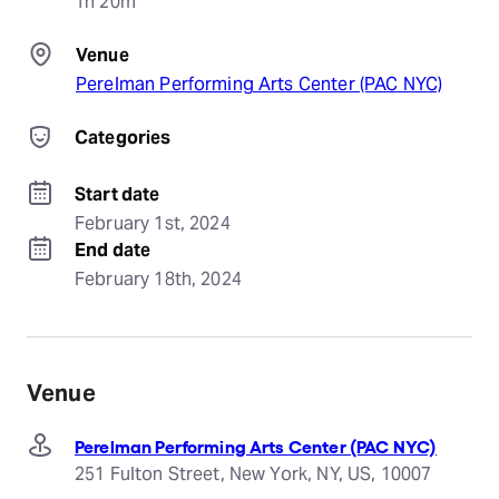
1h 20m
Venue
Perelman Performing Arts Center (PAC NYC)
Categories
Start date
February 1st, 2024
End date
February 18th, 2024
Venue
Perelman Performing Arts Center (PAC NYC)
251 Fulton Street, New York, NY, US, 10007