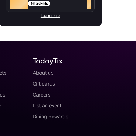
Gold
+
16 tickets
Learn more
TodayTix
ets
About us
Gift cards
ds
Careers
e
List an event
Dining Rewards