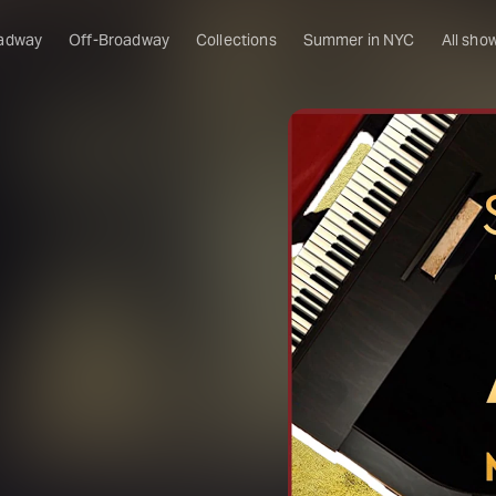
adway
Off-Broadway
Collections
Summer in NYC
All sho