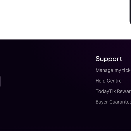
Support
Manage my tick
Help Centre
TodayTix Rewar
Buyer Guarante