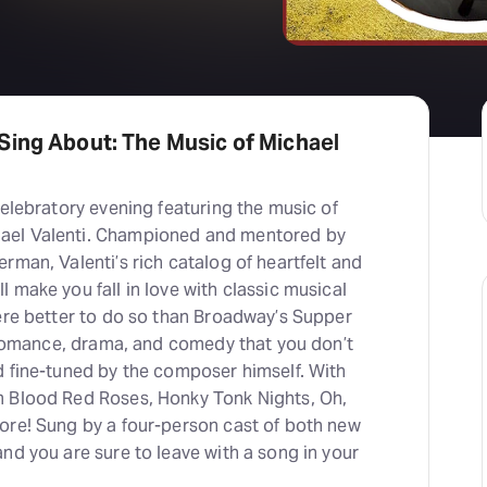
Sing About: The Music of Michael
celebratory evening featuring the music of
ael Valenti. Championed and mentored by
rman, Valenti’s rich catalog of heartfelt and
 make you fall in love with classic musical
here better to do so than Broadway’s Supper
f romance, drama, and comedy that you don’t
d fine-tuned by the composer himself. With
m Blood Red Roses, Honky Tonk Nights, Oh,
ore! Sung by a four-person cast of both new
nd you are sure to leave with a song in your