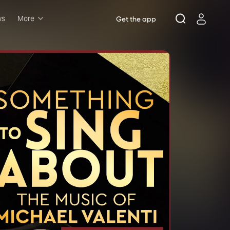
ws
More
Get the app
Musicals
Plays
Comedy
Family-friendly
Attractions and Events
Tony Winners
New this season
Concerts
Opera
Dance
Rush & lottery