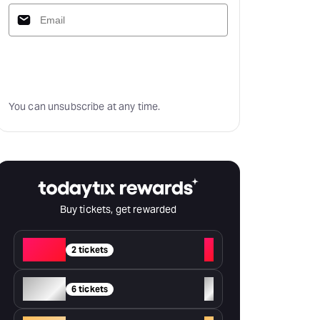
Subscribe
You can unsubscribe at any time.
Buy tickets, get rewarded
Red
+
2 tickets
Silver
+
6 tickets