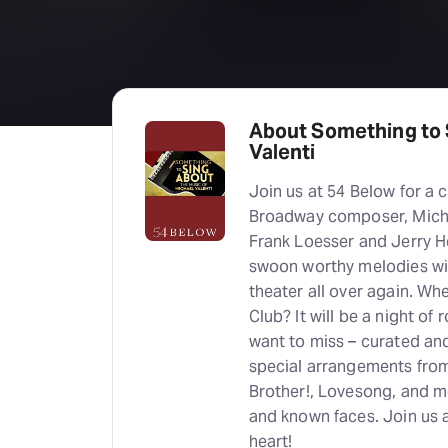
About Something to 
Valenti
Join us at 54 Below for a 
Broadway composer, Mich
Frank Loesser and Jerry He
swoon worthy melodies will
theater all over again. W
Club? It will be a night o
want to miss – curated an
special arrangements fro
Brother!, Lovesong, and m
and known faces. Join us a
heart!