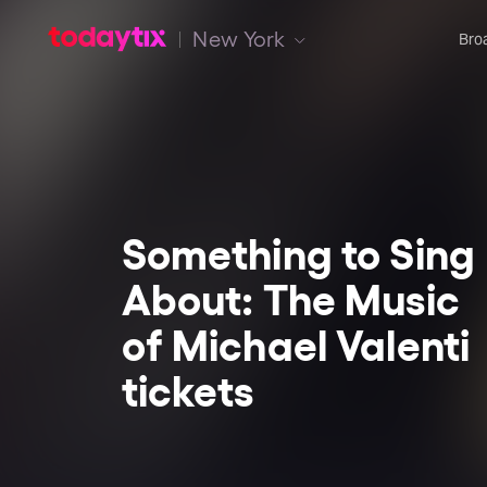
New York
Bro
Something to Sing
About: The Music
of Michael Valenti
tickets