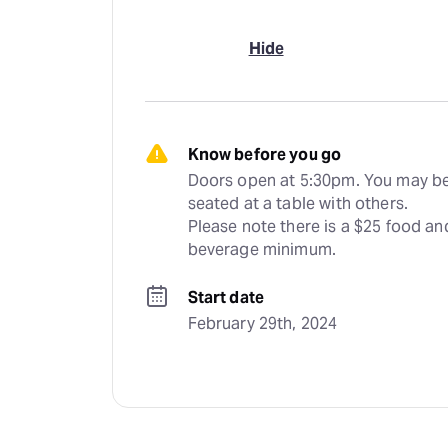
Hide
Know before you go
Doors open at 5:30pm. You may be
seated at a table with others. 
Please note there is a $25 food and
beverage minimum.
Start date
February 29th, 2024