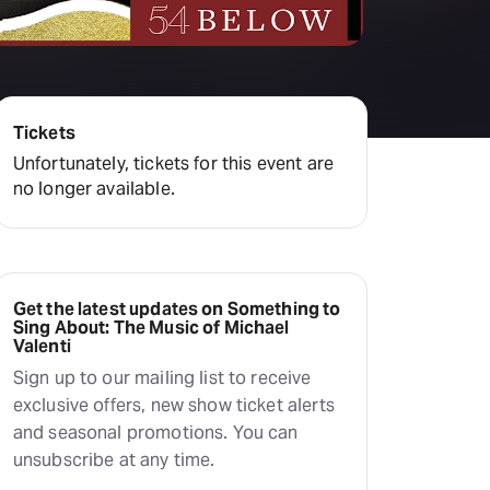
Deals & offers
Little Island
Tickets
Unfortunately, tickets for this event are
no longer available.
Get the latest updates on Something to
Sing About: The Music of Michael
Valenti
Sign up to our mailing list to receive
exclusive offers, new show ticket alerts
and seasonal promotions. You can
unsubscribe at any time.