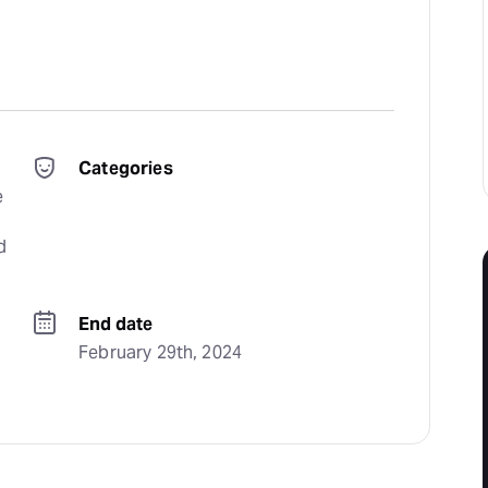
Categories
 
 
End date
February 29th, 2024