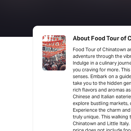
About Food Tour of C
Food Tour of Chinatown and
adventure through the vibr
Indulge in a culinary journ
you craving for more. This
senses. Embark on a guide
take you to the hidden ge
rich flavors and aromas a
Chinese and Italian eaterie
explore bustling markets, 
Experience the charm and 
truly unique. This walking 
Chinatown and Little Italy
price does not include foo