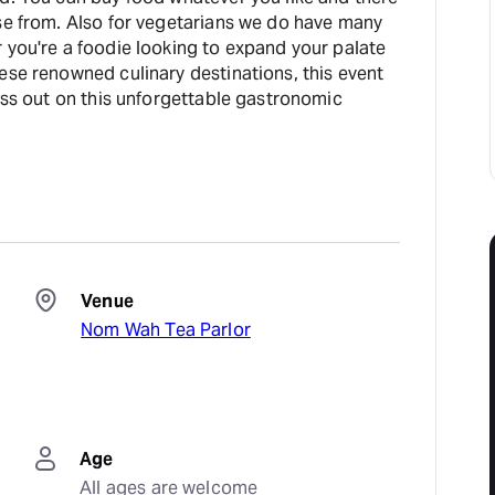
ose from. Also for vegetarians we do have many
 you're a foodie looking to expand your palate
ese renowned culinary destinations, this event
miss out on this unforgettable gastronomic
Venue
Nom Wah Tea Parlor
Age
All ages are welcome