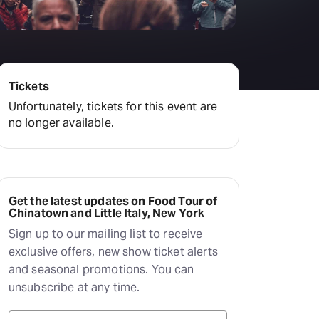
Deals & offers
Little Island
Tickets
Unfortunately, tickets for this event are
no longer available.
Get the latest updates on Food Tour of
Chinatown and Little Italy, New York
Sign up to our mailing list to receive
exclusive offers, new show ticket alerts
and seasonal promotions. You can
unsubscribe at any time.