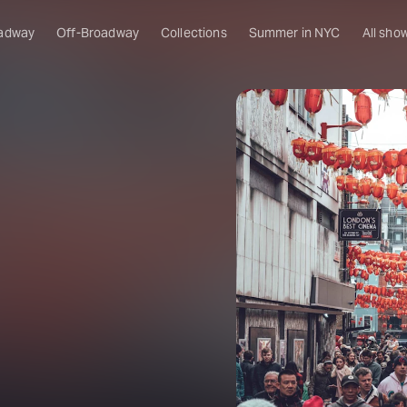
adway
Off-Broadway
Collections
Summer in NYC
All sho