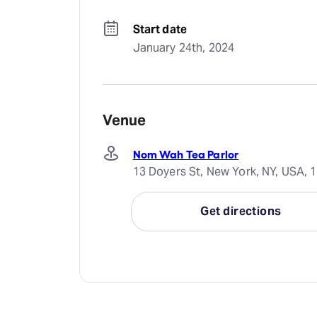
Start date
January 24th, 2024
Venue
Nom Wah Tea Parlor
13 Doyers St, New York, NY, USA, 
Get directions