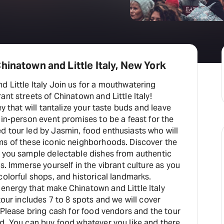
hinatown and Little Italy, New York
 Little Italy Join us for a mouthwatering
ant streets of Chinatown and Little Italy!
ey that will tantalize your taste buds and leave
 in-person event promises to be a feast for the
d tour led by Jasmin, food enthusiasts who will
ms of these iconic neighborhoods. Discover the
s you sample delectable dishes from authentic
s. Immerse yourself in the vibrant culture as you
colorful shops, and historical landmarks.
energy that make Chinatown and Little Italy
tour includes 7 to 8 spots and we will cover
. Please bring cash for food vendors and the tour
d. You can buy food whatever you like and there