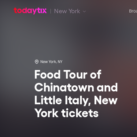
New York
Bro
New York, NY
Food Tour of
Chinatown and
Little Italy, New
York tickets