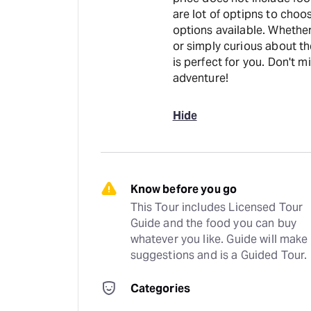
are lot of optipns to cho
options available. Whether
or simply curious about th
is perfect for you. Don't 
adventure!
Hide
Know before you go
This Tour includes Licensed Tour 
Guide and the food you can buy 
whatever you like. Guide will make 
suggestions and is a Guided Tour.
Categories