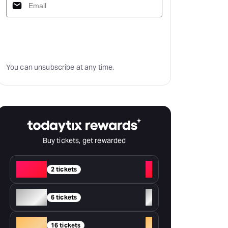
Subscribe
You can unsubscribe at any time.
Buy tickets, get rewarded
Red
+
2 tickets
Silver
+
6 tickets
Gold
+
16 tickets