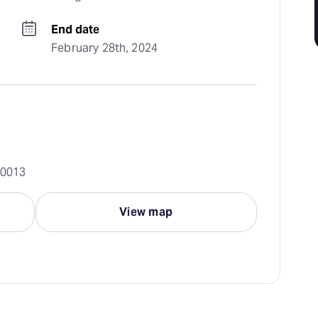
End date
February 28th, 2024
10013
View map