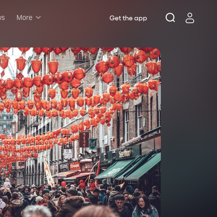
ws
More
Get the app
Musicals
Plays
Comedy
Family-friendly
Attractions and Events
Tony Winners
New this season
Concerts
Opera
Dance
Rush & lottery