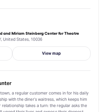
ld and Miriam Steinberg Center for Theatre
Y, United States, 10036
View map
unter
 town, a regular customer comes in for his daily
dship with the diner’s waitress, which keeps him
relationship takes a turn: the regular asks the
will upend their lives and expose their deepest