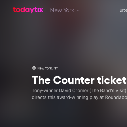
New York
Bro
New York, NY
The Counter ticket
Tony-winner David Cromer (The Band's Visit)
directs this award-winning play at Roundabo