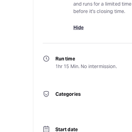
and runs for a limited time
before it's closing time.
Hide
Run time
1hr 15 Min. No intermission.
Categories
Start date