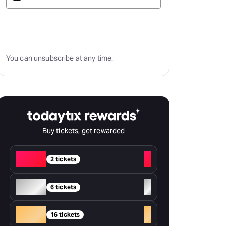
Subscribe
You can unsubscribe at any time.
Buy tickets, get rewarded
Red
+
2 tickets
Silver
+
6 tickets
Gold
+
16 tickets