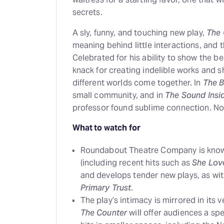
secrets.
A sly, funny, and touching new play,
The 
meaning behind little interactions, and
Celebrated for his ability to show the b
knack for creating indelible works and
different worlds come together. In
The B
small community, and in
The Sound Insi
professor found sublime connection. N
What to watch for
Roundabout Theatre Company is known 
(including recent hits such as
She Lov
and develops tender new plays, as with
Primary Trust
.
The play’s intimacy is mirrored in its 
The Counter
will offer audiences a sp