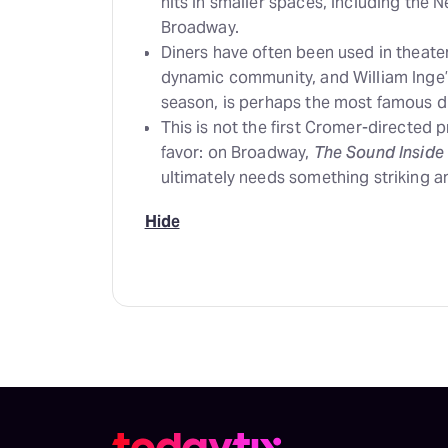
hits in smaller spaces, including the 
Broadway.
Diners have often been used in theater
dynamic community, and William Inge
season, is perhaps the most famous 
This is not the first Cromer-directed
favor: on Broadway,
The Sound Inside
ultimately needs something striking a
Hide