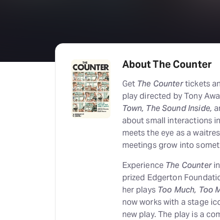
About The Counter
Get
The Counter
tickets a
play directed by Tony Awa
Town, The Sound Inside,
a
about small interactions i
meets the eye as a waitre
meetings grow into somet
Experience
The Counter
in
prized Edgerton Foundatio
her plays
Too Much, Too 
now works with a stage ico
new play. The play is a 