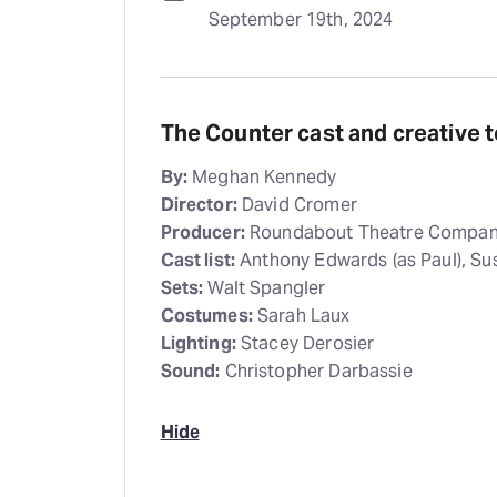
September 19th, 2024
The Counter cast and creative 
By:
Meghan Kennedy
Director:
David Cromer
Producer:
Roundabout Theatre Compa
Cast list:
Anthony Edwards (as Paul), Sus
Sets:
Walt Spangler
Costumes:
Sarah Laux
Lighting:
Stacey Derosier
Sound:
Christopher Darbassie
Hide