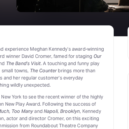
nd experience Meghan Kennedy’s award-winning
rd winner David Cromer, famed for staging
Our
nd
The Band’s Visit
. A touching and funny play
n small towns,
The Counter
brings more than
ss and her regular customer’s everyday
hing wildly unexpected.
 New York to see the recent winner of the highly
n New Play Award. Following the success of
Much, Too Many
and
Napoli, Brooklyn
, Kennedy
n, actor and director Cromer, on this exciting
commission from Roundabout Theatre Company