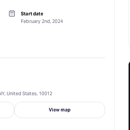
Start date
February 2nd, 2024
Y, United States, 10012
View map