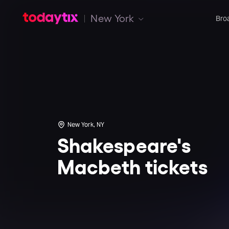
New York
Bro
New York, NY
Shakespeare's
Macbeth tickets