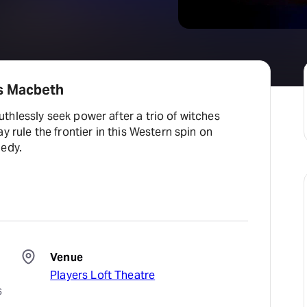
s Macbeth
hlessly seek power after a trio of witches
y rule the frontier in this Western spin on
gedy.
Venue
Players Loft Theatre
 