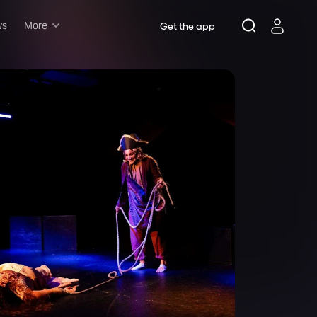
ws
More
Get the app
Musicals
Plays
Comedy
Family-friendly
Attractions and Events
Tony Winners
New this season
Concerts
Opera
Dance
Rush & lottery