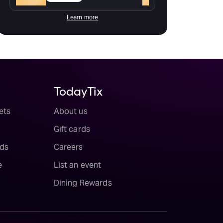
Learn more
TodayTix
ets
About us
Gift cards
ds
Careers
e
List an event
Dining Rewards