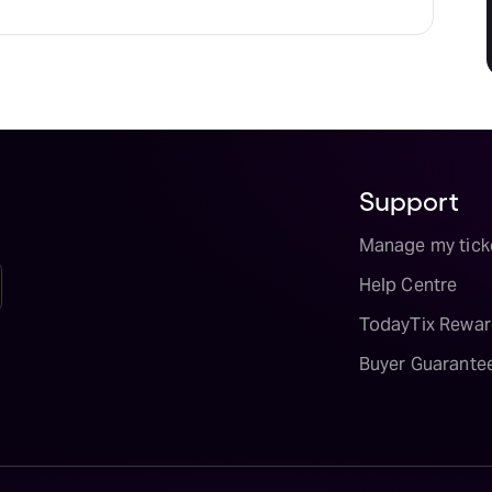
Support
Manage my tick
Help Centre
TodayTix Rewar
Buyer Guarante