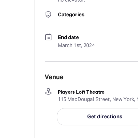
Categories
End date
March 1st, 2024
Venue
Players Loft Theatre
115 MacDougal Street, New York, N
Get directions