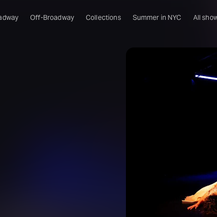
adway
Off-Broadway
Collections
Summer in NYC
All sho