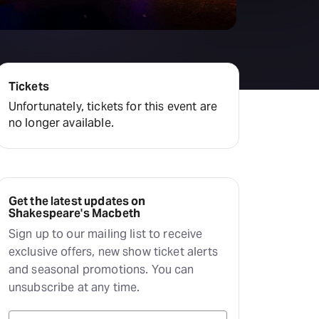
Deals & offers
Little Island
Tickets
Unfortunately, tickets for this event are
no longer available.
Get the latest updates on
Shakespeare's Macbeth
Sign up to our mailing list to receive
exclusive offers, new show ticket alerts
and seasonal promotions. You can
unsubscribe at any time.