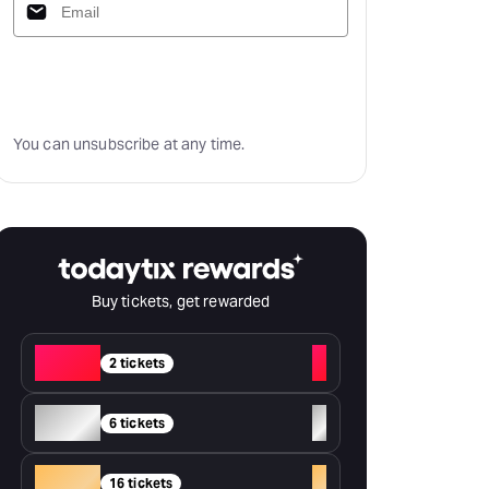
Subscribe
You can unsubscribe at any time.
Buy tickets, get rewarded
Red
+
2 tickets
Silver
+
6 tickets
Gold
+
16 tickets