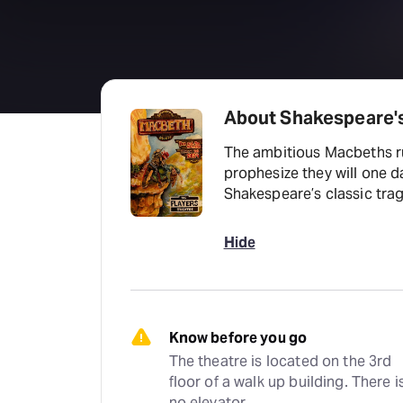
About Shakespeare'
The ambitious Macbeths rut
prophesize they will one da
Shakespeare’s classic tra
Hide
Know before you go
The theatre is located on the 3rd 
floor of a walk up building. There is
no elevator.