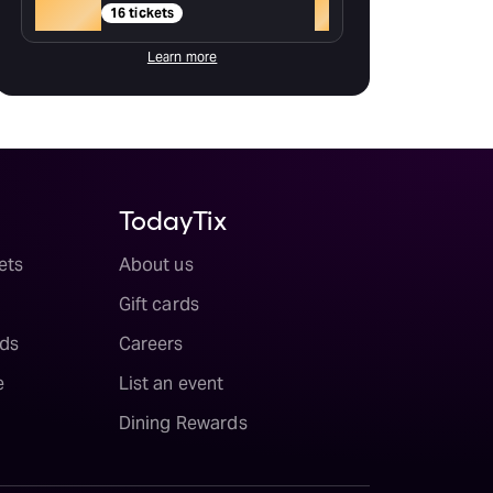
Gold
+
16 tickets
Learn more
TodayTix
ets
About us
Gift cards
ds
Careers
e
List an event
Dining Rewards