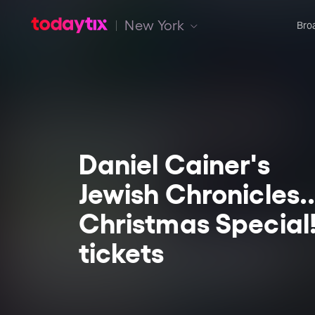
New York
Bro
Daniel Cainer's
Jewish Chronicles..
Christmas Special
tickets