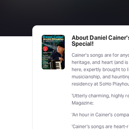
About Daniel Cainer'
Special!
Cainer's songs are for any
heritage, and heart (and is
here, expertly brought to l
musicianship, and haunting
residency at SoHo Playho
'Utterly charming, highly
Magazine;
'An hour in Cainer's compa
'Cainer's songs are heart-re