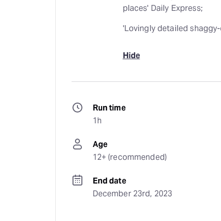
places' Daily Express;
'Lovingly detailed shaggy-
Hide
Run time
1h
Age
12+ (recommended)
End date
December 23rd, 2023