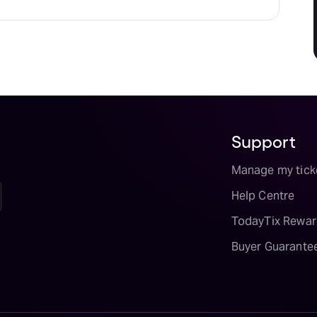
Support
Manage my tick
Help Centre
TodayTix Rewar
Buyer Guarante