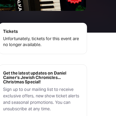
Deals & offers
Little Island
Tickets
Unfortunately, tickets for this event are
no longer available.
Get the latest updates on Daniel
Cainer's Jewish Chronicles...
Christmas Special!
Sign up to our mailing list to receive
exclusive offers, new show ticket alerts
and seasonal promotions. You can
unsubscribe at any time.