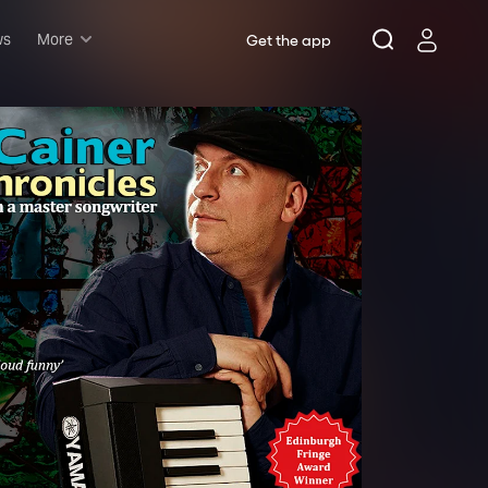
ws
More
Get the app
Musicals
Plays
Comedy
Family-friendly
Attractions and Events
Tony Winners
New this season
Concerts
Opera
Dance
Rush & lottery