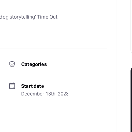
dog storytelling' Time Out.
Categories
Start date
December 13th, 2023