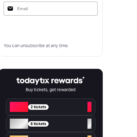
Subscribe
You can unsubscribe at any time.
Buy tickets, get rewarded
Red
+
2 tickets
Silver
+
6 tickets