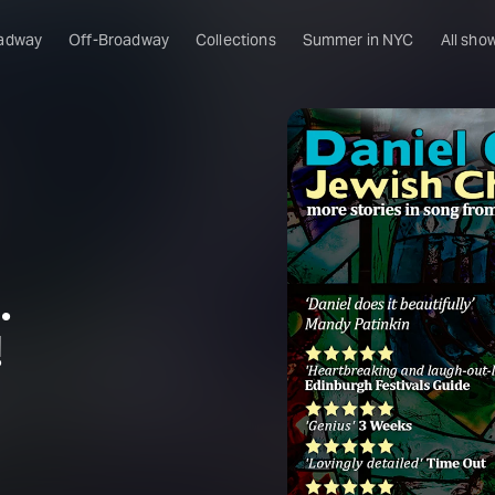
adway
Off-Broadway
Collections
Summer in NYC
All sho
.
!