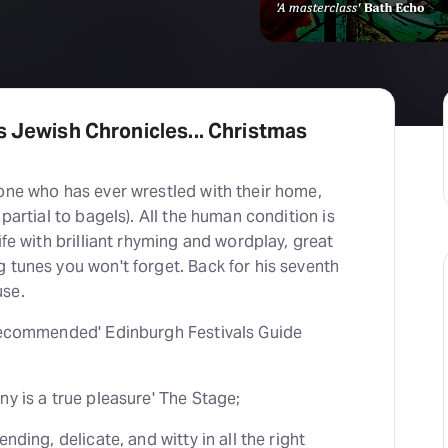
s Jewish Chronicles... Christmas
one who has ever wrestled with their home,
 partial to bagels). All the human condition is
ife with brilliant rhyming and wordplay, great
 tunes you won't forget. Back for his seventh
use.
 recommended' Edinburgh Festivals Guide
ny is a true pleasure' The Stage;
nding, delicate, and witty in all the right