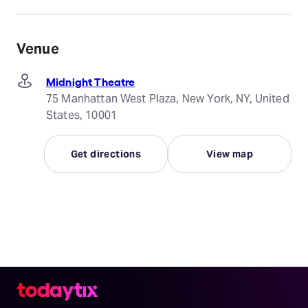
Venue
Midnight Theatre
75 Manhattan West Plaza, New York, NY, United
States, 10001
Get directions
View map