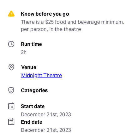
Know before you go
There is a $25 food and beverage minimum, 
per person, in the theatre
Run time
2h
Venue
Midnight Theatre
Categories
Start date
December 21st, 2023
End date
December 21st, 2023