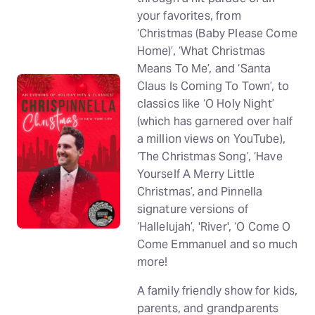
your favorites, from
‘Christmas (Baby Please Come
Home)’, ‘What Christmas
Means To Me’, and ‘Santa
Claus Is Coming To Town’, to
classics like ‘O Holy Night’
(which has garnered over half
a million views on YouTube),
‘The Christmas Song’, ‘Have
Yourself A Merry Little
Christmas’, and Pinnella
signature versions of
‘Hallelujah’, 'River', ‘O Come O
Come Emmanuel and so much
more!
A family friendly show for kids,
parents, and grandparents