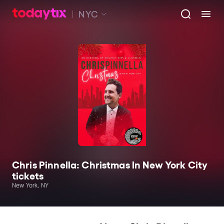
NYC
Chris Pinnella: Christmas In New York City
tickets
New York, NY