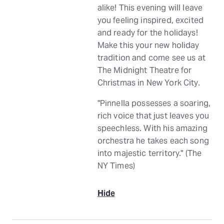
alike! This evening will leave
you feeling inspired, excited
and ready for the holidays!
Make this your new holiday
tradition and come see us at
The Midnight Theatre for
Christmas in New York City.
"Pinnella possesses a soaring,
rich voice that just leaves you
speechless. With his amazing
orchestra he takes each song
into majestic territory." (The
NY Times)
Hide