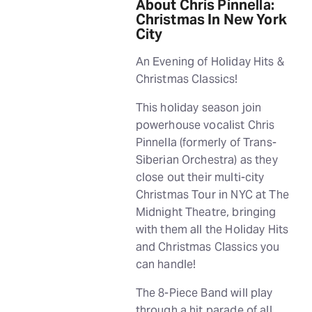
About Chris Pinnella:
Christmas In New York
City
An Evening of Holiday Hits &
Christmas Classics!
This holiday season join
powerhouse vocalist Chris
Pinnella (formerly of Trans-
Siberian Orchestra) as they
close out their multi-city
Christmas Tour in NYC at The
Midnight Theatre, bringing
with them all the Holiday Hits
and Christmas Classics you
can handle!
The 8-Piece Band will play
through a hit parade of all