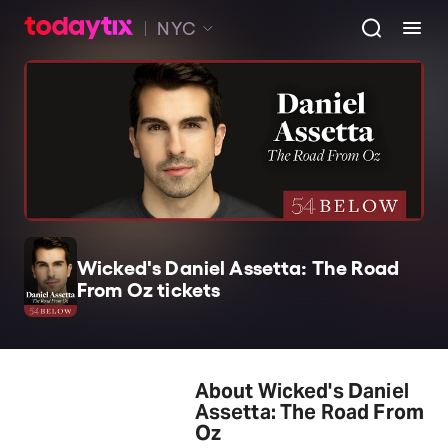
NYC
Wicked's Daniel Assetta: The Road
From Oz tickets
About Wicked's Daniel
Assetta: The Road From
Oz