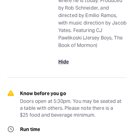
where he is today. Produced
by Rob Schneider, and
directed by Emilio Ramos,
with music direction by Jacob
Yates. Featuring CJ
Pawlikoski (Jersey Boys, The
Book of Mormon)
Hide
Know before you go
Doors open at 5:30pm. You may be seated at 
a table with others. Please note there is a 
$25 food and beverage minimum.
Run time