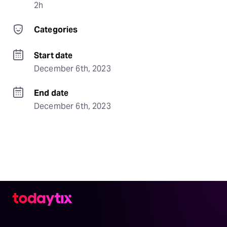
2h
Categories
Start date
December 6th, 2023
End date
December 6th, 2023