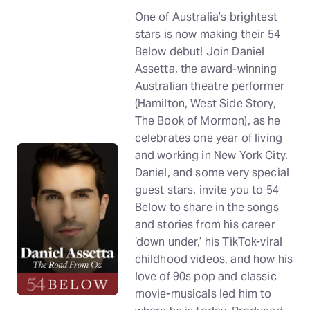
One of Australia’s brightest
stars is now making their 54
Below debut! Join Daniel
Assetta, the award-winning
Australian theatre performer
(Hamilton, West Side Story,
The Book of Mormon), as he
celebrates one year of living
and working in New York City.
Daniel, and some very special
guest stars, invite you to 54
Below to share in the songs
and stories from his career
‘down under,’ his TikTok-viral
childhood videos, and how his
love of 90s pop and classic
movie-musicals led him to