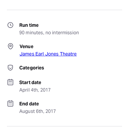
Run time
90 minutes, no intermission
Venue
James Earl Jones Theatre
Categories
Start date
April 4th, 2017
End date
August 6th, 2017