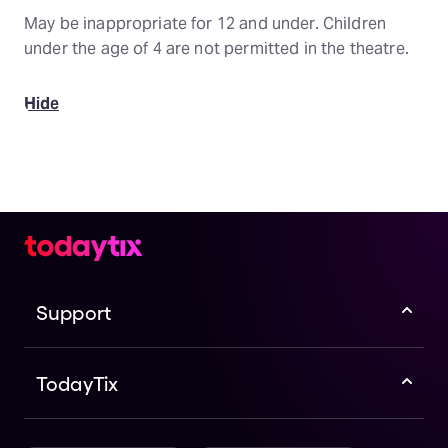
May be inappropriate for 12 and under. Children
under the age of 4 are not permitted in the theatre.
Hide
Support
TodayTix