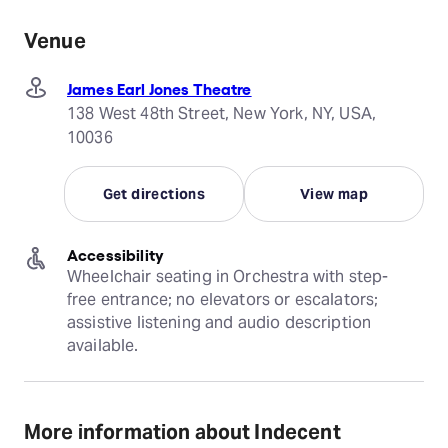
Venue
James Earl Jones Theatre
138 West 48th Street, New York, NY, USA,
10036
Get directions
View map
Accessibility
Wheelchair seating in Orchestra with step-
free entrance; no elevators or escalators; 
assistive listening and audio description 
available.
More information about Indecent