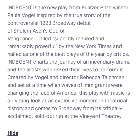
INDECENT is the new play from Pulitzer Prize winner
Paula Vogel inspired by the true story of the
controversial 1923 Broadway debut
of Sholem Asch’s God of
Vengeance. Called “superbly realized and
remarkably powerful” by the New York Times and
hailed as one of the best plays of the year by critics,
INDECENT charts the journey of an incendiary drama
and the artists who risked their lives to perform it.
Created by Vogel and director Rebecca Taichman
and set at a time when waves of immigrants were
changing the face of America, this play with music is
a riveting look at an explosive moment in theatrical
history and comes to Broadway from its critically
acclaimed, sold-out run at the Vineyard Theatre.
Hide