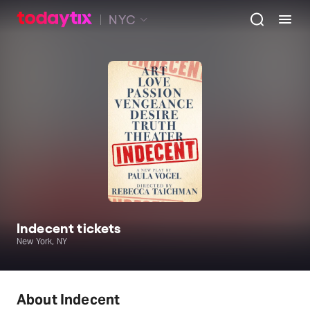
NYC
Indecent tickets
New York, NY
About Indecent