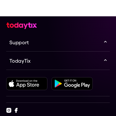
Support
TodayTix