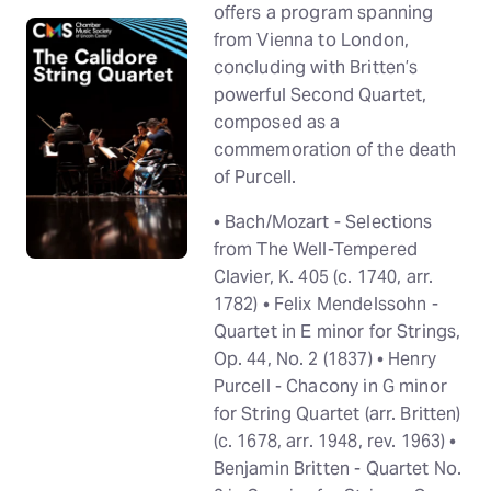
offers a program spanning
from Vienna to London,
concluding with Britten’s
powerful Second Quartet,
composed as a
commemoration of the death
of Purcell.
• Bach/Mozart - Selections
from The Well-Tempered
Clavier, K. 405 (c. 1740, arr.
1782) • Felix Mendelssohn -
Quartet in E minor for Strings,
Op. 44, No. 2 (1837) • Henry
Purcell - Chacony in G minor
for String Quartet (arr. Britten)
(c. 1678, arr. 1948, rev. 1963) •
Benjamin Britten - Quartet No.