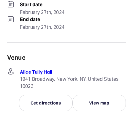
Start date
February 27th, 2024
End date
February 27th, 2024
Venue
Alice Tully Hall
1941 Broadway, New York, NY, United States,
10023
Get directions
View map