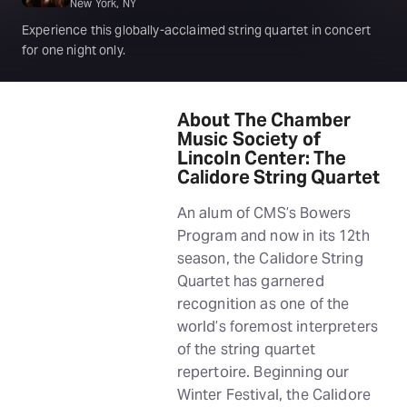
New York, NY
Experience this globally-acclaimed string quartet in concert
for one night only.
About The Chamber
Music Society of
Lincoln Center: The
Calidore String Quartet
An alum of CMS’s Bowers
Program and now in its 12th
season, the Calidore String
Quartet has garnered
recognition as one of the
world’s foremost interpreters
of the string quartet
repertoire. Beginning our
Winter Festival, the Calidore