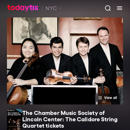
NYC
View all
The Chamber Music Society of
Lincoln Center: The Calidore String
Quartet tickets