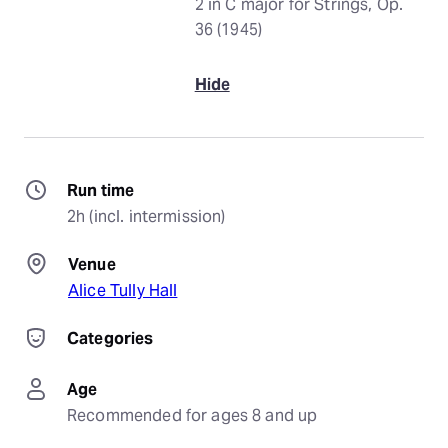
2 in C major for Strings, Op.
36 (1945)
Hide
Run time
2h (incl. intermission)
Venue
Alice Tully Hall
Categories
Age
Recommended for ages 8 and up