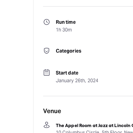
Run time
1h 30m
Categories
Start date
January 26th, 2024
Venue
The Appel Room at Jazz at Lincoln
10 Columbus Circle, 5th Floor, New