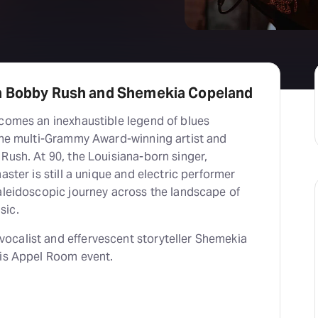
h Bobby Rush and Shemekia Copeland
lcomes an inexhaustible legend of blues
 the multi-Grammy Award-winning artist and
Rush. At 90, the Louisiana-born singer,
aster is still a unique and electric performer
kaleidoscopic journey across the landscape of
sic.
calist and effervescent storyteller Shemekia
his Appel Room event.