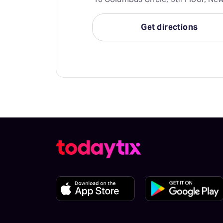
Get directions