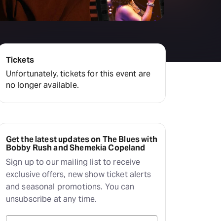
Deals & offers
Little Island
Tickets
Unfortunately, tickets for this event are
no longer available.
Get the latest updates on The Blues with
Bobby Rush and Shemekia Copeland
Sign up to our mailing list to receive
exclusive offers, new show ticket alerts
and seasonal promotions. You can
unsubscribe at any time.