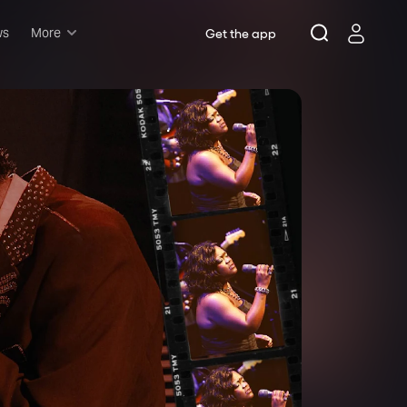
ws
More
Get the app
Musicals
Plays
Comedy
Family-friendly
Attractions and Events
Tony Winners
New this season
Concerts
Opera
Dance
Rush & lottery