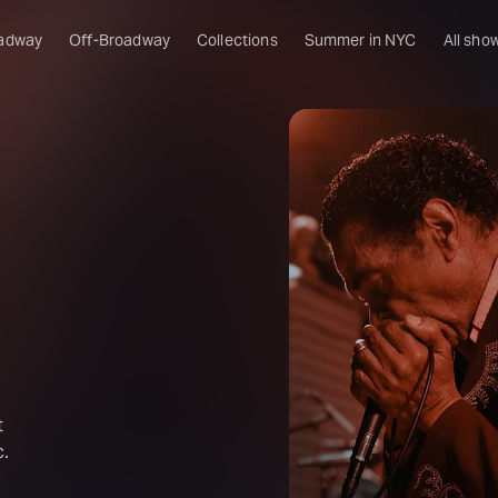
adway
Off-Broadway
Collections
Summer in NYC
All sho
t
c.