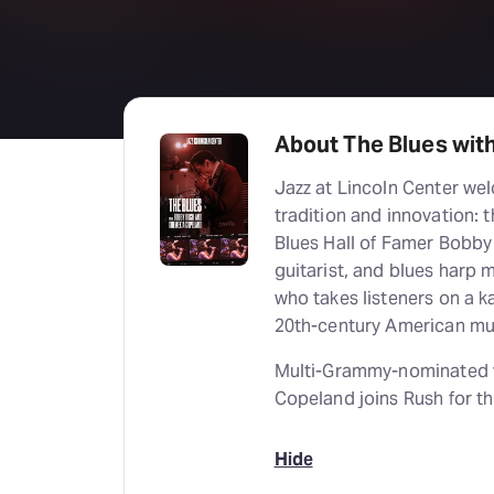
About The Blues wit
Jazz at Lincoln Center we
tradition and innovation:
Blues Hall of Famer Bobby 
guitarist, and blues harp m
who takes listeners on a 
20th-century American mu
Multi-Grammy-nominated vo
Copeland joins Rush for t
Hide