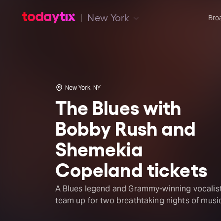
New York
Bro
New York, NY
The Blues with
Bobby Rush and
Shemekia
Copeland tickets
A Blues legend and Grammy-winning vocalis
team up for two breathtaking nights of musi