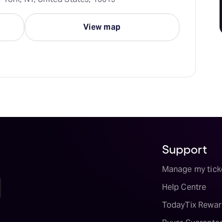
View map
Support
Manage my tick
Help Centre
TodayTix Rewar