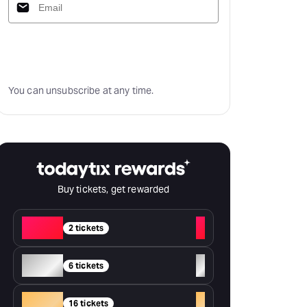
Subscribe
You can unsubscribe at any time.
Buy tickets, get rewarded
Red
+
2 tickets
Silver
+
6 tickets
Gold
+
16 tickets