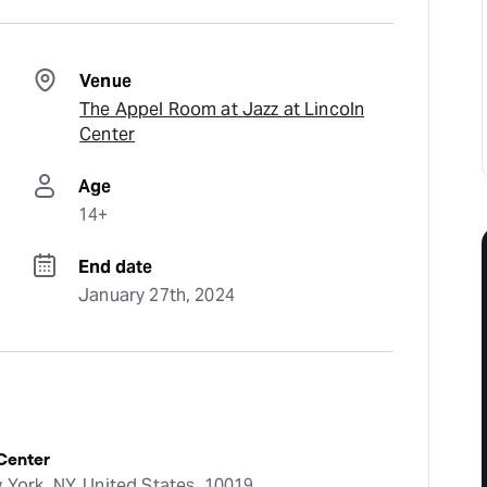
Venue
The Appel Room at Jazz at Lincoln
Center
Age
14+
End date
January 27th, 2024
 Center
 York, NY, United States, 10019