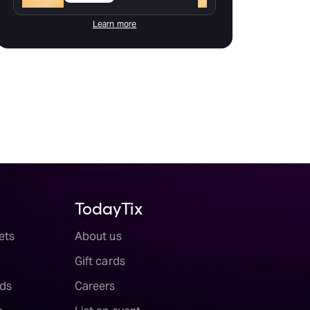
Learn more
TodayTix
ets
About us
Gift cards
ds
Careers