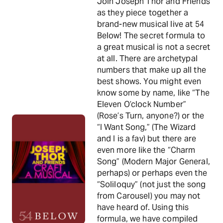
Join Joseph Thor and Friends
as they piece together a
brand-new musical live at 54
Below! The secret formula to
a great musical is not a secret
at all. There are archetypal
numbers that make up all the
best shows. You might even
know some by name, like “The
Eleven O’clock Number”
(Rose’s Turn, anyone?) or the
“I Want Song,” (The Wizard
and I is a fav) but there are
even more like the “Charm
Song” (Modern Major General,
perhaps) or perhaps even the
“Soliloquy” (not just the song
from Carousel) you may not
have heard of. Using this
formula, we have compiled