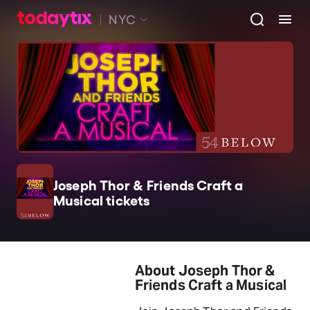
NYC
Joseph Thor & Friends Craft a
Musical tickets
About Joseph Thor &
Friends Craft a Musical