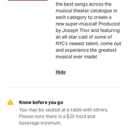
the best songs across the
musical theater catalogue in
each category to create a
new super-musical! Produced
by Joseph Thor and featuring
an all-star cast of some of
NYC’s newest talent, come out
and experience the greatest
musical ever made!
Hide
Know before you go
You may be seated at a table with others. 
Please note there is a $25 food and 
beverage minimum.