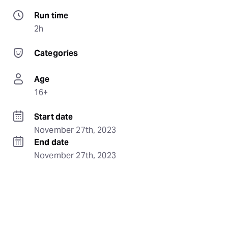
Run time
2h
Categories
Age
16+
Start date
November 27th, 2023
End date
November 27th, 2023