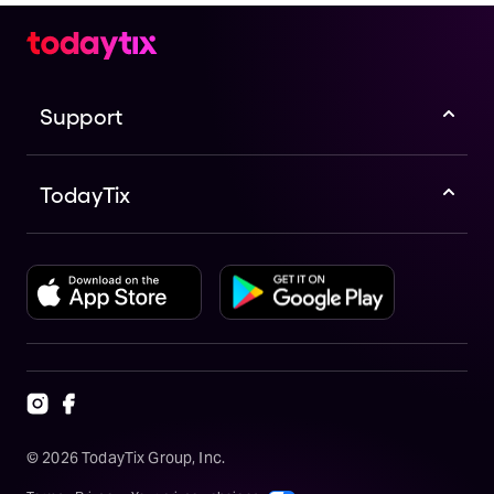
Support
TodayTix
©
2026
TodayTix Group, Inc.