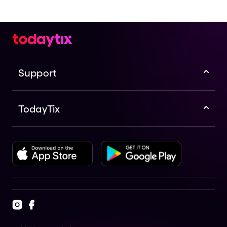
Support
TodayTix