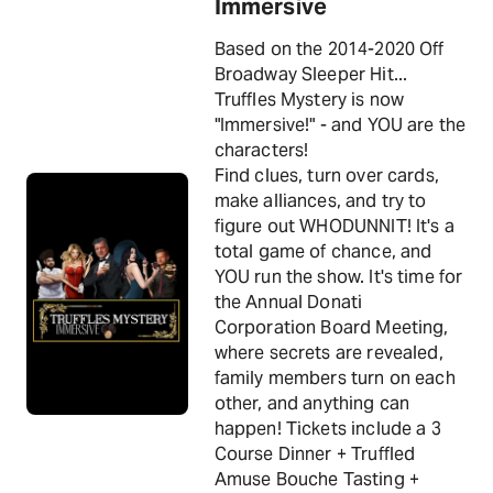
Immersive
Based on the 2014-2020 Off
Broadway Sleeper Hit...
Truffles Mystery is now
"Immersive!" - and YOU are the
characters!
Find clues, turn over cards,
make alliances, and try to
figure out WHODUNNIT! It's a
total game of chance, and
YOU run the show. It's time for
the Annual Donati
Corporation Board Meeting,
where secrets are revealed,
family members turn on each
other, and anything can
happen! Tickets include a 3
Course Dinner + Truffled
Amuse Bouche Tasting +