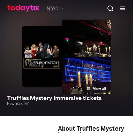
NYC
View all
Truffles Mystery Immersive tickets
New York, NY
About Truffles Mystery