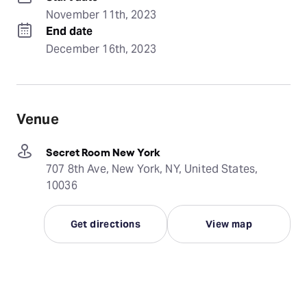
November 11th, 2023
End date
December 16th, 2023
Venue
Secret Room New York
707 8th Ave, New York, NY, United States,
10036
Get directions
View map