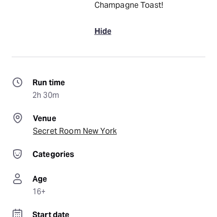
Champagne Toast!
Hide
Run time
2h 30m
Venue
Secret Room New York
Categories
Age
16+
Start date