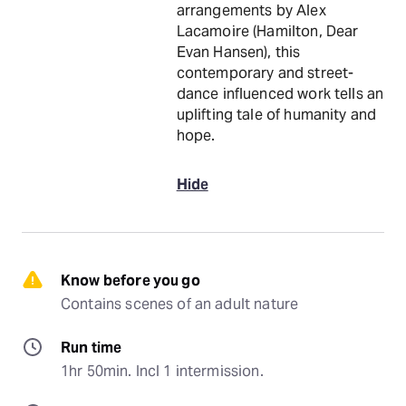
arrangements by Alex
Lacamoire (Hamilton, Dear
Evan Hansen), this
contemporary and street-
dance influenced work tells an
uplifting tale of humanity and
hope.
Hide
Know before you go
Contains scenes of an adult nature
Run time
1hr 50min. Incl 1 intermission.