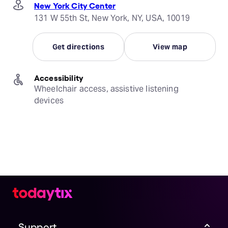
New York City Center
131 W 55th St, New York, NY, USA, 10019
Get directions
View map
Accessibility
Wheelchair access, assistive listening 
devices
Support