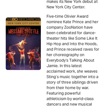
makes its New York debut at
New York City Center.
Five-time Olivier Award
nominee Kate Prince and her
company ZooNation have
been celebrated for dance-
theater hits like Some Like It
Hip Hop and Into the Hoods,
and Prince received raves for
her choreography on
Everybody’s Talking About
Jamie. In this latest
acclaimed work, she weaves
Sting’s music together into a
story of three siblings driven
from their home by war.
Featuring powerful
athleticism by world-class
dancers and new musical