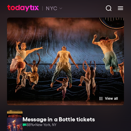
NYC
View all
Message in a Bottle tickets
88
%
•
New York, NY