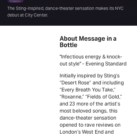
The Sting-inspired, dance-theater sensation makes its NYC
debut at City Center.
About Message in a
Bottle
"Infectious energy & knock-
out style" - Evening Standard
Initially inspired by Sting’s
“Desert Rose” and including
“Every Breath You Take,”
“Roxanne,” “Fields of Gold,”
and 23 more of the artist’s
most beloved songs, this
dance-theater sensation
opened to rave reviews on
London’s West End and