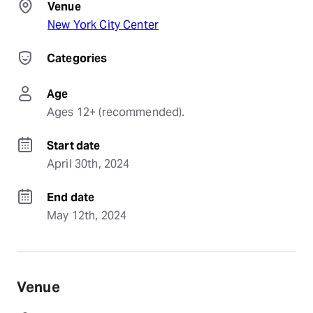
Venue
New York City Center
Categories
Age
Ages 12+ (recommended).
Start date
April 30th, 2024
End date
May 12th, 2024
Venue