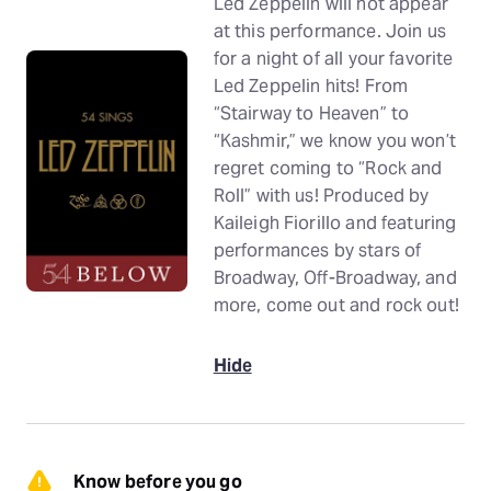
Led Zeppelin will not appear
at this performance. Join us
for a night of all your favorite
Led Zeppelin hits! From
“Stairway to Heaven” to
“Kashmir,” we know you won’t
regret coming to “Rock and
Roll” with us! Produced by
Kaileigh Fiorillo and featuring
performances by stars of
Broadway, Off-Broadway, and
more, come out and rock out!
Hide
Know before you go