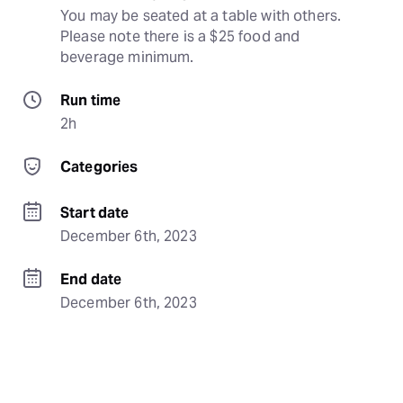
You may be seated at a table with others. 
Please note there is a $25 food and 
beverage minimum.
Run time
2h
Categories
Start date
December 6th, 2023
End date
December 6th, 2023