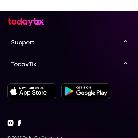
Support
TodayTix
©
2026
TodayTix Group, Inc.