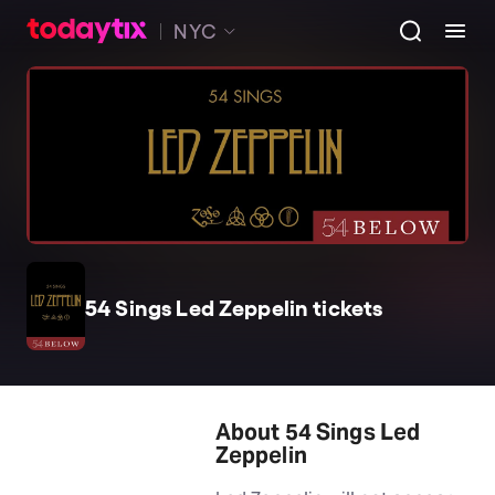
NYC
54 Sings Led Zeppelin tickets
About 54 Sings Led
Zeppelin