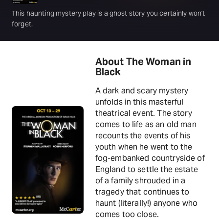
This haunting mystery play is a ghost story you certainly won't
forget.
About The Woman in
Black
A dark and scary mystery
unfolds in this masterful
theatrical event. The story
comes to life as an old man
recounts the events of his
youth when he went to the
fog-embanked countryside of
England to settle the estate
of a family shrouded in a
tragedy that continues to
haunt (literally!) anyone who
comes too close.