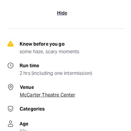
Hide
Know before you go
some haze, scary moments
Run time
2 hrs (including one intermission)
Venue
McCarter Theatre Center
Categories
Age