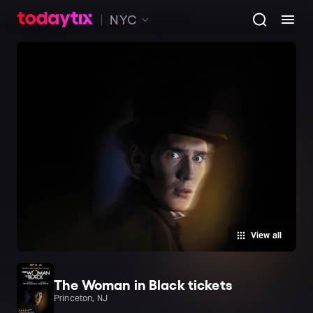
NYC
View all
The Woman in Black tickets
Princeton, NJ