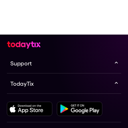
Support
TodayTix