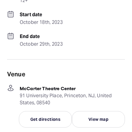
12+
Start date
October 18th, 2023
End date
October 29th, 2023
Venue
McCarter Theatre Center
91 University Place, Princeton, NJ, United
States, 08540
Get directions
View map