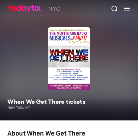
NYC
When We Get There tickets
New York, NY
About When We Get There