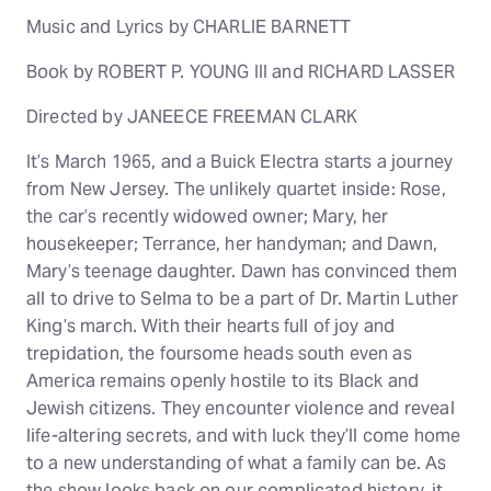
Music and Lyrics by CHARLIE BARNETT
Book by ROBERT P. YOUNG III and RICHARD LASSER
Directed by JANEECE FREEMAN CLARK
It’s March 1965, and a Buick Electra starts a journey
from New Jersey. The unlikely quartet inside: Rose,
the car’s recently widowed owner; Mary, her
housekeeper; Terrance, her handyman; and Dawn,
Mary’s teenage daughter. Dawn has convinced them
all to drive to Selma to be a part of Dr. Martin Luther
King’s march. With their hearts full of joy and
trepidation, the foursome heads south even as
America remains openly hostile to its Black and
Jewish citizens. They encounter violence and reveal
life-altering secrets, and with luck they’ll come home
to a new understanding of what a family can be. As
the show looks back on our complicated history, it