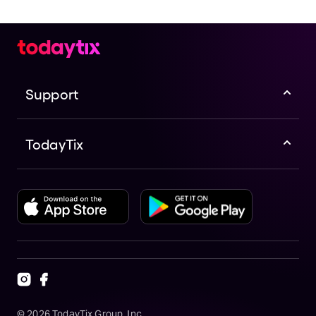
Support
TodayTix
©
2026
TodayTix Group, Inc.