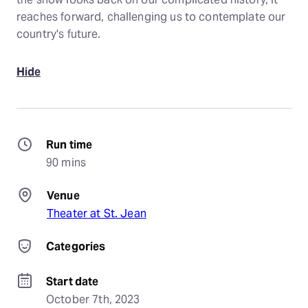
reaches forward, challenging us to contemplate our
country's future.
Hide
Run time
90 mins
Venue
Theater at St. Jean
Categories
Start date
October 7th, 2023