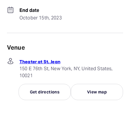
End date
October 15th, 2023
Venue
Theater at St. Jean
150 E 76th St, New York, NY, United States,
10021
Get directions
View map