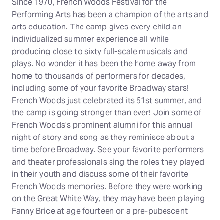
Since 1970, French Woods Festival for the
Performing Arts has been a champion of the arts and
arts education. The camp gives every child an
individualized summer experience all while
producing close to sixty full-scale musicals and
plays. No wonder it has been the home away from
home to thousands of performers for decades,
including some of your favorite Broadway stars!
French Woods just celebrated its 51st summer, and
the camp is going stronger than ever! Join some of
French Woods’s prominent alumni for this annual
night of story and song as they reminisce about a
time before Broadway. See your favorite performers
and theater professionals sing the roles they played
in their youth and discuss some of their favorite
French Woods memories. Before they were working
on the Great White Way, they may have been playing
Fanny Brice at age fourteen or a pre-pubescent