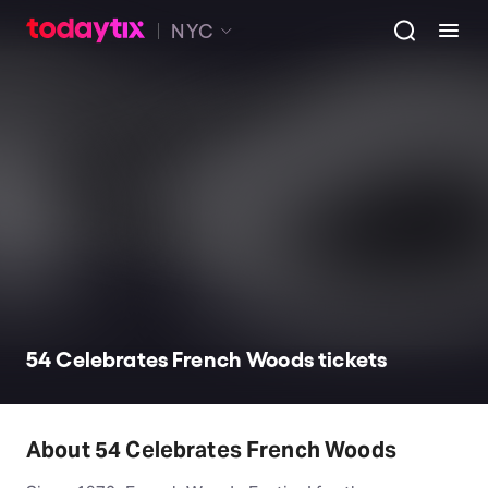
NYC
54 Celebrates French Woods tickets
About 54 Celebrates French Woods