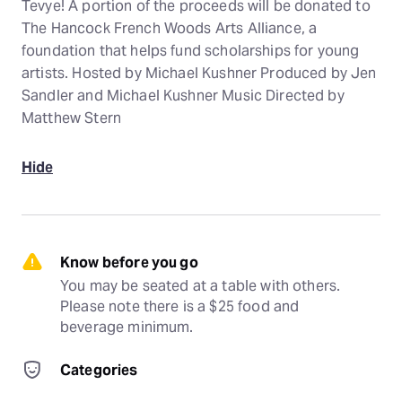
Tevye! A portion of the proceeds will be donated to
The Hancock French Woods Arts Alliance, a
foundation that helps fund scholarships for young
artists. Hosted by Michael Kushner Produced by Jen
Sandler and Michael Kushner Music Directed by
Matthew Stern
Hide
Know before you go
You may be seated at a table with others. 
Please note there is a $25 food and 
beverage minimum.
Categories