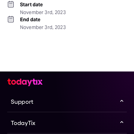
Start date
November 3rd, 2023
End date
November 3rd, 2023
Support
TodayTix