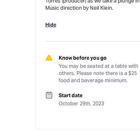
Torres (producer) as we take a plunge in
Music direction by Neil Klein.
Hide
Know before you go
You may be seated at a table with 
others. Please note there is a $25 
food and beverage minimum.
Start date
October 29th, 2023