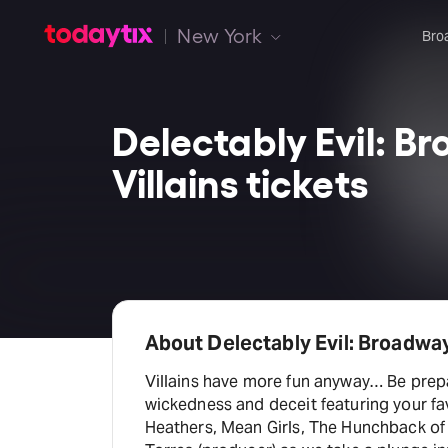
New York
Bro
Delectably Evil: B
Villains tickets
About Delectably Evil: Broadway
Villains have more fun anyway… Be prepa
wickedness and deceit featuring your fa
Heathers, Mean Girls, The Hunchback of