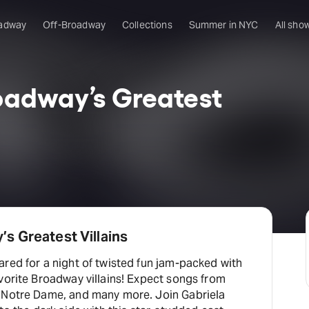
adway
Off-Broadway
Collections
Summer in NYC
All sho
roadway’s Greatest
’s Greatest Villains
red for a night of twisted fun jam-packed with
vorite Broadway villains! Expect songs from
 Notre Dame, and many more. Join Gabriela