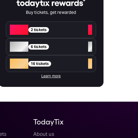
Buy tickets, get rewarded
Red
+
2 tickets
Silver
+
6 tickets
Gold
+
16 tickets
Learn more
TodayTix
ets
About us