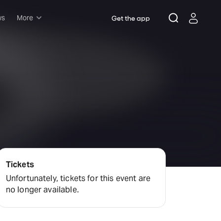
ws
More
Get the app
Musicals
Plays
Comedy
Family-friendly
Attractions and Events
Tony Winners
New this season
Concerts
Tickets
Opera
Unfortunately, tickets for this event are
no longer available.
Dance
Rush & lottery