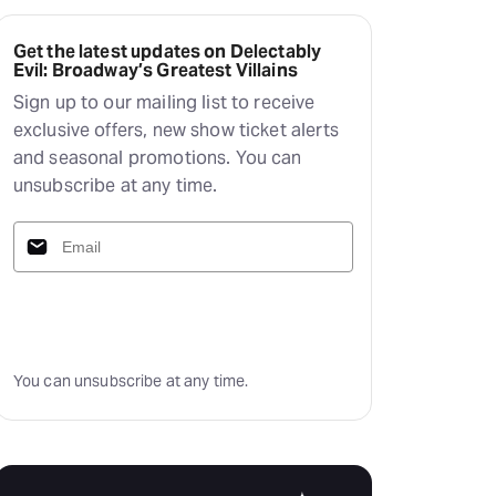
Deals & offers
Little Island
Get the latest updates on Delectably
Evil: Broadway’s Greatest Villains
Sign up to our mailing list to receive
exclusive offers, new show ticket alerts
and seasonal promotions. You can
unsubscribe at any time.
Subscribe
You can unsubscribe at any time.