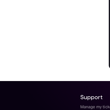
Support
Manage my tick