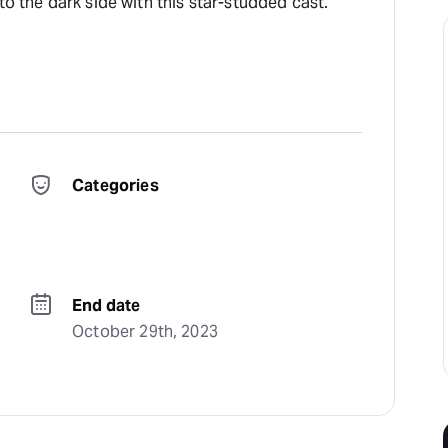
to the dark side with this star-studded cast.
Categories
End date
October 29th, 2023