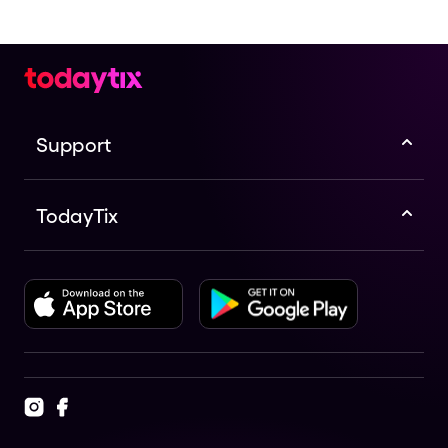
Support
TodayTix