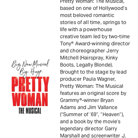
Pretty Woman: The Musical,
based on one of Hollywood’s
most beloved romantic
stories of all time, springs to
life with a powerhouse
creative team led by two-time
Tony® Award-winning director
and choreographer Jerry
Mitchell (Hairspray, Kinky
Boots, Legally Blonde).
Brought to the stage by lead
producer Paula Wagner,
Pretty Woman: The Musical
features an original score by
Grammy®-winner Bryan
Adams and Jim Vallance
(“Summer of ’69”, “Heaven”),
and a book by the movie’s
legendary director Garry
Marshall and screenwriter J.