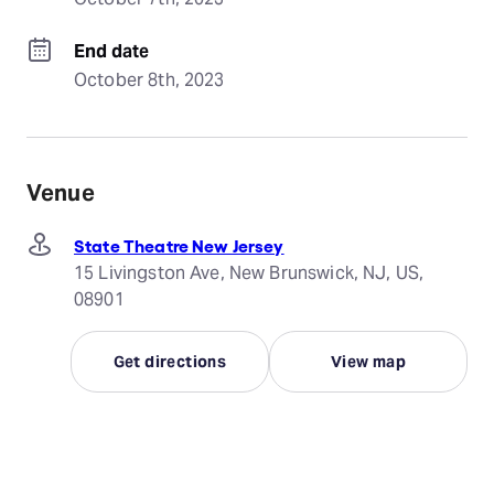
End date
October 8th, 2023
Venue
State Theatre New Jersey
15 Livingston Ave, New Brunswick, NJ, US,
08901
Get directions
View map