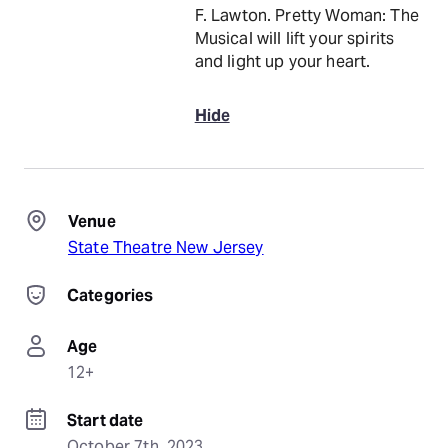
F. Lawton. Pretty Woman: The
Musical will lift your spirits
and light up your heart.
Hide
Venue
State Theatre New Jersey
Categories
Age
12+
Start date
October 7th, 2023