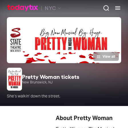
NYC
View all
Pretty Woman tickets
New Brunswick, NJ
She's walkin' down the street.
About Pretty Woman